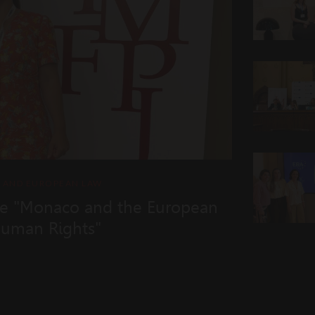
L AND EUROPEAN LAW
e "Monaco and the European
Human Rights"