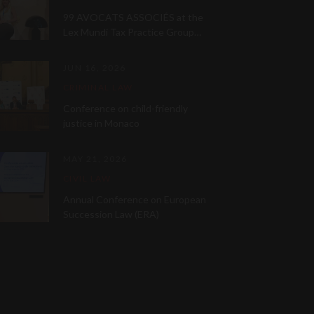
99 AVOCATS ASSOCIÉS at the
Lex Mundi Tax Practice Group
Meeting 2026
JUN 16, 2026
CRIMINAL LAW
Conference on child-friendly
justice in Monaco
MAY 21, 2026
CIVIL LAW
Annual Conference on European
Succession Law (ERA)