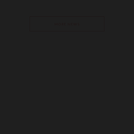
MORE NEWS