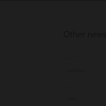
Other new
SUBJECTS
MATTER(S)...
YEAR
YEAR...