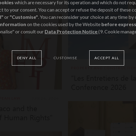
ookies
which are necessary for its operation and which do not req
t to your consent. You can accept or refuse the deposit of these c
l"
or
"Customise"
. You can reconsider your choice at any time by
information
on the cookies used by the Website
before express
nalise" or consult our
Data Protection Notice
(9. Cookie manag
DENY ALL
CUSTOMISE
ACCEPT ALL
PROPERTY AND CONSTRUCTIO
"Les Entretiens de l
Conference 2026
PEAN LAW
JUN 26, 2026
aco and the
f Human Rights"