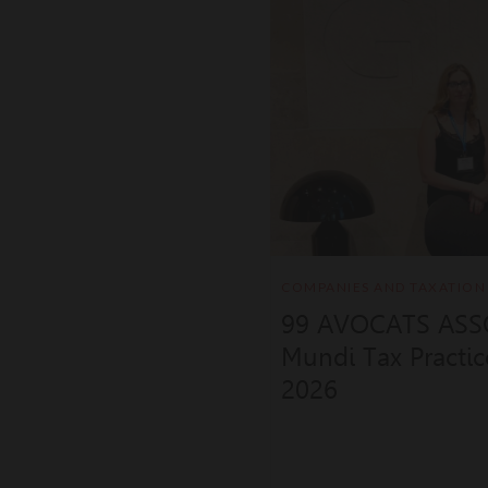
COMPANIES AND TAXATION
99 AVOCATS ASSO
Mundi Tax Practi
2026