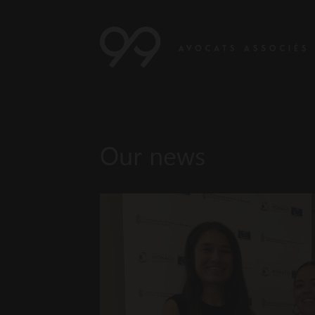
Our news