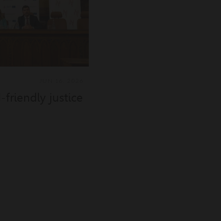
JUN 16, 2026
friendly justice