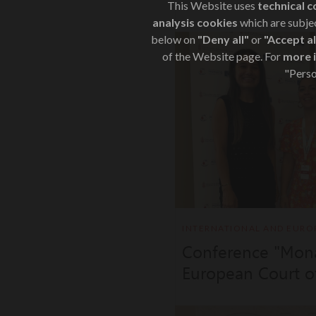
This Website uses
technical c
analysis cookies
which are subjec
below on
"Deny all"
or
"Accept al
of the Website page. For
more 
"Perso
INTERNATIONAL AND EURO
Conference "Mon
European Court o