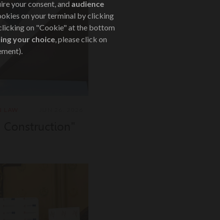
uire your consent, and
audience
ookies on your terminal by clicking
 clicking on "Cookie" at the bottom
ing your choice
, please click on
ement).
N LAW
JUN 26, 2026
a Construction"