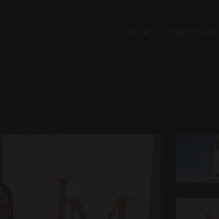
OFFICE
COMPÉTENCES