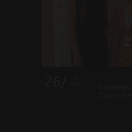
26/
INTERNATIONA
JUN
2026
Conferenc
Court of 