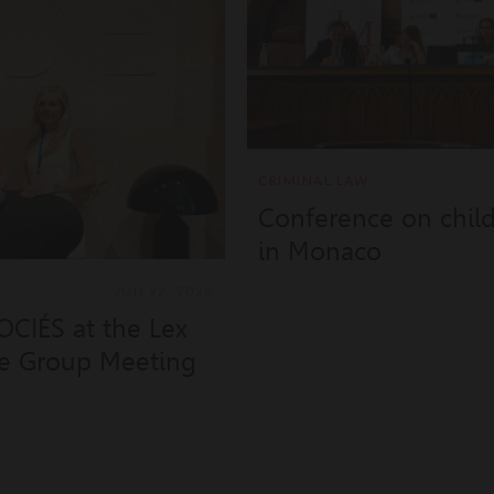
CRIMINAL LAW
Conference on child-
in Monaco
JUN 22, 2026
CIÉS at the Lex
ce Group Meeting