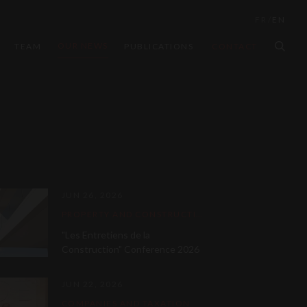
FR
/
EN
OUR NEWS
TEAM
PUBLICATIONS
CONTACT
JUN 26, 2026
PROPERTY AND CONSTRUCTION LAW
"Les Entretiens de la
Construction" Conference 2026
JUN 22, 2026
COMPANIES AND TAXATION