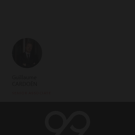
Guillaume
CARDOËN
SENIOR ASSOCIATE