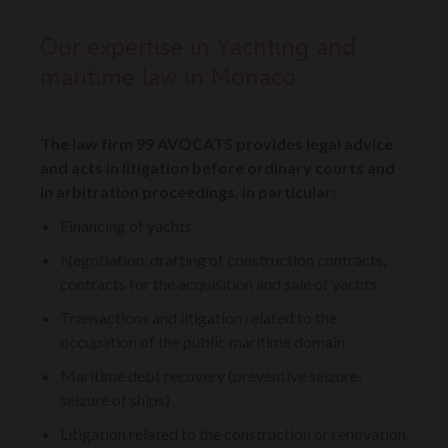
Our expertise in Yachting and
maritime law in Monaco
The law firm 99 AVOCATS provides legal advice
and acts in litigation before ordinary courts and
in arbitration proceedings, in particular:
Financing of yachts
Negotiation, drafting of construction contracts,
contracts for the acquisition and sale of yachts
Transactions and litigation related to the
occupation of the public maritime domain
Maritime debt recovery (preventive seizure,
seizure of ships)
Litigation related to the construction or renovation