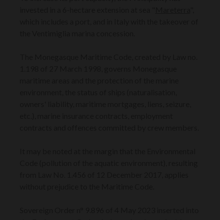
invested in a 6-hectare extension at sea "
Mareterra
",
which includes a port, and in Italy with the takeover of
the Ventimiglia marina concession.
The Monegasque Maritime Code, created by Law no.
1.198 of 27 March 1998, governs Monegasque
maritime areas and the protection of the marine
environment, the status of ships (naturalisation,
owners' liability, maritime mortgages, liens, seizure,
etc.), marine insurance contracts, employment
contracts and offences committed by crew members.
It may be noted at the margin that the Environmental
Code (pollution of the aquatic environment), resulting
from Law No. 1.456 of 12 December 2017, applies
without prejudice to the Maritime Code.
Sovereign Order n° 9.896 of 4 May 2023 inserted into