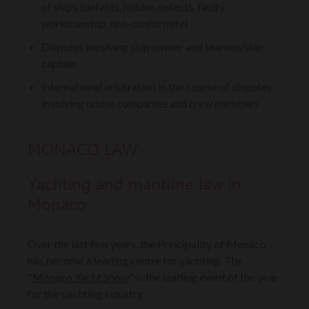
of ships (defects, hidden defects, faulty
workmanship, non-conformity)
Disputes involving ship-owner and seamen/ship
captain
International arbitration in the course of disputes
involving cruise companies and crew members
MONACO LAW
Y
achting and maritime law in
Monaco
Over the last few years, the Principality of Monaco
has become a leading centre for yachting. The
"
Monaco Yacht Show
" is the leading event of the year
for the yachting industry.