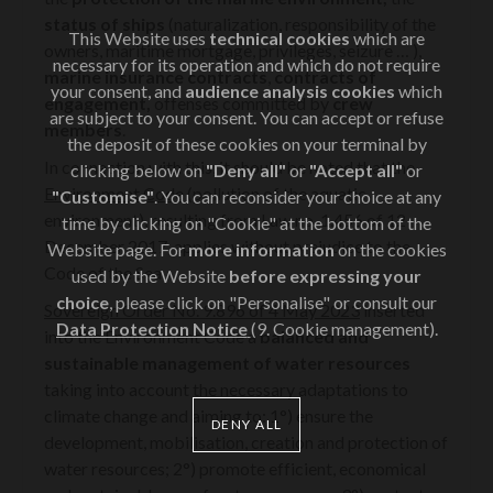
status of ships
(naturalization, responsibility of the
This Website uses
technical cookies
which are
owners, maritime mortgage, privileges, seizure … ),
necessary for its operation and which do not require
marine insurance
contracts
,
contracts of
your consent, and
audience analysis cookies
which
engagement,
offenses committed by
crew
are subject to your consent. You can accept or refuse
members
.
the deposit of these cookies on your terminal by
In connection with this, it should be noted that the
clicking below on
"Deny all"
or
"Accept all"
or
Environment Code
(pollution of the aquatic
"Customise"
. You can reconsider your choice at any
environment), resulting from Law no. 1.456 of 12
time by clicking on "Cookie" at the bottom of the
December 2017, applies without prejudice to the
Website page. For
more information
on the cookies
Code of the Sea.
used by the Website
before expressing your
choice
, please click on "Personalise" or consult our
Sovereign Order No. 9.896 of 4 May 2023
inserted
Data Protection Notice
(9. Cookie management).
into the Environment Code a
balanced and
sustainable management of water resources
taking into account the necessary adaptations to
climate change and aiming to: 1°) ensure the
DENY ALL
development, mobilisation, creation and protection of
water resources; 2°) promote efficient, economical