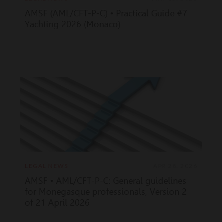
AMSF (AML/CFT-P-C) • Practical Guide #7
Yachting 2026 (Monaco)
LEGAL NEWS
APR 28, 2026
AMSF • AML/CFT-P-C: General guidelines
for Monegasque professionals, Version 2
of 21 April 2026