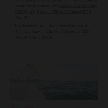
Report of December 2022 (
Law no. 1.549 of 6 July
2023 (Part I)
,
Law no. 1.550 of 10 August 2023
(Part II))
.
Ship inspection as part of preventive control
(Moneyval
Law no. 1.553 of 7 December 2023
(Part III).(
bill no. 1080
).
LEGAL NEWS
MAY 15, 2026