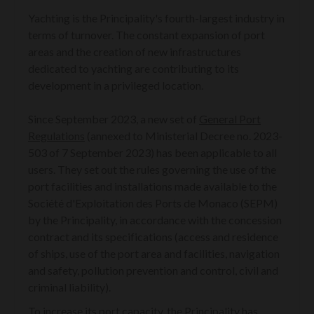
Yachting is the Principality's fourth-largest industry in
terms of turnover. The constant expansion of port
areas and the creation of new infrastructures
dedicated to yachting are contributing to its
development in a privileged location.
Since September 2023, a new set of
General Port
Regulations
(annexed to Ministerial Decree no. 2023-
503 of 7 September 2023) has been applicable to all
users. They set out the rules governing the use of the
port facilities and installations made available to the
Société d'Exploitation des Ports de Monaco (SEPM)
by the Principality, in accordance with the concession
contract and its specifications (access and residence
of ships, use of the port area and facilities, navigation
and safety, pollution prevention and control, civil and
criminal liability).
To increase its port capacity, the Principality has