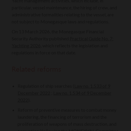
Yacht management activities, which include, in
particular, vessel maintenance, the hiring of crew, and
administrative formalities relating to the vessel, are
not subject to Monegasque laws and regulations.
On 13 March 2026, the Monegasque Financial
Security Authority published
Practical Guide No. 7:
Yachting 2026
, which reflects the legislation and
regulations in force on that date.
Related reforms
Regulation of ship searches (
Law no. 1.533 of 9
December 2022
;
Law no. 1.534 of 9 December
2022
).
Reform of preventive measures to combat money
laundering, the financing of terrorism and the
proliferation of weapons of mass destruction, and
corruption (following the MONEYVAL Committee