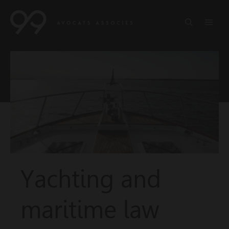
Yachting and
maritime law