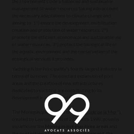
the Environment Code a balanced and sustainable
management of water resources taking into account
the necessary adaptations to climate change and
aiming to: 1°) ensure the development, mobilisation,
creation and protection of water resources; 2°)
promote the efficient, economical and sustainable use
of water resources; 3°) protect the biological life of
the aquatic environment and the conservation of the
ecological services it provides.
Yachting is the Principality's fourth-largest industry in
terms of turnover. The constant expansion of port
areas and the creation of new infrastructures
dedicated to yachting are contributing to its
development in a privileged location.
The Monegasque Code of the Sea ("
Code de la Mer
"),
created by Law no. 1.198 of 27 March 1998, governs
in particular the
Monegasque maritime areas
and
the
protection of the marine environment,
the