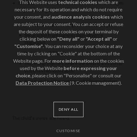
This Website uses
technical cookies
which are
Children's views may be heard in court at all stages
necessary for its operation and which do not require
of proceedings:
your consent, and
audience analysis cookies
which
In matters of educational assistance (child
are subject to your consent. You can accept or refuse
protection, before the guardianship judge);
the deposit of these cookies on your terminal by
Separation from parents (non-divorce
clicking below on
"Deny all"
or
"Accept all"
or
litigation);
"Customise"
. You can reconsider your choice at any
In matters of filiation;
time by clicking on "Cookie" at the bottom of the
Website page. For
more information
on the cookies
In criminal matters where the child is a victim or
used by the Website
before expressing your
witness in serious cases;
choice
, please click on "Personalise" or consult our
In criminal justice matters: child perpetrators.
Data Protection Notice
(9. Cookie management).
DENY ALL
The child's views are heard:
CUSTOMISE