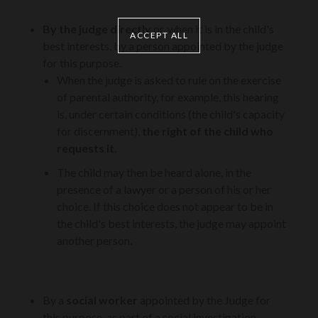
By the judge directly
or, when it is in the child's
ACCEPT ALL
best interests, by a person appointed by the judge
for this purpose.
When the judge is asked to rule on the exercise
of parental authority, for example, this hearing
is, under certain conditions (the child's capacity
for discernment),
the right of the child who
requests it
.
The child may then be heard alone, in the
presence of a lawyer or a person of his or her
choice. If this choice does not appear to be in
the child's best interests, the judge may appoint
another person.
By a
social worker
appointed by the Judge for
this purpose, as part of a social investigation