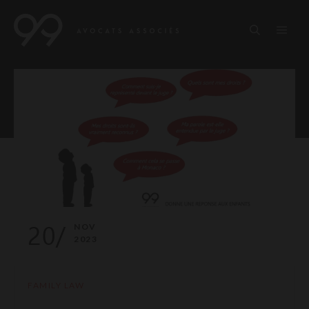
20/
NOV
2023
FAMILY LAW