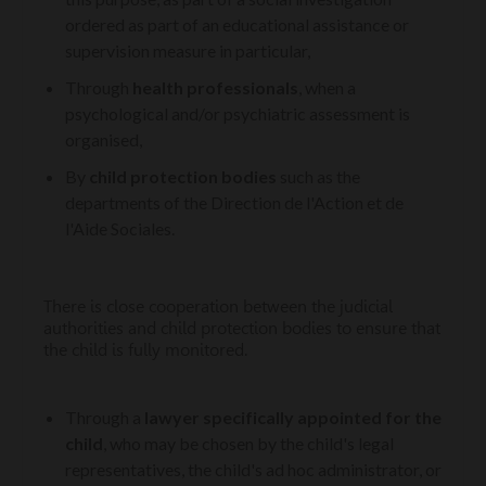
ordered as part of an educational assistance or
supervision measure in particular,
Through
health professionals
, when a
psychological and/or psychiatric assessment is
organised,
By
child protection bodies
such as the
departments of the Direction de l'Action et de
l'Aide Sociales.
There is close cooperation between the judicial
authorities and child protection bodies to ensure that
the child is fully monitored.
Through a
lawyer specifically appointed for the
child
, who may be chosen by the child's legal
representatives, the child's ad hoc administrator, or