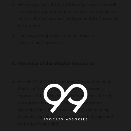
Where appropriate, the ad hoc representative will
request the appointment of a lawyer to defend the
child's interests in court, independently of those of
the parents.
The lawyer is appointed by the Bureau
d'Assistance Judiciaire.
II.
The voice of the child in the courts
Article 12 of the International Convention on the
Rights of the Child guarantees a child who is
capable of forming his or her own views the right
to express those views freely in all matters
affecting the child, the views of the child being
given due weight in accordance with the age and
maturity of the child.