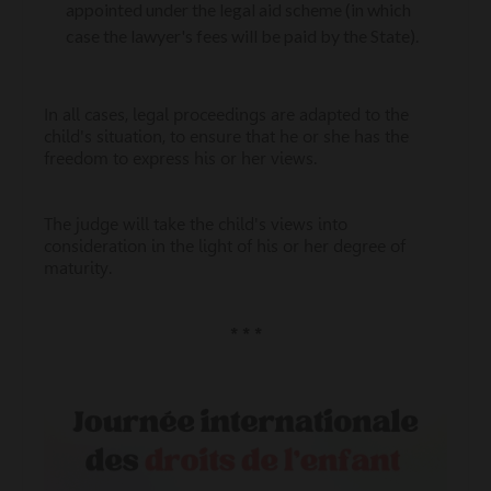
appointed under the legal aid scheme (in which
case the lawyer's fees will be paid by the State).
In all cases, legal proceedings are adapted to the
child's situation, to ensure that he or she has the
freedom to express his or her views.
The judge will take the child's views into
consideration in the light of his or her degree of
maturity.
* * *