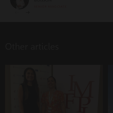
SENIOR ASSOCIATE
Other articles