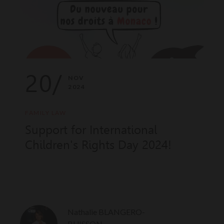
20/
NOV
2024
FAMILY LAW
Support for International
Children's Rights Day 2024!
Nathalie BLANGERO-
BUISSON