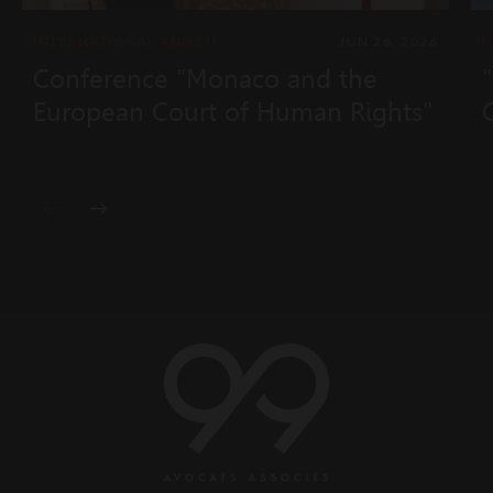
INTERNATIONAL AND EUROPEAN LAW
JUN 26, 2026
Conference "Monaco and the
European Court of Human Rights"