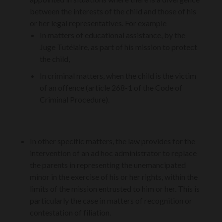
between the interests of the child and those of his
or her legal representatives. For example
In matters of educational assistance, by the
Juge Tutélaire, as part of his mission to protect
the child,
In criminal matters, when the child is the victim
of an offence (article 268-1 of the Code of
Criminal Procedure).
In other specific matters, the law provides for the
intervention of an ad hoc administrator to replace
the parents in representing the unemancipated
minor in the exercise of his or her rights, within the
limits of the mission entrusted to him or her. This is
particularly the case in matters of recognition or
contestation of filiation.