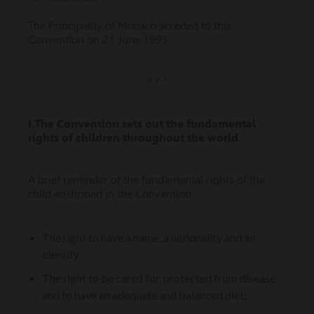
The Principality of Monaco acceded to this
Convention on 21 June 1993.
* * *
I.
The Convention sets out the fundamental
rights of children throughout the world
A brief reminder of the fundamental rights of the
child enshrined in the Convention:
The right to have a name, a nationality and an
identity,
The right to be cared for, protected from disease
and to have an adequate and balanced diet,