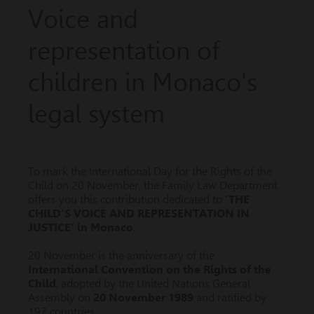
Voice and
representation of
children in Monaco's
legal system
To mark the International Day for the Rights of the
Child on 20 November, the Family Law Department
offers you this contribution dedicated to
‘THE
CHILD'S VOICE AND REPRESENTATION IN
JUSTICE’ in Monaco
.
20 November is the anniversary of the
International Convention on the Rights of the
Child
, adopted by the United Nations General
Assembly on
20 November 1989
and ratified by
197 countries.