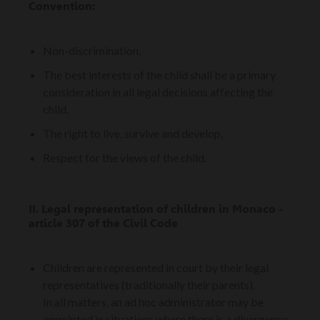
Convention:
Non-discrimination,
The best interests of the child shall be a primary
consideration in all legal decisions affecting the
child,
The right to live, survive and develop,
Respect for the views of the child.
II. Legal representation of children in Monaco -
article 307 of the Civil Code
Children are represented in court by their legal
representatives (traditionally their parents).
In all matters, an ad hoc administrator may be
appointed in situations where there is a divergence