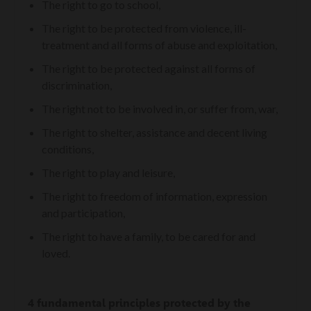
The right to go to school,
The right to be protected from violence, ill-
treatment and all forms of abuse and exploitation,
The right to be protected against all forms of
discrimination,
The right not to be involved in, or suffer from, war,
The right to shelter, assistance and decent living
conditions,
The right to play and leisure,
The right to freedom of information, expression
and participation,
The right to have a family, to be cared for and
loved.
4 fundamental principles protected by the