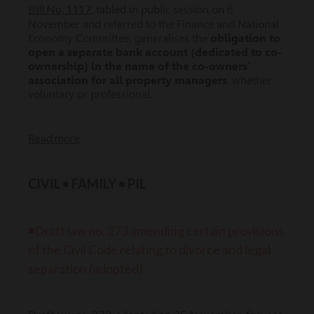
Bill No. 1117
, tabled in public session on 6
November and referred to the Finance and National
Economy Committee, generalises the
obligation to
open a separate bank account (dedicated to co-
ownership) in the name of the co-owners'
association for all property managers
, whether
voluntary or professional.
Read more
CIVIL • FAMILY • PIL
◾Draft law no. 273 amending certain provisions
of the Civil Code relating to divorce and legal
separation (adopted)