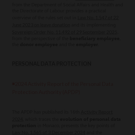
from the Department of Social Affairs and Health and
the Directorate of Labour provides a practical
Law No. 1.547 of 22
overview of the rules set out in
June 2023 on leave donation
and its implementing
Sovereign Order No. 11.492 of 29 September 2025,
from the perspective of the
beneficiary employee
,
the
donor employee
and the
employer
.
PERSONAL DATA PROTECTION
◾
2024 Activity Report of the Personal Data
Protection Authority (APDP)
Activity Report
The APDP has published its 16th
2024
, which traces the
e
volution of personal data
protection
in Monaco, presents the key points of
Law No. 1.565 of 3 December 2024
and the