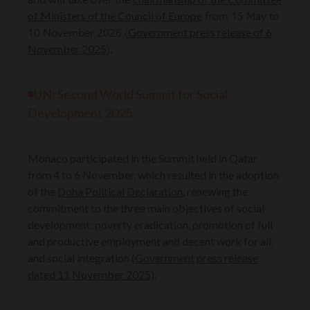
of Ministers of the Council of Europe
from 15 May to
Government press release of 6
10 November 2026 (
November 2025
).
◾UN: Second World Summit for Social
Development 2025
Monaco participated in the Summit held in Qatar
from 4 to 6 November, which resulted in the adoption
of the
Doha Political Declaration
, renewing the
commitment to the three main objectives of social
development: poverty eradication, promotion of full
and productive employment and decent work for all,
and social integration (
Government press release
dated 11 November 2025
).