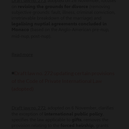
Draft law no. 273
, adopted on 26 November, focuses
on
revising the grounds for divorce
(removing
subjective grounds: fault, illness, criminal conviction,
irretrievable breakdown of the marriage) and
legalising nuptial agreements concluded in
Monaco
(based on the Anglo-American pre-nup,
mid-nup, post-nup).
Read more
◾
Draft law no. 272 updating certain provisions
of the Code of Private International Law
(adopted)
Draft law no. 272
, adopted on 6 November, clarifies
the exception of
international public policy
,
specifies the law applicable to
gifts
, removes the
provision relating to the
forced heirship,
grants