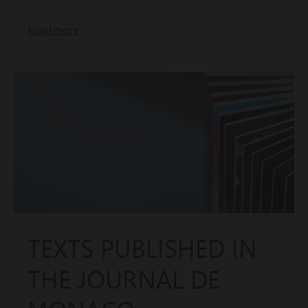
Read more
TEXTS PUBLISHED IN
THE JOURNAL DE