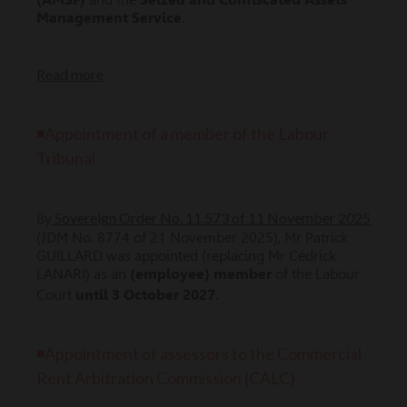
Management Service
.
Read more
◾Appointment of a member of the Labour
Tribunal
Sovereign Order No. 11.573 of 11 November 2025
By
(JDM No. 8774 of 21 November 2025), Mr Patrick
GUILLARD was appointed (replacing Mr Cédrick
LANARI) as an
(employee) member
of the Labour
Court
until 3 October 2027
.
◾Appointment of assessors to the Commercial
Rent Arbitration Commission (CALC)