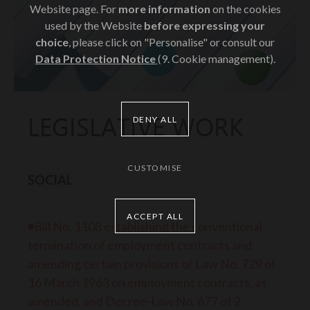
Website page. For
more information
on the cookies
used by the Website
before expressing your
choice
, please click on "Personalise" or consult our
Data Protection Notice
(9. Cookie management).
LEGISLATIVE WORK
DENY ALL
CUSTOMISE
SOCIAL
ACCEPT ALL
◾Bill No. 1108 establishing the conventional
termination of employment contracts and
amending certain provisions of Law No. 729 of
16 March 1963 on employment contracts, as
amended, and Decree-Law No. 677 of 2