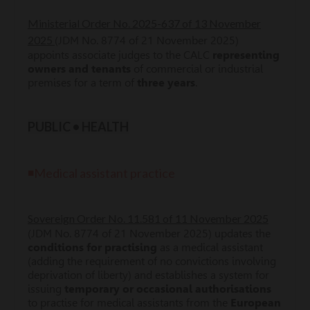
Ministerial Order No. 2025-637 of 13 November
2025
(JDM No. 8774 of 21 November 2025)
appoints associate judges to the CALC
representing
owners and tenants
of commercial or industrial
premises for a term of
three years
.
PUBLIC • HEALTH
◾Medical assistant practice
Sovereign Order No. 11.581 of 11 November 2025
(JDM No. 8774 of 21 November 2025) updates the
conditions for practising
as a medical assistant
(adding the requirement of no convictions involving
deprivation of liberty) and establishes a system for
issuing
temporary or occasional authorisations
to practise for medical assistants from the
European