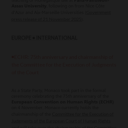
teaching of Monegasque law at
Paris-Panthéon-
Assas University
, following on from Nice Côte
Government
d'Azur and Aix-Marseille Universities (
press release of 21 November 2025
).
EUROPE • INTERNATIONAL
◾ECHR: 75th anniversary and chairmanship of
the Committee for the Execution of Judgments
of the Court
As a State Party, Monaco took part in the formal
ceremony celebrating the 75th anniversary of the
European Convention on Human Rights (ECHR)
on 4 November. Monaco currently holds the
Committee for the Execution of
chairmanship of the
Judgments of the European Court of Human Rights
chairmanship of the Committee
and will take over the