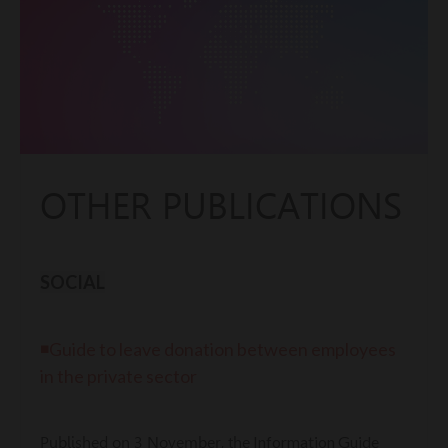
OTHER PUBLICATIONS
SOCIAL
◾Guide to leave donation between employees
in the private sector
Information Guide
Published on 3 November, the