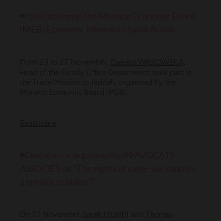
◾Participation in the Monaco Economic Board
(MEB) Economic Mission to Saudi Arabia
Ewelina WASOWSKA
From 23 to 27 November,
,
Head of the Family Office Department, took part in
the Trade Mission to Jeddah, organised by the
Monaco Economic Board (MEB).
Read more
◾Conference organised by 99 AVOCATS
ASSOCIÉS on "The rights of same-sex couples:
a tenable position?"
Sarah FILIPPI
Thomas
On 27 November,
and