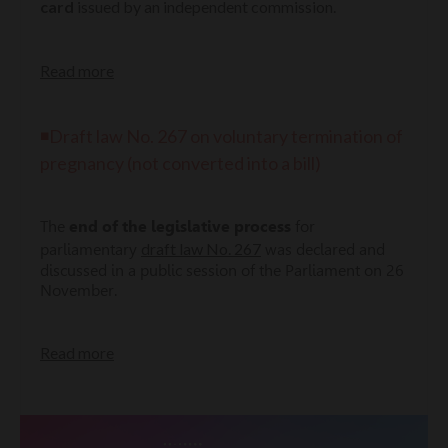
card
issued by an independent commission.
Read more
◾Draft law No. 267 on voluntary termination of
pregnancy (not converted into a bill)
The
end of the legislative process
for
draft law No. 267
parliamentary
was declared and
discussed in a public session of the Parliament on 26
November.
Read more