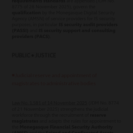
requirements standards
are appended (JDM No.
8775 of 28 November 2025), govern the
qualification
by the Monegasque Digital Security
Agency (AMSN) of service providers for IS security
purposes, in particular
IS security audit providers
(PASSI)
and
IS security support and consulting
providers (PACS)
.
PUBLIC • JUSTICE
◾Judicial reserve and appointment of
magistrates to administrative bodies
Law No. 1.581 of 14 November 2025
(JDM No. 8774
of 21 November 2025) strengthens the judicial
workforce through the recruitment of
reserve
magistrates
and adapts the rules for appointment to
the
Monegasque Financial Security Authority
(AMSF)
and the
Seized and Confiscated Assets