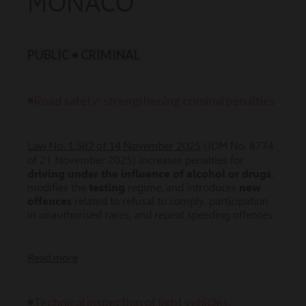
MONACO
PUBLIC • CRIMINAL
◾Road safety: strengthening criminal penalties
Law No. 1.582 of 14 November 2025
(JDM No. 8774
of 21 November 2025) increases penalties for
driving under the influence of alcohol or drugs
,
modifies the
testing
regime, and introduces
new
offences
related to refusal to comply, participation
in unauthorised races, and repeat speeding offences.
Read more
◾Technical inspection of light vehicles,