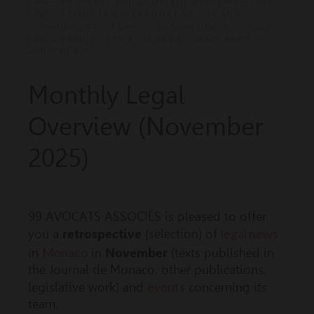
LAW — PROPERTY AND CONSTRUCTION LAW — CIVIL
LAW — FAMILY LAW — LABOUR LAW — IT AND
COMMUNICATION LAW — PERSONAL DATA — PUBLIC
LAW — FAMILY OFFICE — RISKS & COMPLIANCE
AML/CFT-P-C
Monthly Legal
Overview (November
2025)
99 AVOCATS ASSOCIÉS is pleased to offer
legal news
you a
retrospective
(selection) of
Monaco
in
in
November
(texts published in
the Journal de Monaco, other publications,
events
legislative work) and
concerning its
team.