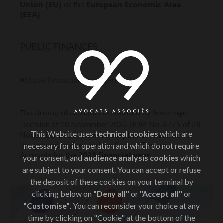
Union (EU)
or the
European Economic Area
(EEA)
.
PUBLIC FINANCES
◾State financial management
Sovereign
The closing of accounts announced by
Decision of 10 November 2025
(JDM No. 8775 of 28
This Website uses
technical cookies
which are
November 2025) shows a
surplus of revenue
for
the general budget and the Special Treasury
necessary for its operation and which do not require
Accounts for the
2023 financial year
.
your consent, and
audience analysis cookies
which
are subject to your consent. You can accept or refuse
the deposit of these cookies on your terminal by
clicking below on
"Deny all"
or
"Accept all"
or
"Customise"
. You can reconsider your choice at any
time by clicking on "Cookie" at the bottom of the