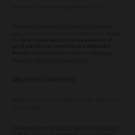
motorcycles and heavy goods vehicles
Ministerial Order No. 2025-646 of 21 November
2025
(JDM No. 8775 of 28 November 2025) updates
the
list of inspection points characteristic of
good mechanical condition and detectable
Ministerial
defects
, set out in Annexes I and II to
Order No. 2020-509 of 24 July 2020
.
AML/CFT-P-C • FATF • EU
◾Update to the national list of High-Risk States
or Territories
Ministerial Order No. 2025-530 of 3 October 2025
(JDM No. 8773 of 14 November 2025) amended