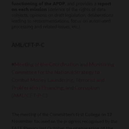
functioning of the APDP
, and provides a
report
on each mission
(defence of the rights of data
subjects, opinions on draft legislation, deliberations
leading to recommendations, focus on automated
processing and related issues, etc.).
AML/CFT-P-C
◾Meeting of the Coordination and Monitoring
Committee for the National Strategy to
Combat Money Laundering, Terrorist and
Proliferation Financing, and Corruption
(AML/CFT-P-C)
The meeting of the Committee's first College on 12
November focused on the progress recognised by the
FATF Plenary last October, the
preparation of the