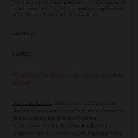
jurisdiction to Monegasque courts for certain
acts of
succession
, and clarifies the
temporal application
of the Code of Private International Law.
Read more
PUBLIC
◾Draft Law No. 275 on professional journalists
(tabled)
Draft Law No. 275
, tabled in public session on 26
November and referred to the Legislation Committee,
aims to create a legal framework for the
professional recognition of journalists
(rights,
guarantees, ethical duties) via a
Monegasque press