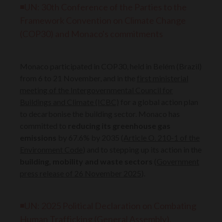
◾UN:
30th Conference of the Parties to the
Framework Convention on Climate Change
(COP30) and Monaco's commitments
Monaco participated in COP30, held in Belém (Brazil)
from 6 to 21 November, and in the
first ministerial
meeting of the Intergovernmental Council for
Buildings and Climate (ICBC)
for a global action plan
to decarbonise the building sector. Monaco has
committed to
reducing its greenhouse gas
emissions
by 67.6% by 2035 (
Article O. 210-1 of the
Environment Code
) and to stepping up its action in the
building, mobility and waste sectors
(
Government
press release of 26 November 2025
).
◾UN: 2025 Political Declaration on Combating
Human Trafficking (General Assembly),