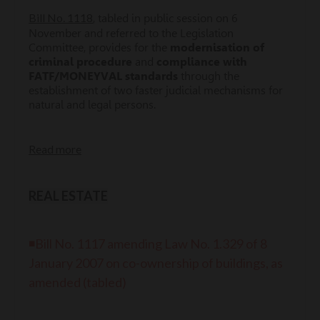
Bill No. 1118
, tabled in public session on 6
November and referred to the Legislation
Committee, provides for the
modernisation of
criminal procedure
and
compliance with
FATF/MONEYVAL standards
through the
establishment of two faster judicial mechanisms for
natural and legal persons.
Read more
REAL ESTATE
◾Bill No. 1117 amending Law No. 1.329 of 8
January 2007 on co-ownership of buildings, as
amended (tabled)