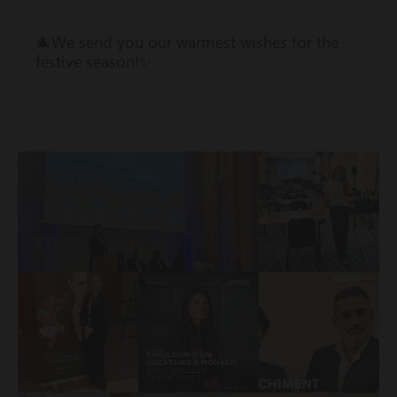
🎄We send you our warmest wishes for the
festive season!✨