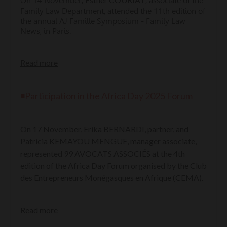
On 14 November,
, associate of the
Family Law Department, attended the 11th edition of
the annual AJ Famille Symposium - Family Law
News, in Paris.
Read more
◾Participation in the Africa Day 2025 Forum
On 17 November,
Erika BERNARDI
, partner, and
Patricia KEMAYOU MENGUE
, manager associate,
represented 99 AVOCATS ASSOCIÉS at the 4th
edition of the Africa Day Forum organised by the Club
des Entrepreneurs Monégasques en Afrique (CEMA).
Read more