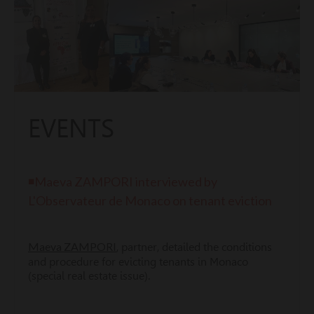
EVENTS
◾Maeva ZAMPORI interviewed by
L'Observateur de Monaco on tenant eviction
Maeva ZAMPORI
, partner, detailed the conditions
and procedure for evicting tenants in Monaco
(special real estate issue).