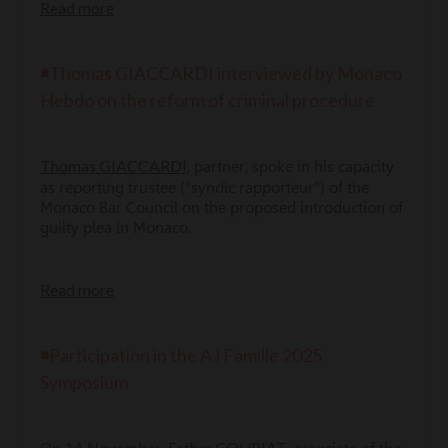
Read more
◾Thomas GIACCARDI interviewed by Monaco
Hebdo on the reform of criminal procedure
Thomas GIACCARDI
, partner, spoke in his capacity
as reporting trustee ("syndic rapporteur") of the
Monaco Bar Council on the proposed introduction of
guilty plea in Monaco.
Read more
◾
Participation in the AJ Famille 2025
Symposium
Esther COURIAT