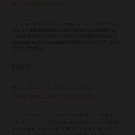
◾STRIX 2026 campaign
provisional 2026 calendar
The
, dated 17 November,
sets the
deadlines for each sector
to submit the
annual questionnaires relating to
a
ctivity from 1
January to 31 December 2025
to the AMSF via the
STRIX interface.
PUBLIC
◾Inter-University Diploma (DIU) in
Monegasque Law: new partnership
On 18 November, a new educational partnership
Monegasque Institute for Training
concluded by the
in the Legal Professions (IMFPJ)
opened up the