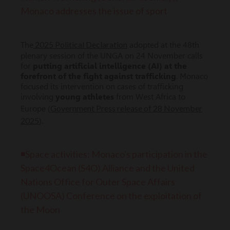
Monaco addresses the issue of sport
2025 Political Declaration
The
adopted at the 48th
plenary session of the UNGA on 24 November calls
for
putting artificial intelligence (AI) at the
forefront of the fight against trafficking
. Monaco
focused its intervention on cases of trafficking
involving
young athletes
from West Africa to
Government Press release of 28 November
Europe (
2025
).
◾Space activities: Monaco's participation in the
Space4Ocean (S4O) Alliance and the United
Nations Office for Outer Space Affairs
(UNOOSA) Conference on the exploitation of
the Moon