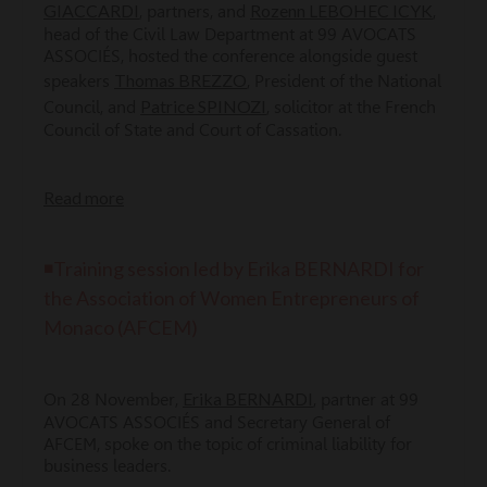
GIACCARDI
Rozenn LEBOHEC ICYK
, partners, and
,
head of the Civil Law Department at 99 AVOCATS
ASSOCIÉS, hosted the conference alongside guest
Thomas BREZZO
speakers
, President of the National
Patrice SPINOZI
Council, and
, solicitor at the French
Council of State and Court of Cassation.
Read more
◾Training session led by Erika BERNARDI for
the Association of Women Entrepreneurs of
Monaco (AFCEM)
Erika BERNARDI
On 28 November,
, partner at 99
AVOCATS ASSOCIÉS and Secretary General of
AFCEM, spoke on the topic of criminal liability for
business leaders.