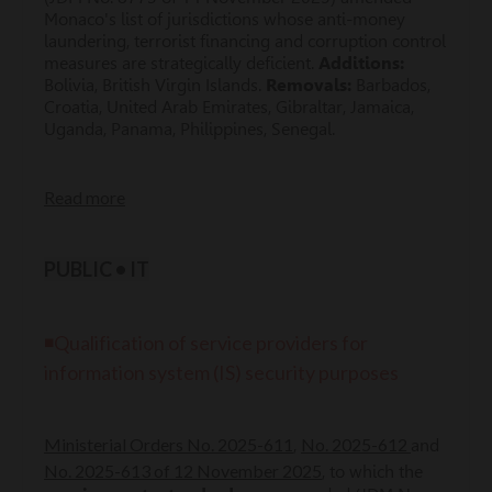
Monaco's list of jurisdictions whose anti-money
laundering, terrorist financing and corruption control
measures are strategically deficient.
Additions:
Bolivia, British Virgin Islands.
Removals:
Barbados,
Croatia, United Arab Emirates, Gibraltar, Jamaica,
Uganda, Panama, Philippines, Senegal.
Read more
PUBLIC • IT
◾Qualification of service providers for
information system (IS) security purposes
Ministerial Orders No. 2025-611
No. 2025-612
,
and
No. 2025-613 of 12 November 2025
, to which the