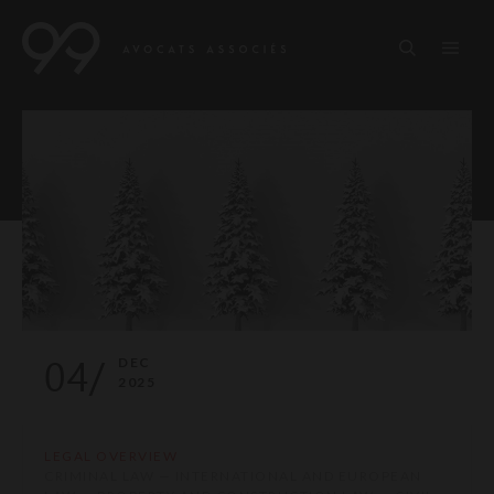
04/
DEC
2025
LEGAL OVERVIEW
CRIMINAL LAW — INTERNATIONAL AND EUROPEAN