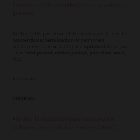
December 1959 on working hours, as amended
(passed)
Bill No. 1108
, passed on 26 November, enshrines the
conventional termination
of permanent
employment contracts (CDI) and
updates
labour law
rules (
trial period, notice period, part-time work,
etc.).
Read more
CRIMINAL
◾Bill No. 1118 establishing procedures for
guilty plea and criminal agreement (tabled)