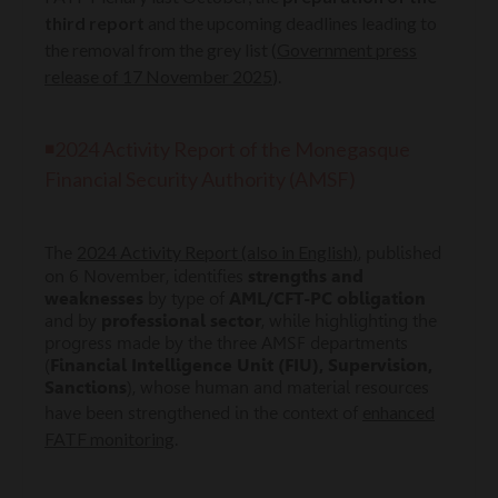
third report
and the upcoming deadlines leading to
the removal from the grey list (
Government press
release of 17 November 2025
).
◾
2024 Activity Report of the Monegasque
Financial Security Authority (AMSF)
2024 Activity Report (also in English
)
The
, published
on 6 November, identifies
strengths and
weaknesses
by type of
AML/CFT-PC obligation
and by
professional sector
, while highlighting the
progress made by the three AMSF departments
(
Financial Intelligence Unit (FIU), Supervision,
Sanctions
), whose human and material resources
enhanced
have been strengthened in the context of
FATF monitoring
.