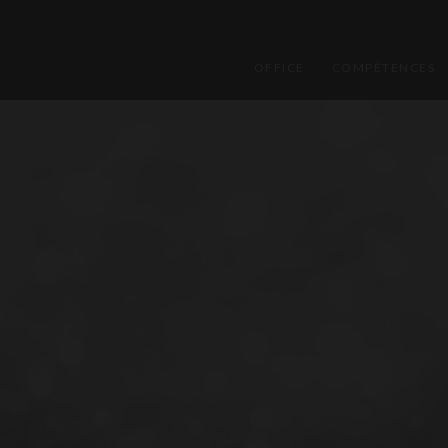
OFFICE
COMPÉTENCES