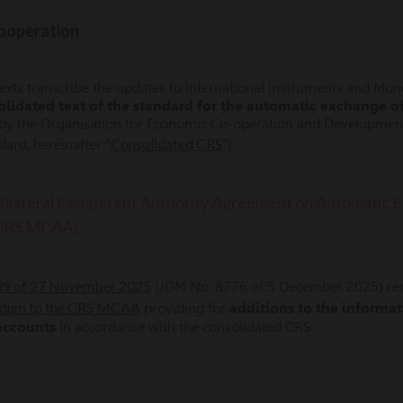
Cooperation
texts transcribe the updates to international instruments and Mo
olidated text of the standard for the automatic exchange o
 by the Organisation for Economic Co-operation and Developme
Consolidated CRS
rd, hereinafter "
"):
ilateral Competent Authority Agreement on Automatic Ex
(CRS MCAA)
639 of 27 November 2025
(JDM No. 8776 of 5 December 2025) r
dum to the CRS MCAA
providing for
additions to the informa
 accounts
in accordance with the consolidated CRS.