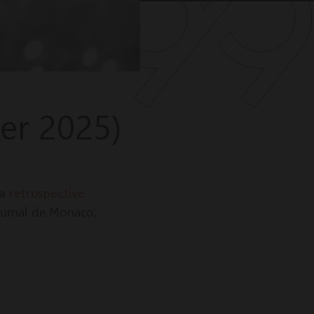
er 2025)
retrospective
 a
ournal de Monaco,