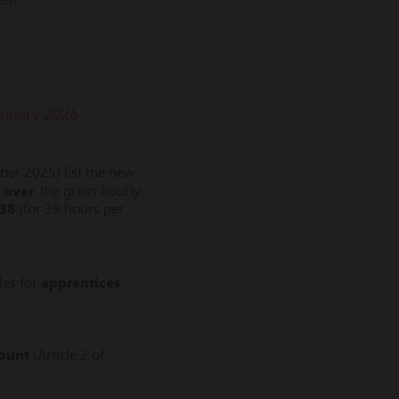
January 2026
er 2025) list the new
 over
, the gross hourly
.38
(for 39 hours per
les for
apprentices
mount
(Article 2 of