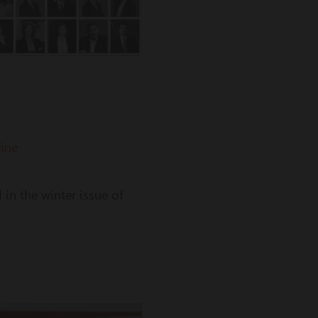
ine
in the winter issue of