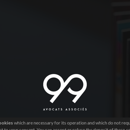
ookies
which are necessary for its operation and which do not req
t to your consent. You can accept or refuse the deposit of these c