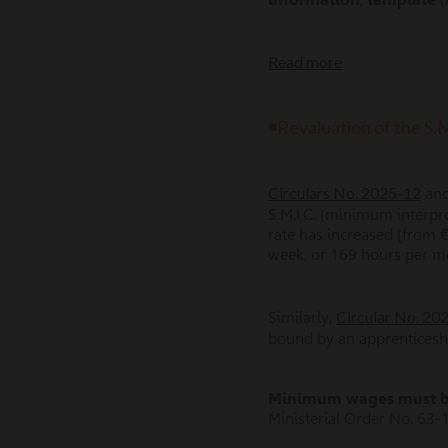
Read more
◾Revaluation of the S.
Circulars No. 2025-12
an
S.M.I.C. (minimum interpr
rate has increased (from 
week, or 169 hours per m
Circular No. 2
Similarly,
bound by an apprenticeshi
Minimum wages must be 
Ministerial Order No. 63