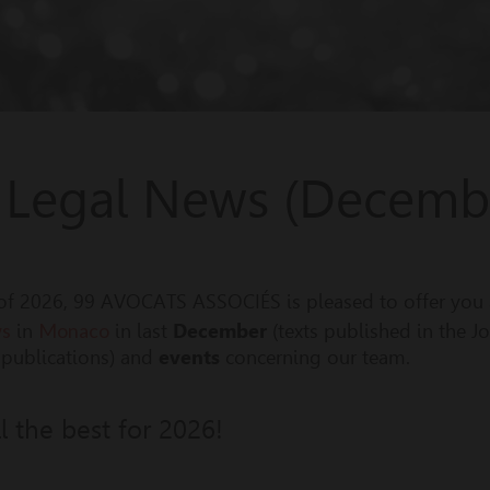
 Legal News (Decemb
er of 2026, 99 AVOCATS ASSOCIÉS is pleased to offer you
ws
Monaco
in
in last
December
(texts published in the J
r publications) and
events
concerning our team.
 the best for 2026!