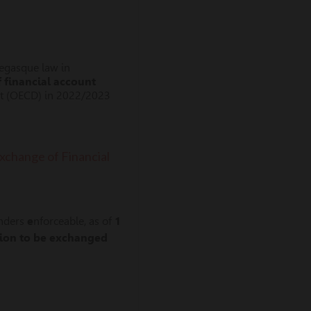
negasque law in
f
financial account
nt (OECD) in 2022/2023
change of Financial
enders
e
nforceable, as of
1
tion to be exchanged