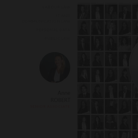
LABOUR LAW
IT AND
COMMUNICATION LAW
PERSONAL DATA
PUBLIC LAW
Anne
ROBERT
SENIOR ASSOCIATE