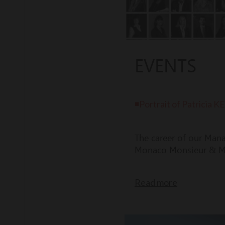
EVENTS
◾Portrait of Patrici
The career of our Man
Monaco Monsieur & M
Read more