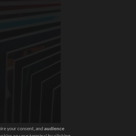
uire your consent, and
audience
ookies on your terminal by clicking