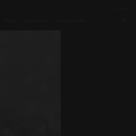
FR
/
EN
TEAM
OUR NEWS
PUBLICATIONS
CONTACT