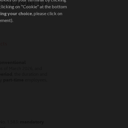
DE MONACO
 clicking on "Cookie" at the bottom
ing your choice
, please click on
ement).
cts
onventional
as of March 2026, and
period
, the duration and
by
part-time
employees,
No. 1.583:
mandatory
ent.