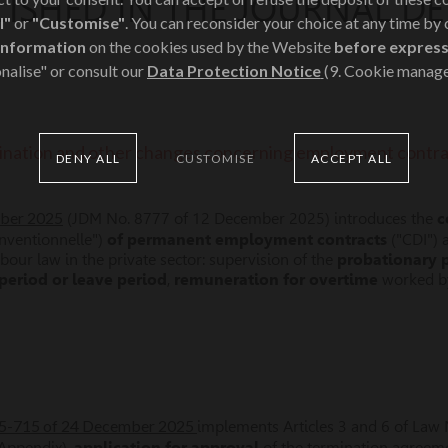
LISHED IN THE JOURNAL 
l"
or
"Customise"
. You can reconsider your choice at any time by
information
on the cookies used by the Website
before express
nalise" or consult our
Data Protection Notice
(9. Cookie manag
ination and other changes concerning employment contra
DENY ALL
CUSTOMISE
ACCEPT ALL
mber 2025
(JDM No. 8777 of 12 December 2025) introduces the
c
nventionnelle")
of permanent employment contracts
("CDI") 
abour law in the private sector: supervision of the
probationary 
period or leave period
,
remuneration for overtime
worked 
025-715 of 24 December 2025
implements Articles 3 and 6 of Law 
Appendix),
application for approval
of the termination agreem