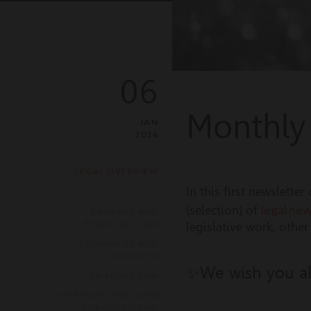
06
Monthly
JAN
2026
LEGAL OVERVIEW
In this first newslett
legal ne
(selection) of
BANKING AND
FINANCIAL LAW
legislative work, othe
COMPANIES AND
TAXATION
✨We wish you all
CRIMINAL LAW
INTERNATIONAL AND
EUROPEAN LAW