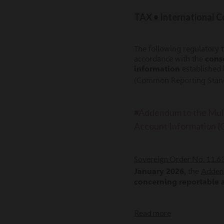
TAX • International 
The following regulatory 
accordance with the
cons
information
established
(Common Reporting Standa
◾Addendum to the Mult
Account Information 
Sovereign Order No. 11.
Adden
January 2026,
the
concerning reportable
Read more