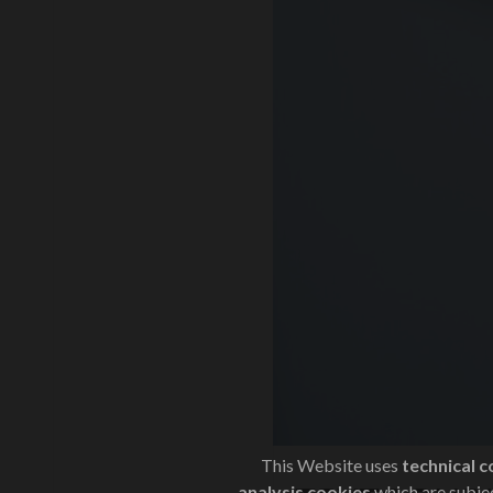
This Website uses
technical c
analysis cookies
which are subjec