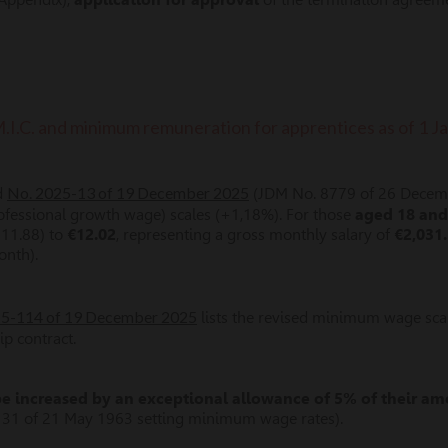
M.I.C. and minimum remuneration for apprentices as of 1 
No. 2025-13 of 19 December 2025
d
(JDM No. 8779 of 26 Decemb
ofessional growth wage) scales (+1,18%). For those
aged 18 and
€11.88) to
€12.02
, representing a gross monthly salary of
€2,031
onth).
025-114 of 19 December 2025
lists the revised minimum wage sca
p contract.
increased by an exceptional allowance of 5% of their a
-131 of 21 May 1963 setting minimum wage rates).