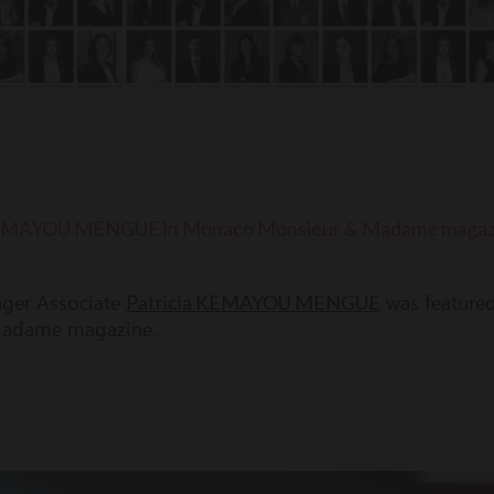
a KEMAYOU MENGUE in Monaco Monsieur & Madame magaz
Patricia KEMAYOU MENGUE
ager Associate
was featured 
adame magazine.