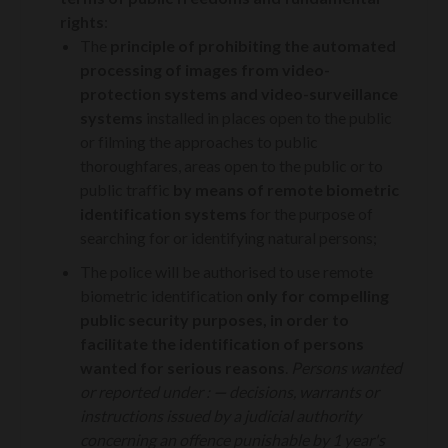
rights
:
The
principle of prohibiting
the automated
processing of images from video-
protection systems and video-surveillance
systems
installed in places open to the public
or filming the approaches to public
thoroughfares, areas open to the public or to
public traffic
by means of remote biometric
identification systems
for the purpose of
searching for or identifying natural persons;
The police will be authorised to use remote
biometric identification
only for compelling
public security purposes, in order to
facilitate the identification of persons
wanted for serious reasons
.
P
ersons wanted
or reported under :
—
decisions, warrants or
instructions issued by a judicial authority
concerning an offence punishable by 1 year's