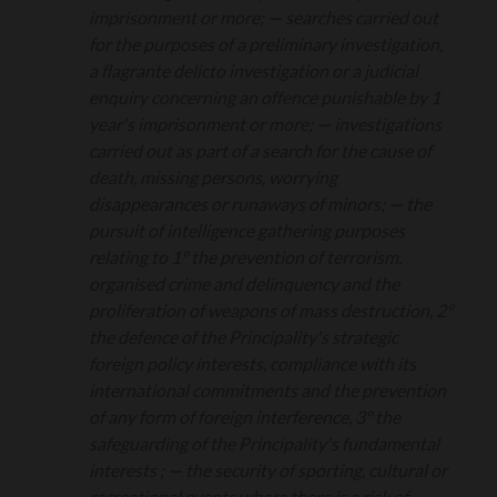
imprisonment or more;
—
searches carried out
for the purposes of a preliminary investigation,
a flagrante delicto investigation or a judicial
enquiry concerning an offence punishable by 1
year's imprisonment or more;
—
investigations
carried out as part of a search for the cause of
death, missing persons, worrying
disappearances or runaways of minors;
—
the
pursuit of intelligence gathering purposes
relating to 1° the prevention of terrorism,
organised crime and delinquency and the
proliferation of weapons of mass destruction, 2°
the defence of the Principality's strategic
foreign policy interests, compliance with its
international commitments and the prevention
of any form of foreign interference, 3° the
safeguarding of the Principality's fundamental
interests ;
—
the security of sporting, cultural or
recreational events where there is a risk of