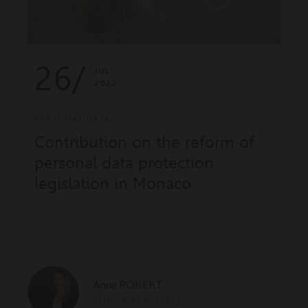
26/
JUL
2022
PERSONAL DATA
Contribution on the reform of
personal data protection
legislation in Monaco
Anne ROBERT
SENIOR ASSOCIATE