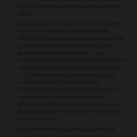
measures relating to the preservation of national
security
.
aims to establish a clear, precise and specific legal
basis for the
conditions of use of remote
identification technologies in places accessible
to the public for purposes relating to the
preservation of public security
:
"a legal
framework that is as protective of the fundamental
rights and freedoms of the individuals concerned
as it is effective for their implementation by the
authorised officers of the Public Safety
Department ("Direction de la Sûreté Publique")
assigned to the use of images from video
protection systems"
:
automation of certain tasks,
to find wanted persons on an alert list (Explanatory
Memorandum, p. 7).
provides the following
specific guarantees in
terms of public freedoms and fundamental