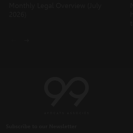
Monthly Legal Overview (July
2026)
t
Subscribe to our Newsletter