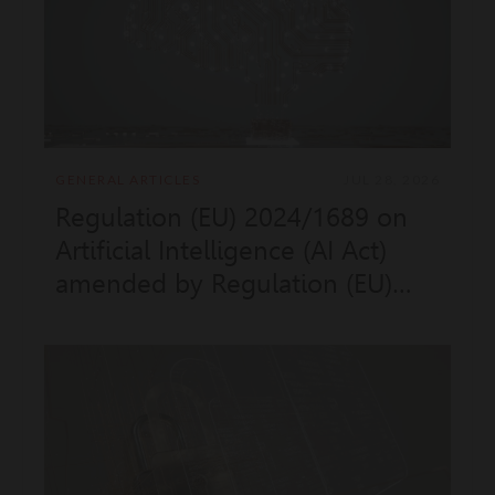
GENERAL ARTICLES
JUL 28, 2026
Regulation (EU) 2024/1689 on
Artificial Intelligence (AI Act)
amended by Regulation (EU)
2026/1744 "Digital Omnibus AI",
applicable to providers and
deployers of non-EU countries