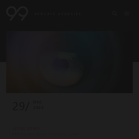
29/
DEC
2025
LEGAL NEWS
PERSONAL DATA — PUBLIC LAW