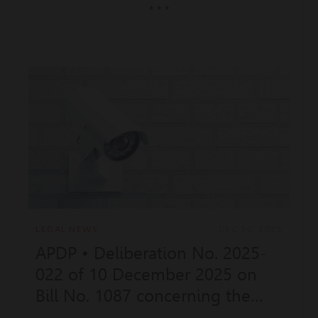
* * *
LEGAL NEWS
DEC 30, 2025
APDP • Deliberation No. 2025-
022 of 10 December 2025 on
Bill No. 1087 concerning the
remote biometric identification