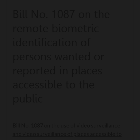
Bill No. 1087 on the
remote biometric
identification of
persons wanted or
reported in places
accessible to the
public
Bill No. 1087 on the use of video surveillance
and video surveillance of places accessible to