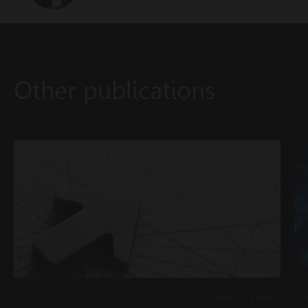
Other publications
LEGAL OVERVIEW
AUG 7, 2026
L