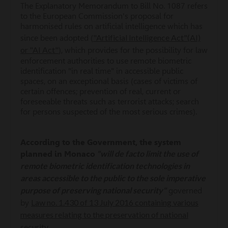
The Explanatory Memorandum to Bill No. 1087 refers
to the European Commission's proposal for
harmonised rules on artificial intelligence which has
"Artificial Intelligence Act"(AI)
since been adopted (
or "AI Act"
), which provides for the possibility for law
enforcement authorities to use remote biometric
identification "in real time" in accessible public
spaces, on an exceptional basis (cases of victims of
certain offences; prevention of real, current or
foreseeable threats such as terrorist attacks; search
for persons suspected of the most serious crimes).
According to the Government, the system
"will de facto limit the use of
planned in Monaco
remote biometric identification technologies in
areas accessible to the public to the sole imperative
purpose of preserving national security"
governed
Law no. 1.430 of 13 July 2016 containing various
by
measures relating to the preservation of national
security
.