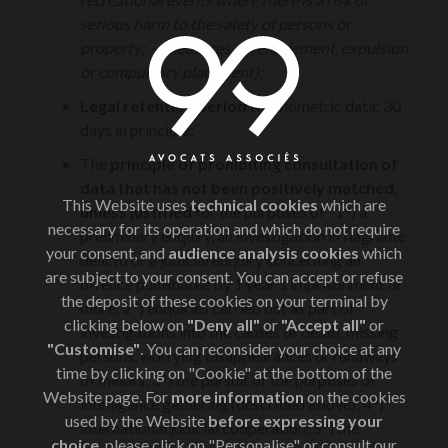
serious harm to the safety of persons or
property;
—
measures of refoulement, expulsion
or compulsory placement);
Legal retention period
for biometric data: 30
days in principle;
The
principle of prohibiting consultation of
data that has not been positively matched,
This Website uses
technical cookies
which are
unless justified
for the purposes of : 1°) a
necessary for its operation and which do not require
preliminary enquiry, an investigation in flagrante
your consent, and
audience analysis cookies
which
delicto or a judicial enquiry concerning an
are subject to your consent. You can accept or refuse
offence punishable by 1 year's imprisonment or
the deposit of these cookies on your terminal by
more; 2°) enquiries carried out as part of
clicking below on
"Deny all"
or
"Accept all"
or
investigations into the causes of death, missing
"Customise"
. You can reconsider your choice at any
persons, worrying disappearances or runaways
time by clicking on "Cookie" at the bottom of the
of minors; 3°) the pursuit of the purposes of
Website page. For
more information
on the cookies
intelligence gathering (described above); 4°)
used by the Website
before expressing your
international judicial cooperation; 5°) the
choice
, please click on "Personalise" or consult our