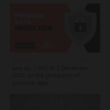
of persons wanted or reported
in places accessible to the
public
LEGAL NEWS
DEC 18, 2024
Law no. 1.565 of 3 December
2024 on the protection of
personal data