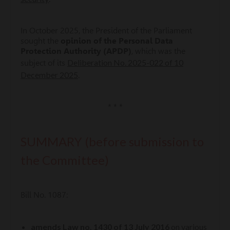
In October 2025, the President of the Parliament
sought the
opinion of the Personal Data
Protection Authority (APDP)
, which was the
Deliberation No. 2025-022 of 10
subject of its
December 2025
.
* * *
SUMMARY (before submission to
the Committee)
Bill No. 1087:
amends
Law no. 1430 of 13 July 2016
on various