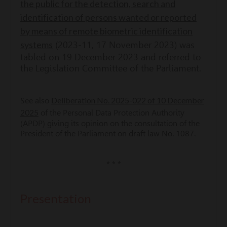
the public for the detection, search and
identification of persons wanted or reported
by means of remote biometric identification
systems
(2023-11, 17 November 2023) was
tabled on 19 December 2023 and referred to
the Legislation Committee of the Parliament.
Deliberation No. 2025-022 of 10 December
See also
2025
of the Personal Data Protection Authority
(APDP) giving its opinion on the consultation of the
President of the Parliament on draft law No. 1087.
* * *
Presentation