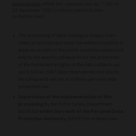
personal data
, which has replaced Law no. 1.165 of
23 December 1993 (ordinary personal data
protection law).
The processing of data relating to images from
video-protection and video-surveillance systems in
areas accessible to the public would be subject not
only to the specific safeguards for the protection
of the fundamental rights of the data subjects set
out in bill no. 1087 (described above), but also to
the safeguards set out in ordinary personal data
protection law.
Supervision of the implementation of this
processing
by the Public Safety Department
would fall
within the remit of the Personal Data
Protection Authority
(APDP) for ordinary law.