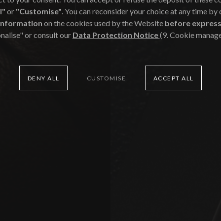
l"
or
"Customise"
. You can reconsider your choice at any time by
FIND OUT MORE
Commitment
information
on the cookies used by the Website
before express
nalise" or consult our
Data Protection Notice
(9. Cookie manag
of
Creativity
DENY ALL
CUSTOMISE
ACCEPT ALL
of
Vision
of
Advice
of
Justice