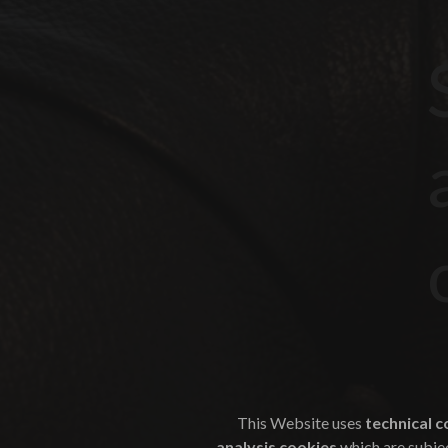
This Website uses
technical c
analysis cookies
which are subjec