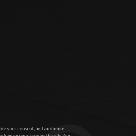
uire your consent, and
audience
ookies on your terminal by clicking