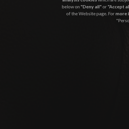
below on
"Deny all"
or
"Accept al
of the Website page. For
more 
"Perso