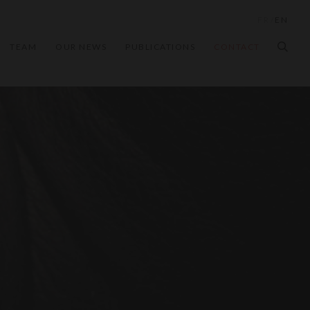
FR
/
EN
TEAM
OUR NEWS
PUBLICATIONS
CONTACT