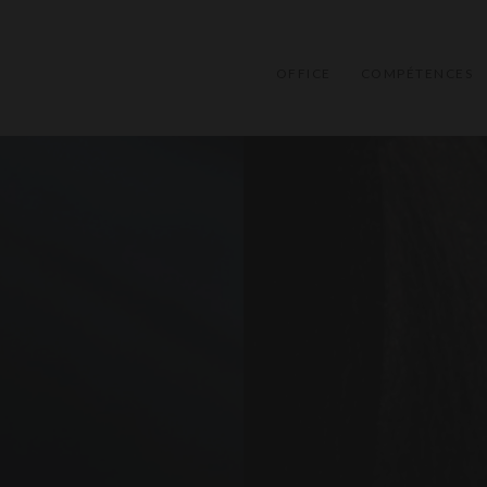
OFFICE
COMPÉTENCES