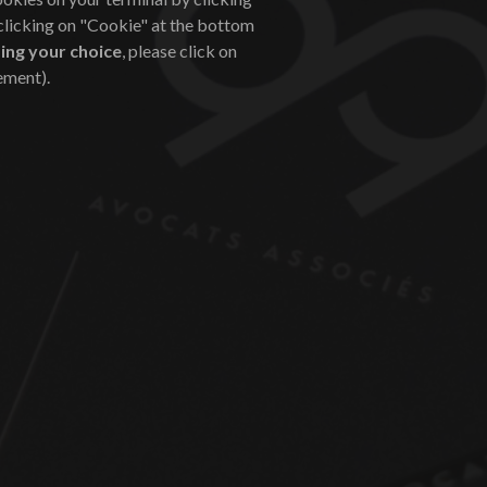
 clicking on "Cookie" at the bottom
ing your choice
, please click on
ement).