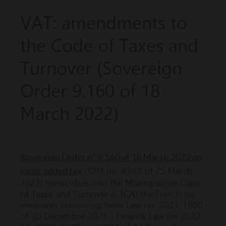
VAT: amendments to
the Code of Taxes and
Turnover (Sovereign
Order 9.160 of 18
March 2022)
Sovereign Order n° 9.160 of 18 March 2022 on
value added tax
(JDM no. 8583 of 25 March
2022) transcribes into the Monegasque Code
of Taxes and Turnover (CTCA) the French tax
measures stemming from Law no. 2021-1900
of 30 December 2021 - Finance Law for 2022