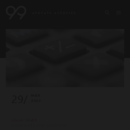
29/
MAR
2022
LEGAL NEWS
COMPANIES AND TAXATION