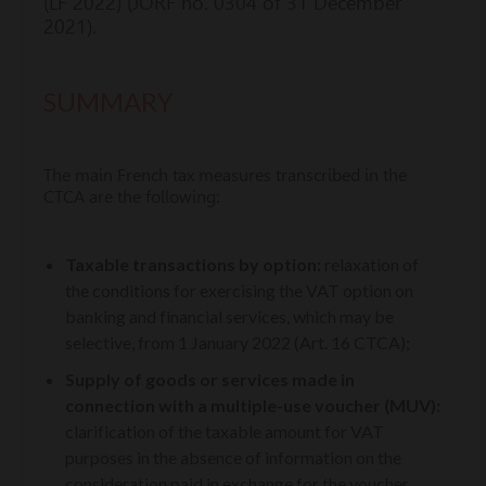
(LF 2022) (JORF no. 0304 of 31 December
2021).
SUMMARY
The main French tax measures transcribed in the
CTCA are the following:
Taxable transactions by option:
relaxation of
the conditions for exercising the VAT option on
banking and financial services, which may be
selective, from 1 January 2022 (Art. 16 CTCA);
Supply of goods or services made in
connection with a multiple-use voucher (MUV):
clarification of the taxable amount for VAT
purposes in the absence of information on the
consideration paid in exchange for the voucher,