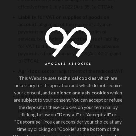
effective from 1 July 2022 (Art. 35, 1a CTCA);
Liability for VAT on supplies of goods on
account:
alignment of the regime of advance
payments on goods with that of supplies of
services, by bringing forward the date of liability
for VAT to the moment of receipt of the advance
payment, as from 1 January 2023 (Art. 40, 2 a) and
b) CTCA);
Agri-food sector:
adjustment of the reduced VAT
This Website uses
technical cookies
which are
rates of 5.5% and 10%, as from 1 January 2022
necessary for its operation and which do not require
(Art. 50-0 and 52 CTCA);
your consent, and
audience analysis cookies
which
Health sector:
extension of the reduced VAT rate
are subject to your consent. You can accept or refuse
of 5.5% to appliances, materials and equipment for
the deposit of these cookies on your terminal by
people with disabilities benefiting from the
clicking below on
"Deny all"
or
"Accept all"
or
support provided for innovative products (Art. 52-
"Customise"
. You can reconsider your choice at any
0 CTCA), and adjustment of the scope of the
time by clicking on "Cookie" at the bottom of the
specific rate of 2.1% concerning blood products