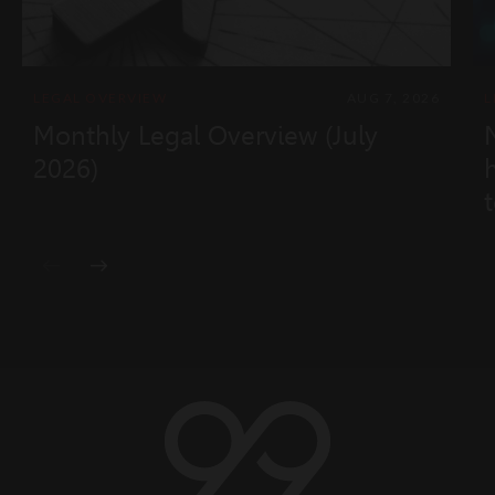
LEGAL OVERVIEW
AUG 7, 2026
L
Monthly Legal Overview (July
2026)
t