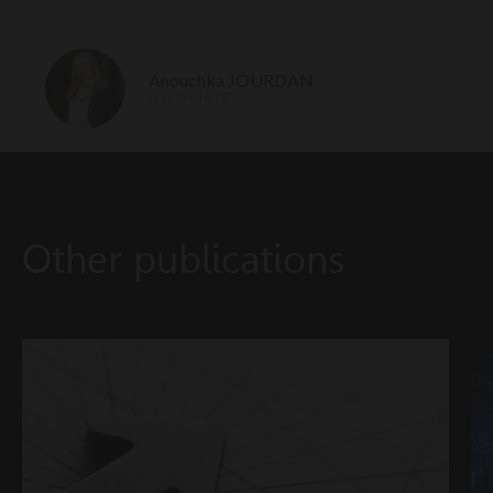
Anouchka JOURDAN
ASSOCIATE
Other publications