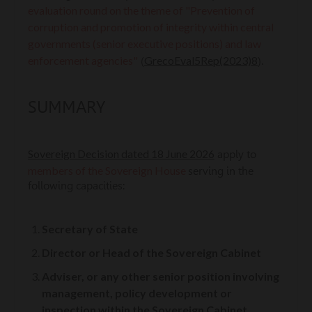
evaluation round on the theme of "Prevention of
corruption and promotion of integrity within central
governments (senior executive positions) and law
enforcement agencies"
GrecoEval5Rep(2023)8
(
).
SUMMARY
Sovereign Decision dated 18 June 2026
apply to
members of the Sovereign House
serving in the
following capacities:
Secretary of State
Director or Head of the Sovereign Cabinet
Adviser, or any other senior position involving
management, policy development or
inspection within the Sovereign Cabinet