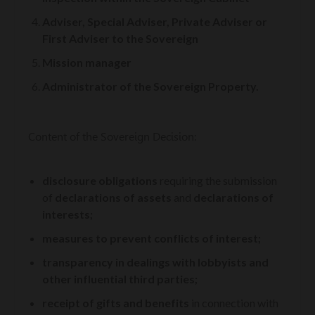
Adviser, Special Adviser, Private Adviser or
First Adviser to the Sovereign
Mission manager
Administrator of the Sovereign Property.
Content of the Sovereign Decision:
disclosure obligations
requiring the submission
of
declarations of assets
and
declarations of
interests;
measures to prevent conflicts of interest;
transparency in dealings with lobbyists and
other influential third parties;
receipt of gifts and benefits
in connection with