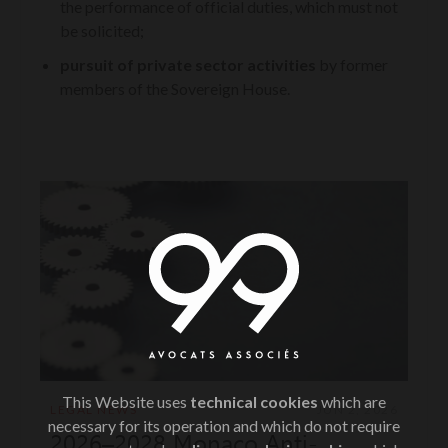
the performance of official duties, which must not
be solicited;
pursuit of private sector activities
by former
members of the Sovereign House.
This Website uses
technical cookies
which are
LEGAL NEWS
JUN 2, 2026
necessary for its operation and which do not require
2026–2028 Monaco Anti-