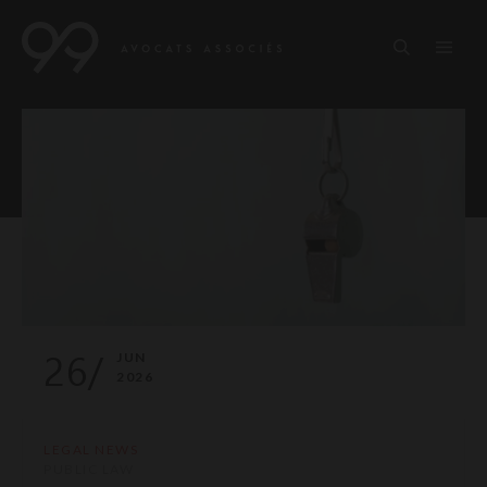
26/
JUN
2026
LEGAL NEWS
PUBLIC LAW