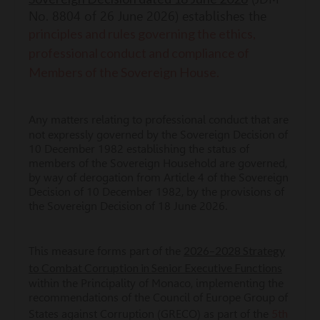
No. 8804 of 26 June 2026) establishes the
principles and rules governing the ethics,
professional conduct and compliance of
Members of the Sovereign House.
Any matters relating to professional conduct that are
not expressly governed by the Sovereign Decision of
10 December 1982 establishing the status of
members of the Sovereign Household are governed,
by way of derogation from Article 4 of the Sovereign
Decision of 10 December 1982, by the provisions of
the Sovereign Decision of 18 June 2026.
2026–2028 Strategy
This measure forms part of the
to Combat Corruption in Senior Executive Functions
within the Principality of Monaco, implementing the
recommendations of the Council of Europe Group of
5th
States against Corruption (GRECO) as part of the