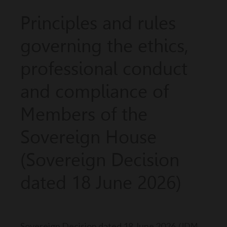
Principles and rules
governing the ethics,
professional conduct
and compliance of
Members of the
Sovereign House
(Sovereign Decision
dated 18 June 2026)
Sovereign Decision dated 18 June 2026
(JDM