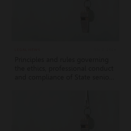
No. 11.971 of 18 June 2026)
LEGAL NEWS
JUL 2, 2026
Principles and rules governing
the ethics, professional conduct
and compliance of State senior
civil servants and contractual
employees (Sovereign Order
No. 11.972 and Ministerial Order
No. 2026-333 of 18 June 2026)