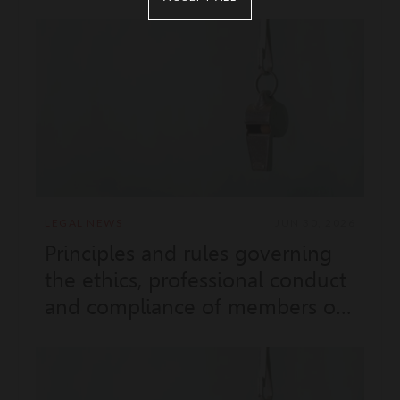
LEGAL NEWS
JUN 30, 2026
Principles and rules governing
the ethics, professional conduct
and compliance of members of
the Government (Sovereign
Order No. 9.931 of 15 June 2023
amended by Sovereign Order