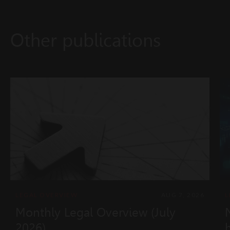
Other publications
LEGAL OVERVIEW
AUG 7, 2026
L
Monthly Legal Overview (July
2026)