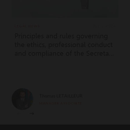
LEGAL NEWS
JUL 1, 2026
Principles and rules governing
the ethics, professional conduct
and compliance of the Secretary
of State for Justice (Sovereign
Order No. 11.973 of 18 June
2026)
Thomas LETAILLEUR
MANAGER ASSOCIATE