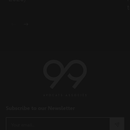
t
Subscribe to our Newsletter