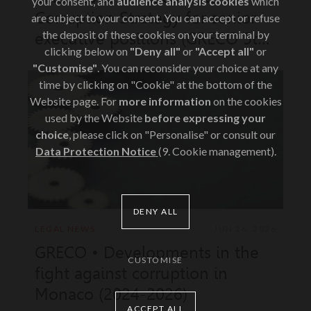
your consent, and
audience analysis cookies
which
Corruption Strategy for senior
are subject to your consent. You can accept or refuse
the deposit of these cookies on your terminal by
executive positions (GRECO 5th
clicking below on
"Deny all"
or
"Accept all"
or
evaluation round)
"Customise"
. You can reconsider your choice at any
time by clicking on "Cookie" at the bottom of the
Website page. For
more information
on the cookies
used by the Website
before expressing your
choice
, please click on "Personalise" or consult our
Data Protection Notice
(9. Cookie management).
DENY ALL
LEGAL NEWS
JUN 26, 2026
GRECO • Developments in the
CUSTOMISE
fight against corruption in
Monaco (2024-2026)
ACCEPT ALL