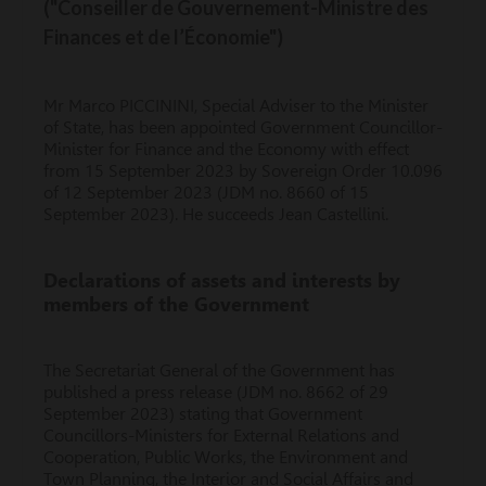
("Conseiller de Gouvernement-Ministre des
Finances et de l’Économie")
Mr Marco PICCININI, Special Adviser to the Minister
of State, has been appointed Government Councillor-
Minister for Finance and the Economy with effect
from 15 September 2023 by Sovereign Order 10.096
of 12 September 2023 (JDM no. 8660 of 15
September 2023). He succeeds Jean Castellini.
Declarations of assets and interests by
members of the Government
The Secretariat General of the Government has
published a press release (JDM no. 8662 of 29
September 2023) stating that Government
Councillors-Ministers for External Relations and
Cooperation, Public Works, the Environment and
Town Planning, the Interior and Social Affairs and