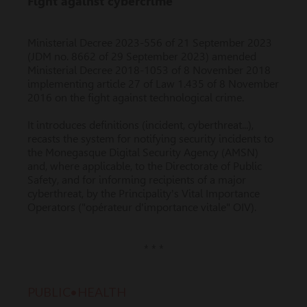
Fight against cybercrime
Ministerial Decree 2023-556 of 21 September 2023
(JDM no. 8662 of 29 September 2023) amended
Ministerial Decree 2018-1053 of 8 November 2018
implementing article 27 of Law 1.435 of 8 November
2016 on the fight against technological crime.
It introduces definitions (incident, cyberthreat...),
recasts the system for notifying security incidents to
the Monegasque Digital Security Agency (AMSN)
and, where applicable, to the Directorate of Public
Safety, and for informing recipients of a major
cyberthreat, by the Principality's Vital Importance
Operators ("opérateur d'importance vitale" OIV).
* * *
PUBLIC•HEALTH