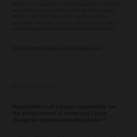
Health-are required to submit declarations of assets
and interests, pursuant to article 12 of Sovereign
Order 9. 931 of 15 June 2023 setting out the
principles and rules of ethics, professional conduct
and compliance for members of the Government.
Ethical, deontological and compliance rules
* * *
PUBLIC•JUSTICE
Appointment of a judge responsible for
the enforcement of sentences ('juge
chargé de l'application des peines")