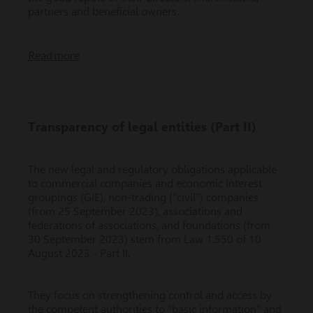
partners and beneficial owners.
Read more
Transparency of legal entities (Part II)
The new legal and regulatory obligations applicable
to commercial companies and economic interest
groupings (GIE), non-trading ("civil") companies
(from 25 September 2023), associations and
federations of associations, and foundations (from
30 September 2023) stem from Law 1.550 of 10
August 2023 - Part II.
They focus on strengthening control and access by
the competent authorities to "basic information" and