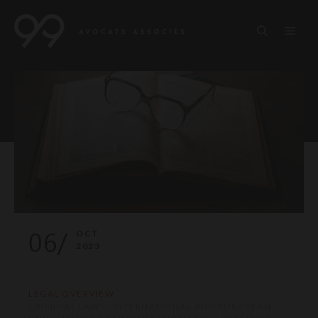
06/
OCT
2023
LEGAL OVERVIEW
CRIMINAL LAW — INTERNATIONAL AND EUROPEAN