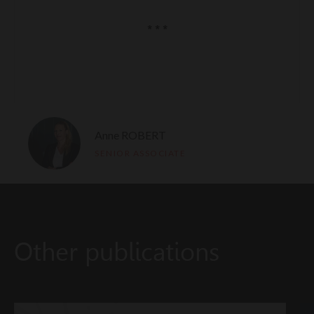
* * *
Anne ROBERT
SENIOR ASSOCIATE
Other publications