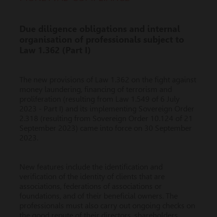
Due diligence obligations and internal
organisation of professionals subject to
Law 1.362 (Part I)
The new provisions of Law 1.362 on the fight against
money laundering, financing of terrorism and
proliferation (resulting from Law 1.549 of 6 July
2023 - Part I) and its implementing Sovereign Order
2.318 (resulting from Sovereign Order 10.124 of 21
September 2023) came into force on 30 September
2023.
New features include the identification and
verification of the identity of clients that are
associations, federations of associations or
foundations, and of their beneficial owners. The
professionals must also carry out ongoing checks on
the good repute of their directors, shareholders,