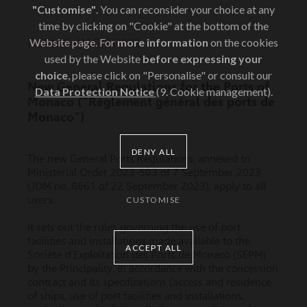
"Customise"
. You can reconsider your choice at any
time by clicking on "Cookie" at the bottom of the
PUBLIC•YACHTING
Website page. For
more information
on the cookies
used by the Website
before expressing your
choice
, please click on "Personalise" or consult our
New General Regulations for the Ports of
Data Protection Notice
(9. Cookie management).
Monaco ("Règlement général des ports de
Monaco")
DENY ALL
The new General Ports Regulations, annexed to
Ministerial Order 2023-503 of 7 September 2023
(JDM no. 8661 of 22 September 2023), apply to all
users.
CUSTOMISE
It sets out the rules governing the use of port
facilities and installations made available to the
ACCEPT ALL
Société d'Exploitation des Ports de Monaco (SEPM)
by the Principality, in accordance with the concession
contract and its specifications (access and residence
of ships, use of port facilities and installations,