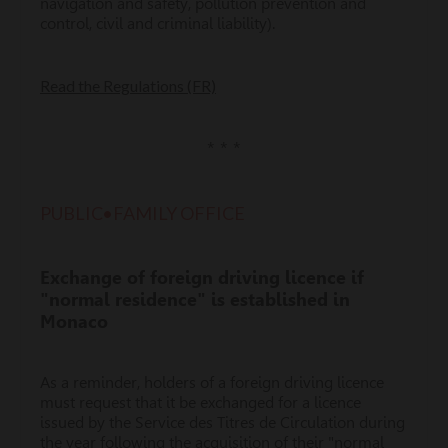
navigation and safety, pollution prevention and
control, civil and criminal liability).
Read the Regulations (FR)
* * *
PUBLIC•FAMILY OFFICE
Exchange of foreign driving licence if
"normal residence" is established in
Monaco
As a reminder, holders of a foreign driving licence
must request that it be exchanged for a licence
issued by the Service des Titres de Circulation during
the year following the acquisition of their "normal