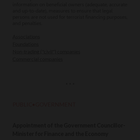
information on beneficial owners (adequate, accurate
and up-to-date), measures to ensure that legal
persons are not used for terrorist financing purposes,
and penalties.
Associations
Foundations
Non-trading ("civil") companies
Commercial companies
* * *
PUBLIC•GOVERNMENT
Appointment of the Government Councillor-
Minister for Finance and the Economy