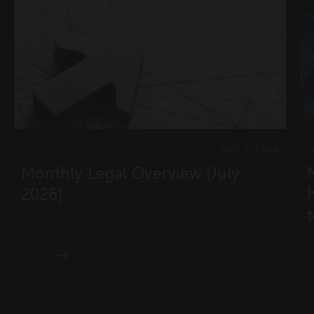
LEGAL OVERVIEW
AUG 7, 2026
L
Monthly Legal Overview (July
2026)
t