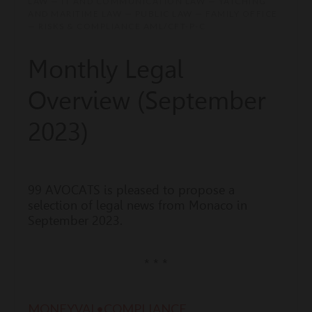
LAW — IT AND COMMUNICATION LAW — YATCHING
AND MARITIME LAW — PUBLIC LAW — FAMILY OFFICE
— RISKS & COMPLIANCE AML/CFT-P-C
Monthly Legal
Overview (September
2023)
99 AVOCATS is pleased to propose a
selection of legal news from Monaco in
September 2023.
* * *
MONEYVAL•COMPLIANCE