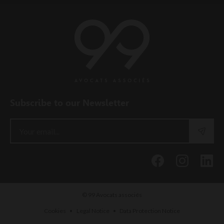
Subscribe to our Newsletter
© 99 Avocats associés
•
•
Cookies
Legal Notice
Data Protection Notice