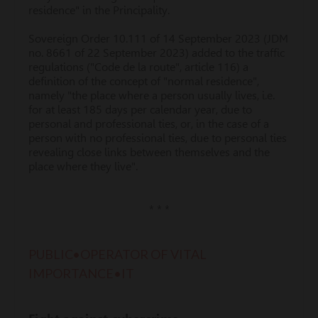
residence" in the Principality.
Sovereign Order 10.111 of 14 September 2023 (JDM
no. 8661 of 22 September 2023) added to the traffic
regulations ("Code de la route", article 116) a
definition of the concept of "normal residence",
namely "the place where a person usually lives, i.e.
for at least 185 days per calendar year, due to
personal and professional ties, or, in the case of a
person with no professional ties, due to personal ties
revealing close links between themselves and the
place where they live".
* * *
PUBLIC•OPERATOR OF VITAL
IMPORTANCE•IT