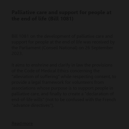
Palliative care and support for people at
the end of life (Bill 1081)
Bill 1081 on the development of palliative care and
support for people at the end of life was received by
the Parliament (Conseil National) on 26 September
2023.
It aims to enshrine and clarify in law the provisions
of the Code of Medical Ethics concerning the
"alleviation of suffering" while respecting consent, to
provide a legal framework for volunteers from
associations whose purpose is to support people in
palliative care, and finally to create a "declaration of
end-of-life wills" (not to be confused with the French
"advance directives").
Read more