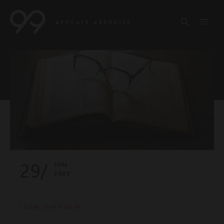
29/
JUN
2022
LEGAL OVERVIEW