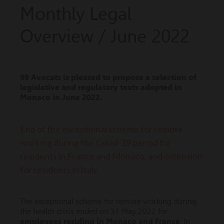
Monthly Legal
Overview / June 2022
99 Avocats is pleased to propose a selection of
legislative and regulatory texts adopted in
Monaco
in
June
2022.
End of the exceptional scheme for remote
working during the Covid-19 period for
residents in France and Monaco, and extension
for residents in Italy
The exceptional scheme for remote working during
the health crisis ended on 31 May 2022 for
employees residing in Monaco and France
. In