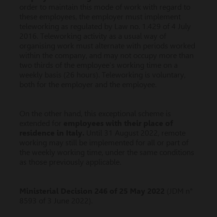
order to maintain this mode of work with regard to
these employees, the employer must implement
teleworking as regulated by Law no. 1.429 of 4 July
2016. Teleworking activity as a usual way of
organising work must alternate with periods worked
within the company, and may not occupy more than
two thirds of the employee’s working time on a
weekly basis (26 hours). Teleworking is voluntary,
both for the employer and the employee.
On the other hand, this exceptional scheme is
extended for
employees with their place of
residence in Italy.
Until 31 August 2022, remote
working may still be implemented for all or part of
the weekly working time, under the same conditions
as those previously applicable.
Ministerial Decision 246 of 25 May 2022
(JDM n°
8593 of 3 June 2022).