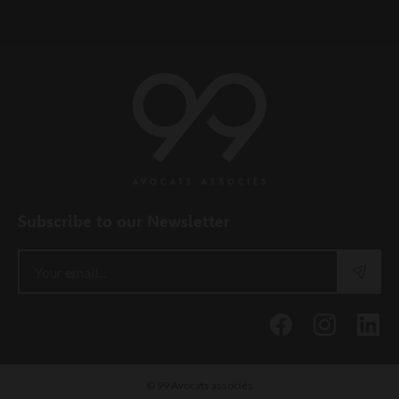
Subscribe to our Newsletter
© 99 Avocats associés