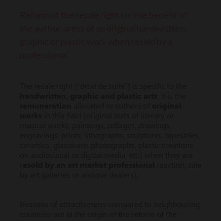
Reform of the resale right for the benefit of
the author-artist of an original handwritten,
graphic or plastic work when resold by a
professional
The resale right (“droit de suite”) is specific to the
handwritten, graphic and plastic arts
. It is the
remuneration
allocated to authors of
original
works
in this field (original texts of literary or
musical works, paintings, collages, drawings,
engravings, prints, lithographs, sculptures, tapestries,
ceramics, glassware, photographs, plastic creations
on audiovisual or digital media, etc.) when they are
r
esold by an art market professional
(auction, sale
by art galleries or antique dealers).
Reasons of attractiveness compared to neighbouring
countries are at the origin of the reform of the