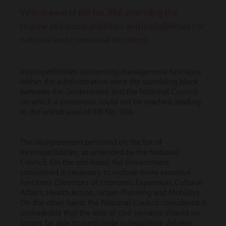
Withdrawal of Bill No. 986 amending the
regime of incompatibilities and ineligibilities for
national and communal elections
Incompatibilities concerning management functions
within the administration were the stumbling block
between the Government and the National Council
on which a consensus could not be reached, leading
to the withdrawal of Bill No. 986.
The disagreement persisted on the list of
incompatibilities, as amended by the National
Council. On the one hand, the Government
considered it necessary to include more sensitive
functions (Directors of Economic Expansion, Cultural
Affairs, Health Action, Urban Planning and Mobility).
On the other hand, the National Council considered it
unthinkable that the elite of civil servants should no
longer be able to participate in legislative debates,