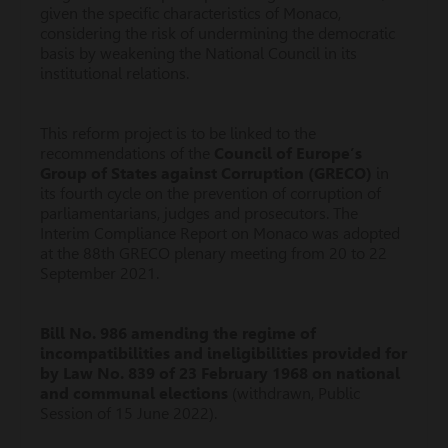
given the specific characteristics of Monaco,
considering the risk of undermining the democratic
basis by weakening the National Council in its
institutional relations.
This reform project is to be linked to the
recommendations of the
Council of Europe’s
Group of States against Corruption (GRECO)
in
its fourth cycle on the prevention of corruption of
parliamentarians, judges and prosecutors. The
Interim Compliance Report on Monaco was adopted
at the 88th GRECO plenary meeting from 20 to 22
September 2021.
Bill No. 986 amending the regime of
incompatibilities and ineligibilities provided for
by Law No. 839 of 23 February 1968 on national
and communal elections
(withdrawn, Public
Session of 15 June 2022).