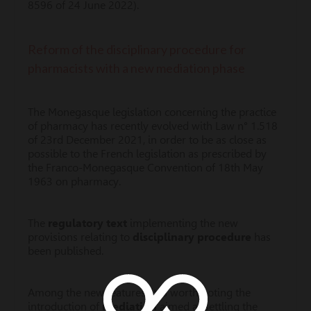
8596 of 24 June 2022).
Reform of the disciplinary procedure for
pharmacists with a new mediation phase
The Monegasque legislation concerning the practice
of pharmacy has recently evolved with Law n° 1.518
of 23rd December 2021, in order to be as close as
possible to the French legislation as prescribed by
the Franco-Monegasque Convention of 18th May
1963 on pharmacy.
The
regulatory text
implementing the new
provisions relating to
disciplinary procedure
has
been published.
Among the new features, it is worth noting the
introduction of
mediation
aimed at settling the