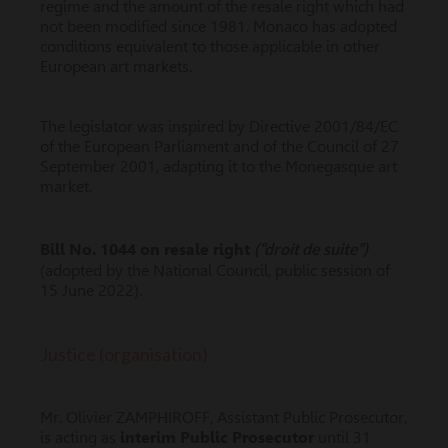
regime and the amount of the resale right which had
not been modified since 1981. Monaco has adopted
conditions equivalent to those applicable in other
European art markets.
The legislator was inspired by Directive 2001/84/EC
of the European Parliament and of the Council of 27
September 2001, adapting it to the Monegasque art
market.
(“droit de suite”)
Bill No. 1044 on resale right
(adopted by the National Council, public session of
15 June 2022).
Justice (organisation)
Mr. Olivier ZAMPHIROFF, Assistant Public Prosecutor,
is acting as
interim Public Prosecutor
until 31