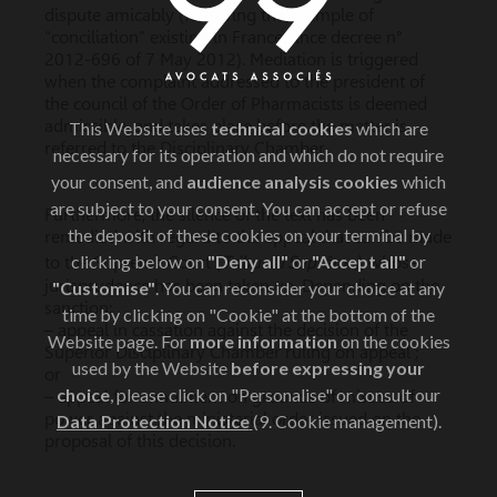
dispute amicably (following the example of
“conciliation” existing in France since decree n°
2012-696 of 7 May 2012). Mediation is triggered
when the complaint addressed to the president of
the council of the Order of Pharmacists is deemed
admissible, and takes place before the matter is
This Website uses
technical cookies
which are
referred to the Disciplinary Chamber.
necessary for its operation and which do not require
your consent, and
audience analysis cookies
which
are subject to your consent. You can accept or refuse
Furthermore, the silence of the text has been
the deposit of these cookies on your terminal by
remedied with regard to the appeal that can be made
clicking below on
"Deny all"
or
"Accept all"
or
Tribunal Suprême)
to the Supreme Court (
, whose
jurisprudence has been taken up. Depending on the
"Customise"
. You can reconsider your choice at any
sanction:
time by clicking on "Cookie" at the bottom of the
– appeal in cassation against the decision of the
Website page. For
more information
on the cookies
Superior Disciplinary Chamber ruling on appeal ;
used by the Website
before expressing your
or
choice
, please click on "Personalise" or consult our
– appeal for annulment on grounds of misuse of
power against the ministerial order issued on the
Data Protection Notice
(9. Cookie management).
proposal of this decision.