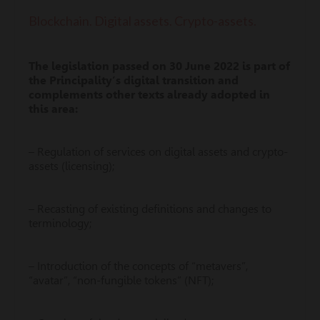
Blockchain. Digital assets. Crypto-assets.
The legislation passed on 30 June 2022 is part of
the Principality’s digital transition and
complements other texts already adopted in
this area:
– Regulation of services on digital assets and crypto-
assets (licensing);
– Recasting of existing definitions and changes to
terminology;
– Introduction of the concepts of “metavers”,
“avatar”, “non-fungible tokens” (NFT);