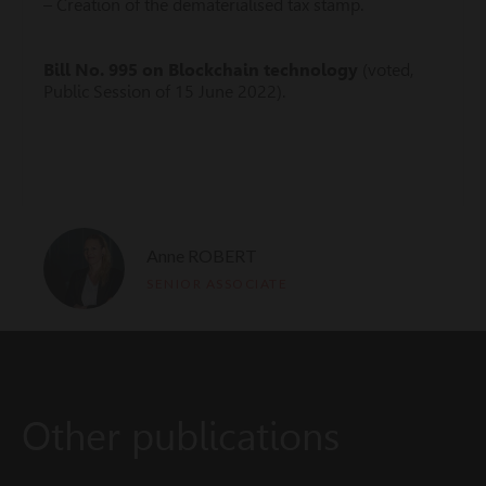
– Creation of the dematerialised tax stamp.
Bill No.
995 on Blockchain technology
(voted,
Public Session of 15 June 2022).
Anne ROBERT
SENIOR ASSOCIATE
Other publications