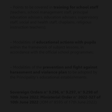
– Points to be covered in
training for school staff
(teachers, school management staff, principal
education advisers, education advisers, supervisory
staff, social and health staff, chaplains, religious
instruction teachers);
– Modalities of
educational actions with pupils
within the framework of subject lessons, in
accordance with the official school programmes;
– Modalities of the
prevention and fight against
harassment and violence plan
to be adopted by
the Principality’s educational establishments.
Sovereign Orders n° 9.296, n° 9.297, n° 9.298 of
10th June 2022
;
Ministerial Order n° 2022-327 of
10th June 2022
(JDM n° 8595 of 17th June 2022)