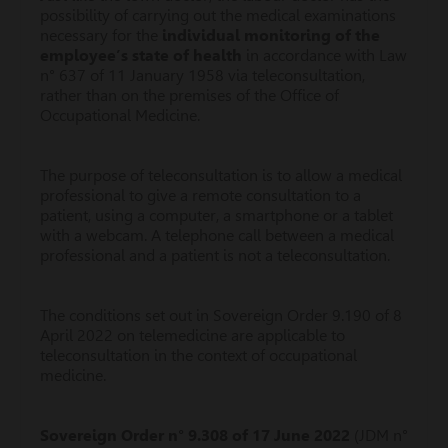
possibility of carrying out the medical examinations
necessary for the
individual monitoring of the
employee’s state of health
in accordance with Law
n° 637 of 11 January 1958 via teleconsultation,
rather than on the premises of the Office of
Occupational Medicine.
The purpose of teleconsultation is to allow a medical
professional to give a remote consultation to a
patient, using a computer, a smartphone or a tablet
with a webcam. A telephone call between a medical
professional and a patient is not a teleconsultation.
The conditions set out in Sovereign Order 9.190 of 8
April 2022 on telemedicine are applicable to
teleconsultation in the context of occupational
medicine.
Sovereign Order n° 9.308 of 17 June 2022
(JDM n°