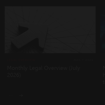
LEGAL OVERVIEW
AUG 7, 2026
L
Monthly Legal Overview (July
2026)
t