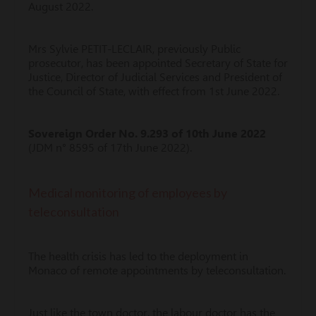
August 2022.
Mrs Sylvie PETIT-LECLAIR, previously Public
prosecutor, has been appointed Secretary of State for
Justice, Director of Judicial Services and President of
the Council of State, with effect from 1st June 2022.
Sovereign Order No. 9.293 of 10th June 2022
(JDM n° 8595 of 17th June 2022).
Medical monitoring of employees by
teleconsultation
The health crisis has led to the deployment in
Monaco of remote appointments by teleconsultation.
Just like the town doctor, the labour doctor has the