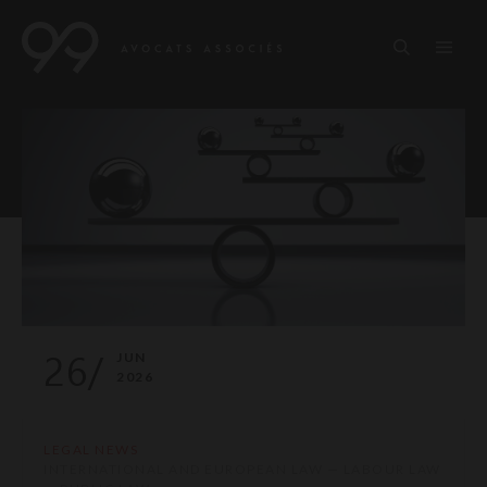
26/
JUN
2026
LEGAL NEWS
INTERNATIONAL AND EUROPEAN LAW — LABOUR LAW