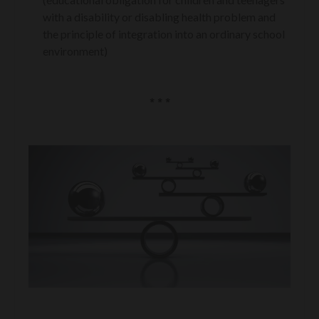
with a disability or disabling health problem and
the principle of integration into an ordinary school
environment)
* * *