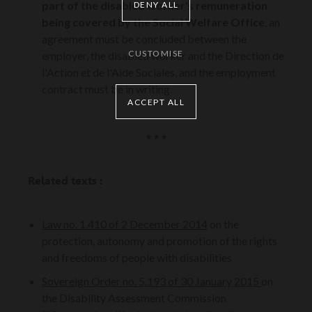
part of the disabled worker's remuneration
DENY ALL
being covered by the Social Welfare Office
, an
agreement must be concluded between the
CUSTOMISE
employer, the disabled worker and the Direction de
l'Action et de l'Aide Sociales, and the employment
contract must be in writing.
ACCEPT ALL
* * *
Related texts :
Law no. 1.410 of 2 December 2014
on the
protection, autonomy and promotion of the rights
and freedoms of people with disabilities
Sovereign Order no. 5.193 of 30 January 2015
on
the Disability Assessment Commission