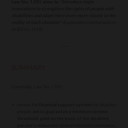
"introduce major
Law No. 1.591 aims to
innovations to strengthen the rights of people with
disabilities and adapt them even more closely to the
reality of each situation"
(Explanatory memorandum
to Bill no. 1110).
* * *
SUMMARY
Essentially, Law No. 1.591:
revises the
financial support system
for disabled
people:
aid to guarantee a minimum income
threshold, paid on the basis of the disabled
person's resources
(special education allowance,