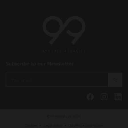
Subscribe to our Newsletter
© 99 Avocats associés
•
•
Cookies
Legal Notice
Data Protection Notice