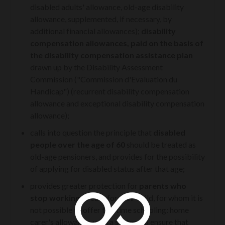
disabled adults' allowance, old-age disability
allowance, supplemented, if necessary, by
additional financial allowances);
disability
compensation allowances, paid on the basis of
the disability compensation assistance plan
drawn up by the Disability Assessment
Commission ("Commission d'Evaluation du
Handicap") (recurrent disability compensation
allowance and exceptional disability compensation
allowance);
calls into question the principle that
disabled
people over the age of 60
should be treated as
old-age pensioners, and provides for the possibility
of applying for disabled status after that age;
provides greater protection for
parents who
stop working
to care for their child, for whom it is
not possible to offer full-time schooling: home
carer's allowance, with a system to ensure that