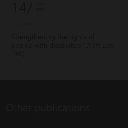
14/
JUN
2024
LEGAL NEWS
Strengthening the rights of
people with disabilities (Draft Law
260)
Other publications