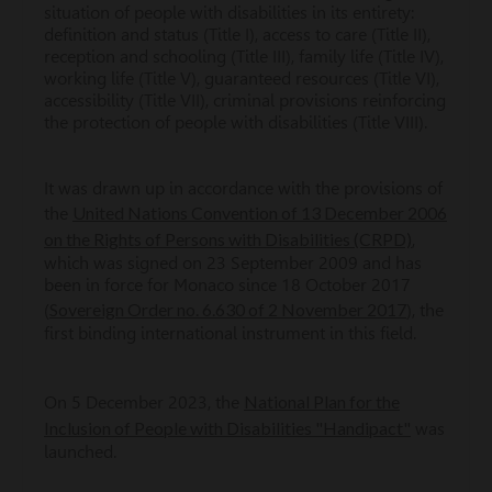
situation of people with disabilities in its entirety:
definition and status (Title I), access to care (Title II),
reception and schooling (Title III), family life (Title IV),
working life (Title V), guaranteed resources (Title VI),
accessibility (Title VII), criminal provisions reinforcing
the protection of people with disabilities (Title VIII).
It was drawn up in accordance with the provisions of
United Nations Convention of 13 December 2006
the
on the Rights of Persons with Disabilities (CRPD)
,
which was signed on 23 September 2009 and has
been in force for Monaco since 18 October 2017
Sovereign Order no. 6.630 of 2 November 2017
(
), the
first binding international instrument in this field.
National Plan for the
On 5 December 2023, the
Inclusion of People with Disabilities "Handipact"
was
launched.