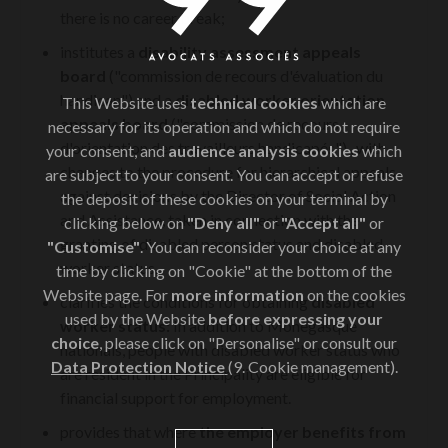
there is no career break;
institutes a
disability assessment appeals
board
("commission de recours d'évaluation du
handicap") and a
disabled worker orientation
This Website uses
technical cookies
which are
appeals board
("commission de recours
necessary for its operation and which do not require
d'orientation des travailleurs handicapés"),, with
your consent, and
audience analysis cookies
which
changes to the procedure for hierarchical appeals
are subject to your consent. You can accept or refuse
against decisions by the Director of Social Action
the deposit of these cookies on your terminal by
and Assistance, taken in connection with the
clicking below on
"Deny all"
or
"Accept all"
or
granting of disabled person status and disabled
"Customise"
. You can reconsider your choice at any
worker status.
time by clicking on "Cookie" at the bottom of the
Website page. For
more information
on the cookies
clarifies the conditions for obtaining
disabled
used by the Website
before expressing your
worker status:
In addition to Monegasque
choice
, please click on "Personalise" or consult our
nationals, people with disabled worker status who
Data Protection Notice
(9. Cookie management).
are resident in the Principality are eligible for
financial support for employment.
provides that where
the employer benefits from