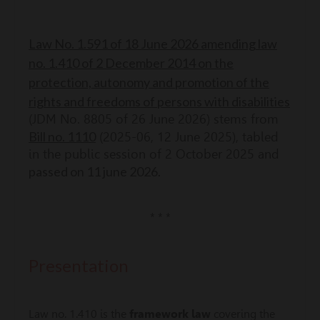
Law No. 1.591 of 18 June 2026 amending law
no. 1.410 of 2 December 2014 on the
protection, autonomy and promotion of the
rights and freedoms of persons with disabilities
(JDM No. 8805 of 26 June 2026) stems from
Bill no. 1110
(2025-06, 12 June 2025), tabled
in the public session of 2 October 2025 and
passed on 11 june 2026.
* * *
Presentation
Law no. 1.410 is the
framework law
covering the