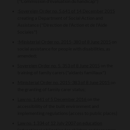
("Commission d'évaluation du handicap")
;
Sovereign Order no. 5.641 of 14 December 2015
creating a Department of Social Action and
Assistance ("Direction de l'Action et de l'Aide
Sociales")
;
Ministerial Order no. 2015-380 of 8 June 2015
on
social assistance for people with disabilities, as
amended;
Sovereign Order no. 5. 353 of 8 June 2015
on the
training of family carers ("aidants familiaux")
Ministerial Order no. 2015-383 of 8 June 2015
on
the granting of family carer status;
Law no. 1.441 of 5 December 2016
on the
accessibility of the built environment and
implementing regulations (access to public places)
Law no. 1.334 of 12 July 2007 on education
(educational obligation for children and teenagers