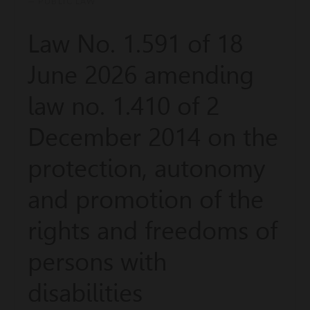
— PUBLIC LAW
Law No. 1.591 of 18
June 2026 amending
law no. 1.410 of 2
December 2014 on the
protection, autonomy
and promotion of the
rights and freedoms of
persons with
disabilities