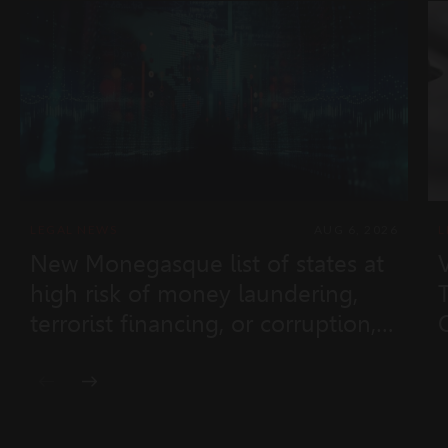
LEGAL NEWS
AUG 6, 2026
L
New Monegasque list of states at
high risk of money laundering,
terrorist financing, or corruption,
and non-cooperative states
(Ministerial Order No. 2026-433 of
28 July 2026)