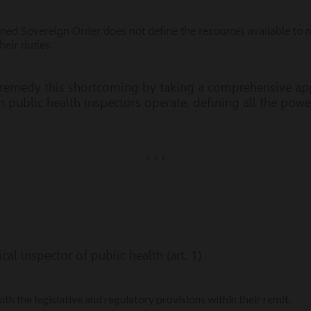
ed Sovereign Order does not define the resources available to m
heir duties.
 remedy this shortcoming by taking a comprehensive ap
 public health inspectors operate, defining all the powe
* * *
al inspector of public health (art. 1)
h the legislative and regulatory provisions within their remit.