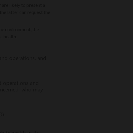
are likely to present a
the latter can request the
the environment, the
c health.
 and operations, and
nd operations and
concerned, who may
0).
lic health in the