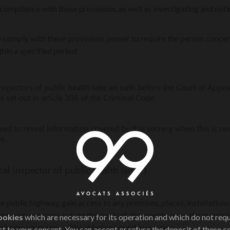
 compliance with these provisions, as well as investigating and not
 to comply with these provisions, power to require the person conc
hin a specified period.
inspectors of public health take an oath before the Court of Appe
s set out in article 308 of the Criminal Code.
ed to reveal information covered by this secrecy when this is ne
s.
l inspector of public health (art. 2)
 public highway, gain access to any premises, places, installation
urposes and carry out, on the basis of documents or on the premise
ookies
which are necessary for its operation and which do not req
e deems necessary, without being bound by secrecy.
t to your consent. You can accept or refuse the deposit of these c