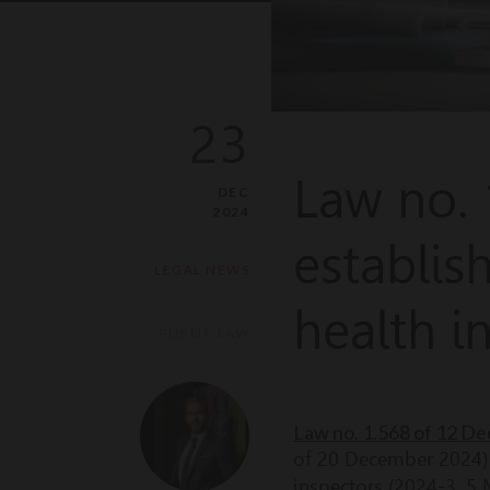
23
Law no.
DEC
2024
establis
LEGAL NEWS
health i
PUBLIC LAW
Law no. 1.568 of 12 De
of 20 December 2024) i
inspectors (2024-3, 5