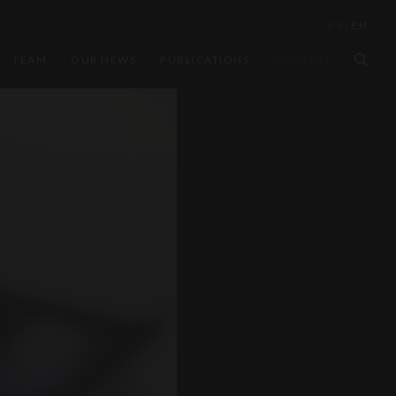
FR
/
EN
TEAM
OUR NEWS
PUBLICATIONS
CONTACT