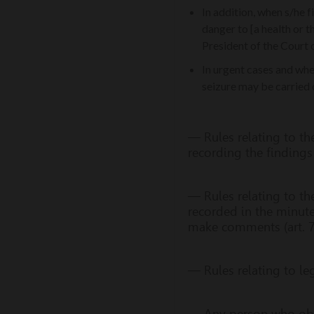
In addition, when s/he f
danger to [a health or t
President of the Court o
In urgent cases and whe
seizure may be carried o
— Rules relating to th
recording the findings 
— Rules relating to th
recorded in the minute
make comments (art. 7
— Rules relating to leg
— Any person who obstr