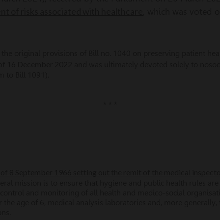
 of risks associated with healthcare
, which was voted 
he original provisions of Bill no. 1040 on preserving patient health
 of 16 December 2022
and was ultimately devoted solely to nosoc
to Bill 1091).
* * *
of 8 September 1966 setting out the remit of the medical inspecto
neral mission is to ensure that hygiene and public health rules are
he control and monitoring of all health and medico-social organisa
r the age of 6, medical analysis laboratories and, more generally, 
ons.