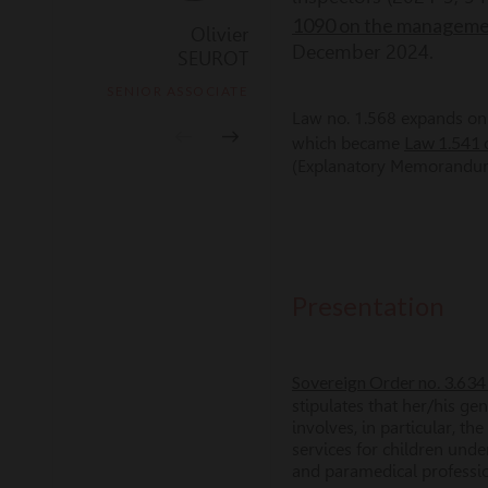
1090 on the management
Olivier
Thomas
December 2024.
SEUROT
LETAILLEUR
SENIOR ASSOCIATE
MANAGER ASSOCIATE
Law no. 1.568 expands on t
Law 1.541
which became
(Explanatory Memorandum 
Presentation
Sovereign Order no. 3.634 
stipulates that her/his ge
involves, in particular, t
services for children unde
and paramedical professi