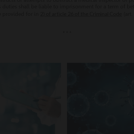
 duties shall be liable to imprisonment for a term of b
2) of article 26 of the Criminal Code
e provided for in
(art.
* * *