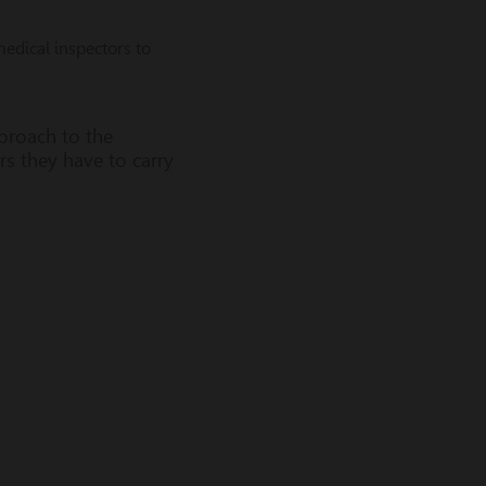
edical inspectors to
proach to the
rs they have to carry