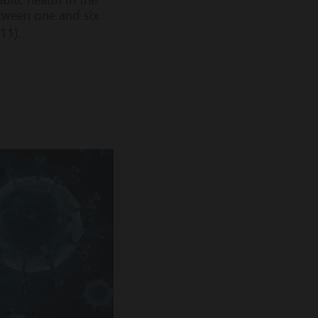
etween one and six
 11).