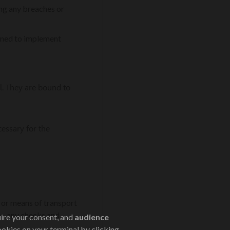
ing any breaches or
erned to implement
al. They are bound to
cessary for the
s or means of transport
s, any checks and
uire your consent, and
audience
ookies on your terminal by clicking