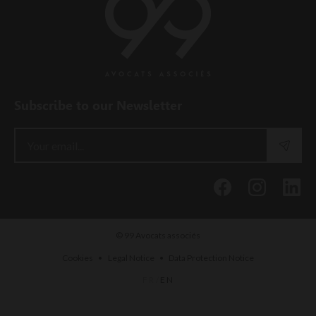
Subscribe to our Newsletter
© 99 Avocats associés
•
•
Cookies
Legal Notice
Data Protection Notice
FR
/
EN