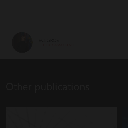
Eva GROS
SENIOR ASSOCIATE
Other publications