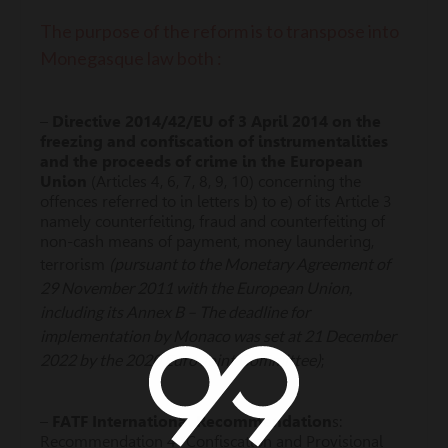
The purpose of the reform is to transpose into
Monegasque law both :
–
Directive 2014/42/EU of 3 April 2014 on the
freezing and confiscation of instrumentalities
and the proceeds of crime in the European
Union
(Articles 4, 6, 7, 8, 9, 10) concerning the
offences referred to in letters b) to e) of its Article 3
namely counterfeiting, fraud and counterfeiting of
non-cash means of payment, money laundering,
(pursuant to the Monetary Agreement of
terrorism
29 November 2011 with the European Union,
including its Annex B – The deadline for
implementation by Monaco was set at 21 December
2022 by the 2020 Euro Joint Committee)
;
–
FATF International Recommendation
s:
Recommendation 4 “Confiscation and Provisional