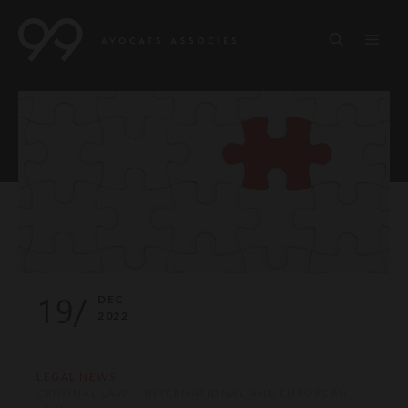
19/
DEC
2022
LEGAL NEWS
CRIMINAL LAW — INTERNATIONAL AND EUROPEAN