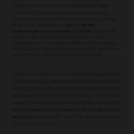
under the control of the judicial authority)
and
confiscation
(sentence pronounced following a
criminal conviction which entails the vesting in the
State of the confiscated property)
of the
instruments and proceeds of crime
, stems from
bill No. 1067 deposited on the Bureau of the
Parliament on 3 November 2022 and voted during
the Public Session of 30 November 2022 (published
in the JDM No. 8621 of 16 December 2022)
It should be noted that, in addition,
Law No. 1.536 of
9 December 2022 amending Title XI of Book IV of the
Code of Criminal Procedure on international judicial
assistance
was passed on the same day, incorporating
specific provisions concerning the fate of property
seized in execution of a request for foreign mutual
assistance
(Articles 595-14 to 596-18 of the Code of
Criminal Procedure).