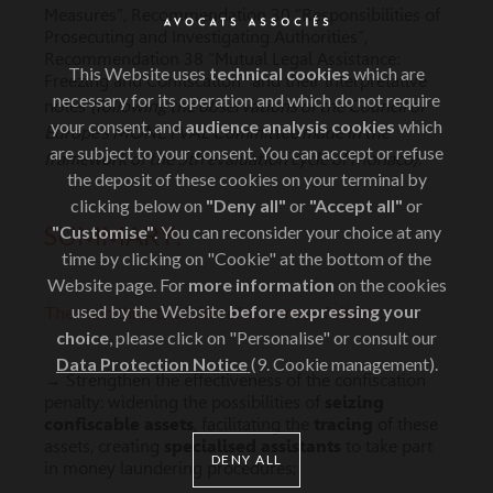
Measures”, Recommendation 30 “Responsibilities of
Prosecuting and Investigating Authorities”,
Recommendation 38 “Mutual Legal Assistance:
This Website uses
technical cookies
which are
Freezing and Confiscation” and their interpretative
necessary for its operation and which do not require
(following the observations of the Council of
notes
your consent, and
audience analysis cookies
which
Europe’s MONEYVAL Committee made in the
are subject to your consent. You can accept or refuse
framework of the 5th evaluation cycle of Monaco)
.
the deposit of these cookies on your terminal by
clicking below on
"Deny all"
or
"Accept all"
or
SUMMARY:
"Customise"
. You can reconsider your choice at any
time by clicking on "Cookie" at the bottom of the
Website page. For
more information
on the cookies
used by the Website
before expressing your
The main thrusts of the reform are as follows:
choice
, please click on "Personalise" or consult our
Data Protection Notice
(9. Cookie management).
→ Strengthen the effectiveness of the confiscation
penalty: widening the possibilities of
seizing
confiscable assets
, facilitating the
tracing
of these
assets, creating
specialised assistants
to take part
DENY ALL
in money laundering procedures;