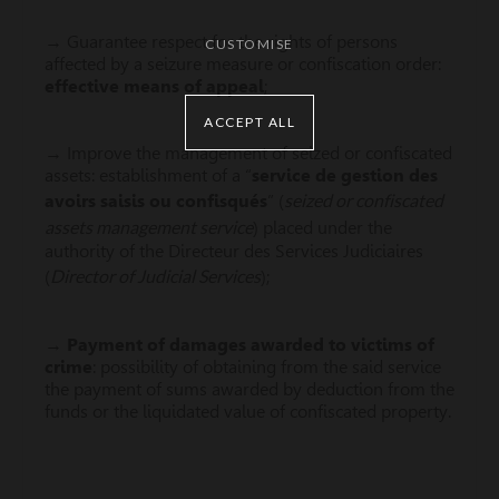
→ Guarantee respect for the rights of persons
CUSTOMISE
affected by a seizure measure or confiscation order:
effective means of appeal
;
ACCEPT ALL
→ Improve the management of seized or confiscated
assets: establishment of a “
service de gestion des
seized or confiscated
avoirs saisis ou confisqués
” (
assets management service
) placed under the
authority of the Directeur des Services Judiciaires
Director of Judicial Services
(
);
→
Payment of damages awarded to victims of
crime
: possibility of obtaining from the said service
the payment of sums awarded by deduction from the
funds or the liquidated value of confiscated property.