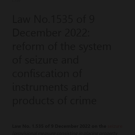
LAW
Law No.1535 of 9
December 2022:
reform of the system
of seizure and
confiscation of
instruments and
products of crime
seizure
Law No. 1.535 of 9 December 2022 on the
(provisional measure consisting in placing property