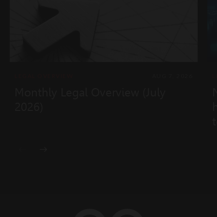
LEGAL OVERVIEW
AUG 7, 2026
L
Monthly Legal Overview (July
2026)
t