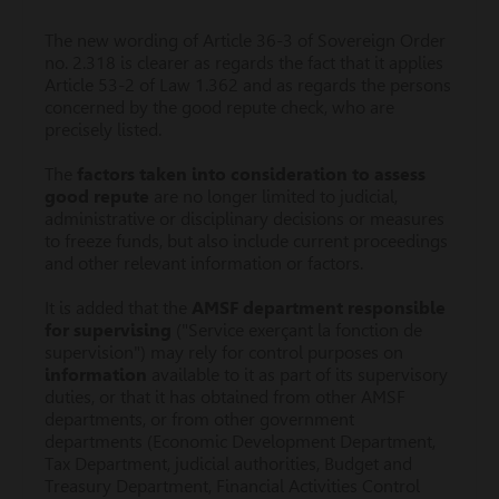
The new wording of Article 36-3 of Sovereign Order
no. 2.318 is clearer as regards the fact that it applies
Article 53-2 of Law 1.362 and as regards the persons
concerned by the good repute check, who are
precisely listed.
The
factors taken into consideration to assess
good repute
are no longer limited to judicial,
administrative or disciplinary decisions or measures
to freeze funds, but also include current proceedings
and other relevant information or factors.
It is added that the
AMSF department responsible
for supervising
("Service exerçant la fonction de
supervision") may rely for control purposes on
information
available to it as part of its supervisory
duties, or that it has obtained from other AMSF
departments, or from other government
departments (Economic Development Department,
Tax Department, judicial authorities, Budget and
Treasury Department, Financial Activities Control