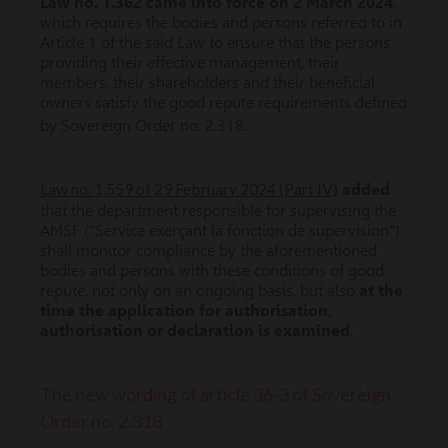
Law no. 1.362 came into force on 2 March 2024
,
which requires the bodies and persons referred to in
Article 1 of the said Law to ensure that the persons
providing their effective management, their
members, their shareholders and their beneficial
owners satisfy the good repute requirements defined
by Sovereign Order no. 2.318.
Law no. 1.559 of 29 February 2024 (Part IV)
added
that the department responsible for supervising the
AMSF ("Service exerçant la fonction de supervision")
shall monitor compliance by the aforementioned
bodies and persons with these conditions of good
repute, not only on an ongoing basis, but also
at the
time the application for authorisation,
authorisation or declaration is examined
.
The new wording of article 36-3 of Sovereign
Order no. 2.318