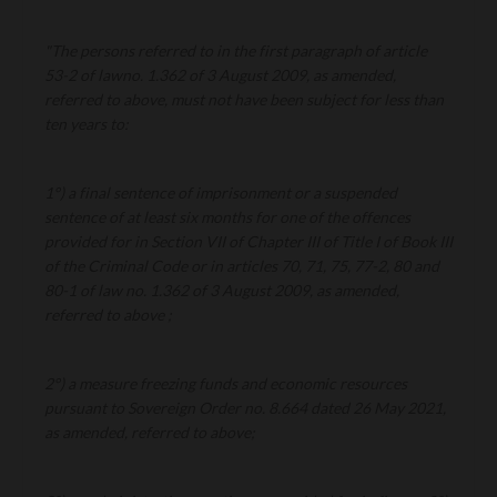
"The persons referred to in the first paragraph of article
53-2 of lawno. 1.362 of 3 August 2009, as amended,
referred to above, must not have been subject for less than
ten years to:
1°) a final sentence of imprisonment or a suspended
sentence of at least six months for one of the offences
provided for in Section VII of Chapter III of Title I of Book III
of the Criminal Code or in articles 70, 71, 75, 77-2, 80 and
80-1 of law no. 1.362 of 3 August 2009, as amended,
referred to above ;
2°) a measure freezing funds and economic resources
pursuant to Sovereign Order no. 8.664 dated 26 May 2021,
as amended, referred to above;