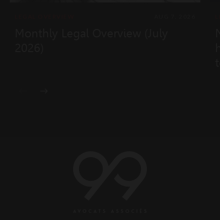
LEGAL OVERVIEW
AUG 7, 2026
L
Monthly Legal Overview (July
2026)
t