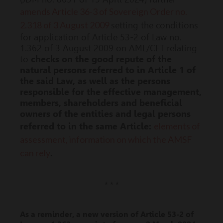
amends Article 36-3 of Sovereign Order no.
2.318 of 3 August 2009
setting the conditions
for application of Article 53-2 of Law no.
1.362 of 3 August 2009 on AML/CFT relating
to
checks on the good repute of the
natural persons referred to in Article 1 of
the said Law, as well as the persons
responsible for the effective management,
members, shareholders and beneficial
owners of the entities and legal persons
elements of
referred to in the same Article:
assessment, information on which the AMSF
can rely
.
* * *
As a reminder, a new version of Article 53-2 of