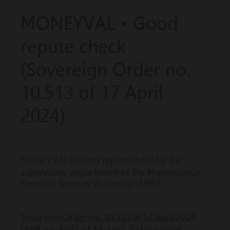
MONEYVAL • Good
repute check
(Sovereign Order no.
10.513 of 17 April
2024)
MONEYVAL •
Good repute check by the
supervisory department of the Monegasque
Financial Security Authority (AMSF)
Sovereign Order no. 10.513 of 17 April 2024
(JDM no. 8691 of 19 April 2024) further