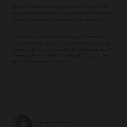
b) a final conviction dating back more than ten years for
one of the offences referred to in point 1) or for one of the
administrative penalties referred to in points 3) or 4) ;
c) any other conviction before a civil, administrative,
criminal or disciplinary court or an order freezing funds
and economic resources pursuant to the aforementioned
Sovereign Order no. 8.664 of 26 May 2021, as amended,
dating back more than ten years."
* * *
Paola BOYRON