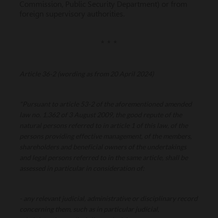
Commission, Public Security Department) or from
foreign supervisory authorities.
* * *
Article 36-2 (wording as from 20 April 2024)
"Pursuant to article 53-2 of the aforementioned amended
law no. 1.362 of 3 August 2009, the good repute of the
natural persons referred to in article 1 of this law, of the
persons providing effective management, of the members,
shareholders and beneficial owners of the undertakings
and legal persons referred to in the same article, shall be
assessed in particular in consideration of:
- any relevant judicial, administrative or disciplinary record
concerning them, such as in particular judicial,