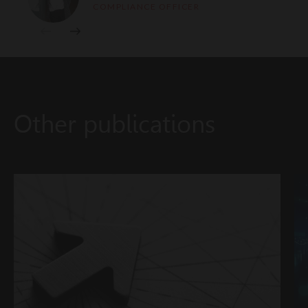
COMPLIANCE OFFICER
Other publications