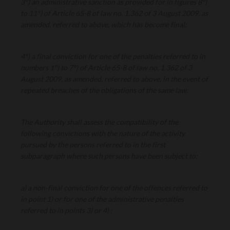
3°) an administrative sanction as provided for in figures 8°)
to 11°) of Article 65-8 of law no. 1.362 of 3 August 2009, as
amended, referred to above, which has become final;
4°) a final conviction for one of the penalties referred to in
numbers 1°) to 7°) of Article 65-8 of law no. 1.362 of 3
August 2009, as amended, referred to above, in the event of
repeated breaches of the obligations of the same law.
The Authority shall assess the compatibility of the
following convictions with the nature of the activity
pursued by the persons referred to in the first
subparagraph where such persons have been subject to:
a) a non-final conviction for one of the offences referred to
in point 1) or for one of the administrative penalties
referred to in points 3) or 4) ;