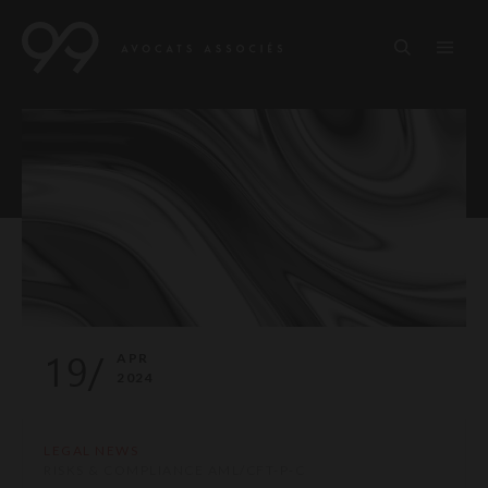
19/
APR
2024
LEGAL NEWS
RISKS & COMPLIANCE AML/CFT-P-C