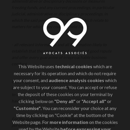
administrative or disciplinary decisions or measures
freezing funds, and any current proceedings, in particular
judicial, administrative or disciplinary proceedings, in
which the said persons are involved or which relate to
matters for which they could be held liable;
- all relevant information and all information likely to
establish that the persons concerned are of good repute
and offer every guarantee of irreproachable business
conduct.
This Website uses
technical cookies
which are
necessary for its operation and which do not require
your consent, and
audience analysis cookies
which
Good repute checks shall be carried out on a case-by-case
are subject to your consent. You can accept or refuse
basis on the basis of all the relevant information available
the deposit of these cookies on your terminal by
to assess the risks presented by the person in question,
having regard to the nature of the activity concerned.
clicking below on
"Deny all"
or
"Accept all"
or
"Customise"
. You can reconsider your choice at any
time by clicking on "Cookie" at the bottom of the
For the purposes of checking the good repute of the
Website page. For
more information
on the cookies
persons referred to in the first paragraph, the department
used by the Website
before expressing your