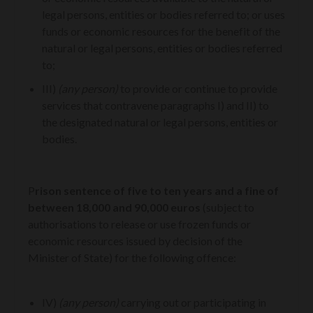
legal persons, entities or bodies referred to; or uses
funds or economic resources for the benefit of the
natural or legal persons, entities or bodies referred
to;
III)
(any person)
to provide or continue to provide
services that contravene paragraphs I) and II) to
the designated natural or legal persons, entities or
bodies.
P
rison sentence of five to ten years and a fine of
between 18,000 and 90,000 euros
(subject to
authorisations to release or use frozen funds or
economic resources issued by decision of the
Minister of State) for the following offence:
IV)
(any person)
carrying out or participating in