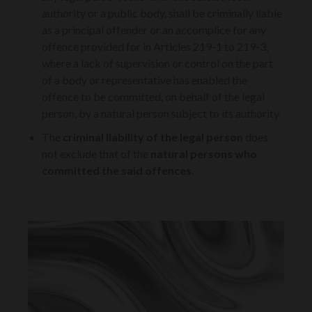
authority or a public body, shall be criminally liable
as a principal offender or an accomplice for any
offence provided for in Articles 219-1 to 219-3,
where a lack of supervision or control on the part
of a body or representative has enabled the
offence to be committed, on behalf of the legal
person, by a natural person subject to its authority.
The
criminal liability of the legal person
does
not exclude that of the
natural persons who
committed the said offences
.