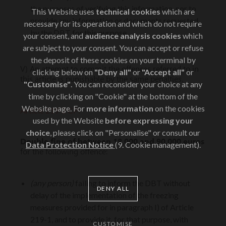
the purposes of verifying this information, nor to
This Website uses
technical cookies
which are
provide any information or documents requested
necessary for its operation and which do not require
by the DBT for this purpose.
your consent, and
audience analysis cookies
which
are subject to your consent. You can accept or refuse
the deposit of these cookies on your terminal by
V) An attempt to commit the offences referred to in
clicking below on
"Deny all"
or
"Accept all"
or
this article is punishable by the same penalties.
"Customise"
. You can reconsider your choice at any
time by clicking on "Cookie" at the bottom of the
Website page. For
more information
on the cookies
Article 219‑2 CP:
used by the Website
before expressing your
choice
, please click on "Personalise" or consult our
Double fine of between 18,000 and 90,000 euros
Data Protection Notice
(9. Cookie management).
for the following offence:
(any person)
failing to inform the DBT without
DENY ALL
delay of the implementation of the freezing
measures provided for in paragraph I) of Article
219-1, and to provide it, for that purpose, with
CUSTOMISE