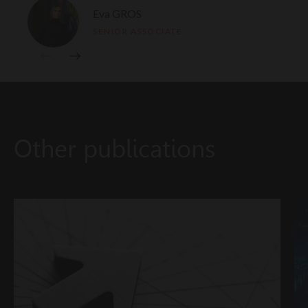
Eva GROS
SENIOR ASSOCIATE
Other publications