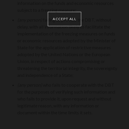
information on the funds and economic resources
subject to a freezing measure;
ACCEPT ALL
(any person)
failing to provide the DBT, without
delay, with all information likely to facilitate the
implementation of the freezing measures on funds
or economic resources adopted by the Minister of
State for the application of restrictive measures
adopted by the United Nations or the European
Union, in respect of actions compromising or
threatening the territorial integrity, the sovereignty
and independence of a State;
(any person)
who fails to cooperate with the DBT
for the purposes of verifying such information and
who fails to provide it, upon request and without
legitimate reason, with any information or
document within the time limits it sets.