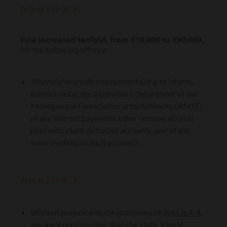
Article 219‑3 CP:
Fine increased tenfold, from €18,000 to €90,000,
for the following offence:
(financial or credit institution)
failing to inform,
without delay, the supervisory department of the
Monegasque Financial Security Authority (AMSF)
of any interest payments, other remuneration or
payments made to frozen accounts, and of any
sums credited to such accounts.
Article 219‑4 CP:
Without prejudice to the provisions of
Article 4-4
,
any legal person, other than the State, a local