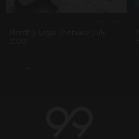
LEGAL OVERVIEW
AUG 7, 2026
L
Monthly Legal Overview (July
2026)
t