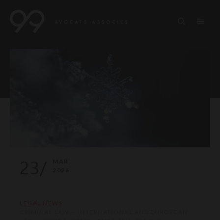
23/
MAR
2026
LEGAL NEWS
CRIMINAL LAW — INTERNATIONAL AND EUROPEAN