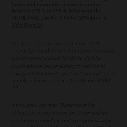
funds and economic resources under
Articles 219-1 to 219-4
,
following the
MONEYVAL Law No. 1.559 of 29 February
2024 (Part IV)
.
Article 12 of Sovereign Order No. 8791
“Any failure to comply
originally provided that
with the provisions of this Order shall be
punishable by the penalties provided for in
paragraph 4 of Article 26 of the Criminal Code”,
namely a fine of between 18,000 and 90,000
euros.
“Breaches of the
It now provides that
obligations prescribed by this Order shall be
punished in accordance with the provisions of