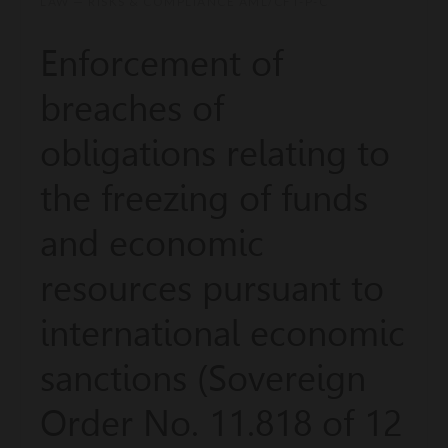
LAW — RISKS & COMPLIANCE AML/CFT-P-C
Enforcement of
breaches of
obligations relating to
the freezing of funds
and economic
resources pursuant to
international economic
sanctions (Sovereign
Order No. 11.818 of 12