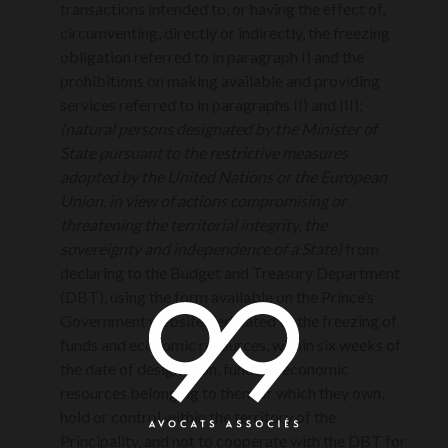
transactions intended to, or having the effect of,
circumventing, directly or indirectly, the freezing
obligation referred to in paragraph I) and the
prohibitions on making available and providing
services referred to in paragraphs II) and III);
(natural persons designated by the Minister of
State pursuant to the restrictive measures
adopted by the United Nations or the European
Union, in view of actions compromising or
threatening the territorial integrity, the
sovereignty and independence of a State)
from
declaring to the Budget and Treasury Department
(DBT), using the form available on the Prince’s
Government website dedicated to the freezing of
funds and economic resources, within six weeks of
the date of designation, funds or economic
resources belonging to them or which they own,
hold or control within the territory of the
Principality, and not to cooperate with the DBT for