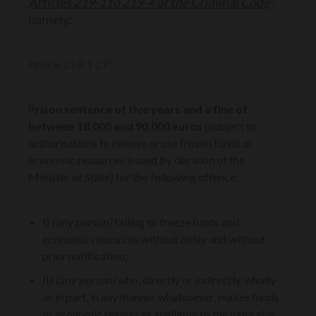
Articles 219-1 to 219-4 of the Criminal Code
”,
namely:
Article 219-1 CP:
P
rison sentence of five years and a fine of
between 18,000 and 90,000 euros
(subject to
authorisations to release or use frozen funds or
economic resources issued by decision of the
Minister of State) for the following offence:
I)
(any person)
failing to freeze funds and
economic resources without delay and without
prior notification;
II)
(any person)
who, directly or indirectly, wholly
or in part, in any manner whatsoever, makes funds
or economic resources available to the natural or