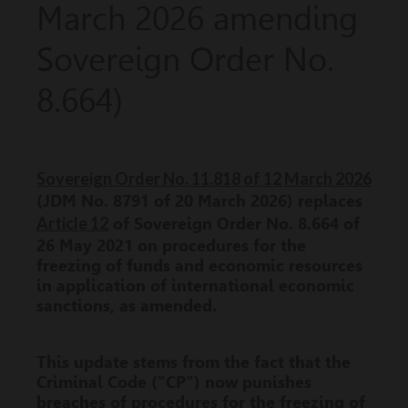
March 2026 amending
Sovereign Order No.
8.664)
Sovereign Order No. 11.818 of 12 March 2026
(JDM No. 8791 of 20 March 2026) replaces
Article 12
of Sovereign Order No. 8.664 of
26 May 2021 on procedures for the
freezing of funds and economic resources
in application of international economic
sanctions, as amended.
This update stems from the fact that the
Criminal Code ("CP") now punishes
breaches of procedures for the freezing of