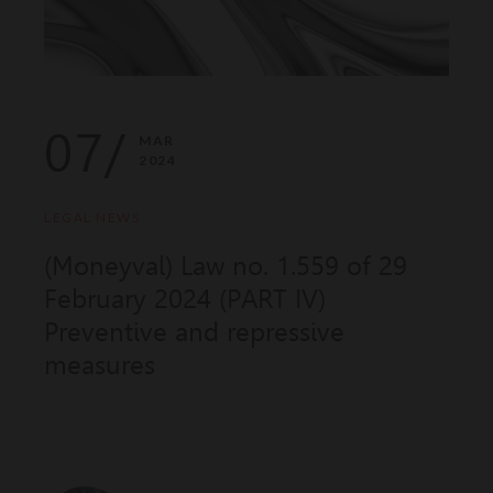
07/
MAR
2024
LEGAL NEWS
(Moneyval) Law no. 1.559 of 29
February 2024 (PART IV)
Preventive and repressive
measures