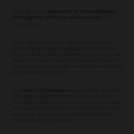
Secondly, it is an
illustration of the mobilisation
of the right to life in less obvious areas
, in this
banking.
case
In the domestic action for compensation brought
against the bank and its employees, the claimants
argued that the unlawful blocking of the account and
the bank's refusal to transfer the amount deposited
in it had made it impossible to treat their son abroad
and had led to his death.
The
Court of First Instance
agreed, holding that the
employees in question, who had chosen to protect
other legal assets by violating the fundamental rights
to human dignity and life, were responsible for their
son's death. The Court also held the bank liable for
the omissions of its employees.