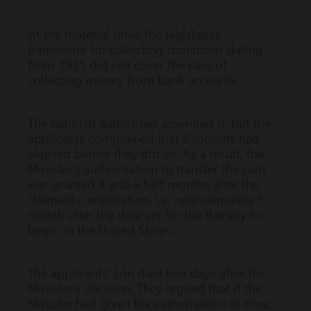
At the material time, the legislative
framework for collecting donations dating
from 1931 did not cover the case of
collecting money from bank accounts.
The national authorities amended it, but the
applicants complained that 8 months had
elapsed before they did so. As a result, the
Minister's authorisation to transfer the sum
was granted 8 and a half months after the
claimants' application, i.e. approximately 1
month after the date set for the therapy to
begin in the United States.
The applicants' son died two days after the
Minister's decision. They argued that if the
Minister had given his authorisation in time,