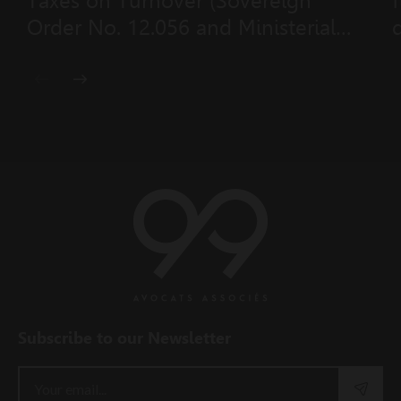
Taxes on Turnover (Sovereign
Order No. 12.056 and Ministerial
Order No. 2026–431 of 23 July
2026)
Subscribe to our Newsletter