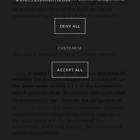
son's life-threatening illness. Interference seen
as an infringement of the right to life as
guaranteed by Article 2 of the Convention.
DENY ALL
* * *
CUSTOMISE
This case is noteworthy for at least two reasons.
ACCEPT ALL
Firstly,
it raised for the first time the question of
whether the positive obligations incumbent on
the State under Article 2 § 1 of the Convention,
"Everyone's right to life shall
which provides that
be protected by law
", include the
obligation to
fund public health
(the State's preliminary objection
concerning the incompatibility ratione materiae of
the applications with the provisions of the
Convention). In the final analysis, the Court did not
answer this question.