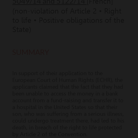
5049/14 and 5122/14
[French]
(non-violation of Article 2 • Right
to life • Positive obligations of the
State)
SUMMARY
In support of their application to the
European Court of Human Rights (ECHR), the
applicants claimed that the fact that they had
been unable to access the money in a bank
account from a fund-raising and transfer it to
a hospital in the United States so that their
son, who was suffering from a serious illness,
could undergo treatment there, had led to his
death, in breach of the right to life protected
by Article 2 of the Convention.