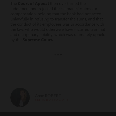
The
Court of Appeal
then overturned the
judgement and rejected the claimants' claims for
compensation, holding that the bank had not acted
unlawfully in refusing to transfer the sums, and that
the conduct of its employees was in accordance with
the law, who would otherwise have incurred criminal
and disciplinary liability, which was ultimately upheld
by the
Supreme Court.
* * *
Anne ROBERT
SENIOR ASSOCIATE