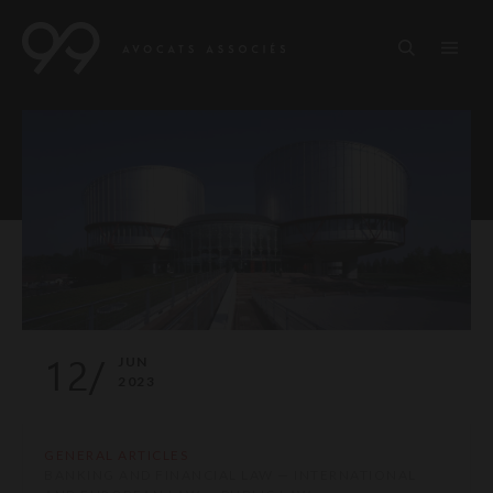
12/
JUN
2023
GENERAL ARTICLES
BANKING AND FINANCIAL LAW — INTERNATIONAL