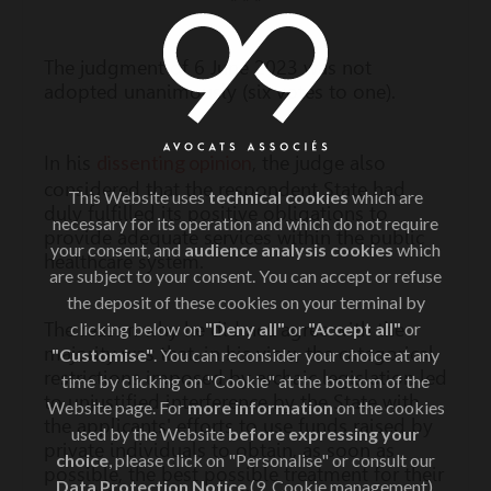
* * *
The judgment of 6 June 2023 was not
adopted unanimously (six votes to one).
dissenting opinion
In his
, the judge also
considered that the respondent State had
This Website uses
technical cookies
which are
duly fulfilled its positive obligations to
necessary for its operation and which do not require
provide adequate services within the public
your consent, and
audience analysis cookies
which
healthcare system.
are subject to your consent. You can accept or refuse
the deposit of these cookies on your terminal by
The reason why he did not agree with the
clicking below on
"Deny all"
or
"Accept all"
or
majority was that, in his view, the categorical
"Customise"
. You can reconsider your choice at any
restrictions imposed by archaic legislation led
time by clicking on "Cookie" at the bottom of the
to unjustified interference by the State with
Website page. For
more information
on the cookies
the applicants' efforts to use funds raised by
used by the Website
before expressing your
private individuals to obtain, as soon as
choice
, please click on "Personalise" or consult our
possible, the best possible treatment for their
Data Protection Notice
(9. Cookie management).