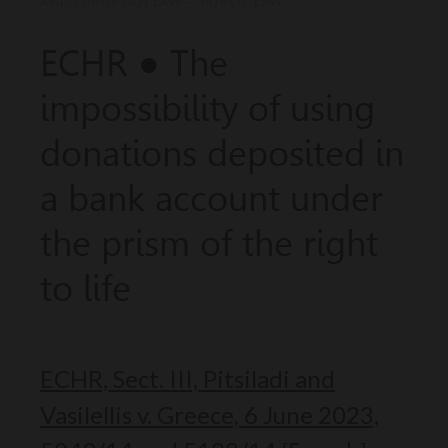
AND EUROPEAN LAW — PUBLIC LAW
ECHR ● The
impossibility of using
donations deposited in
a bank account under
the prism of the right
to life
ECHR, Sect. III, Pitsiladi and
Vasilellis v. Greece, 6 June 2023,