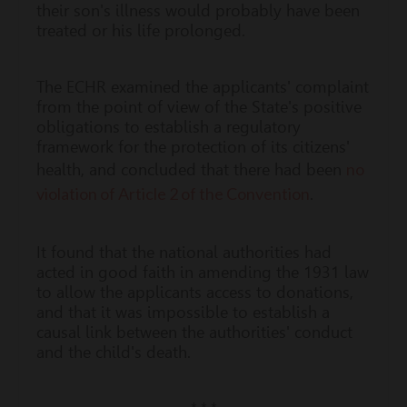
their son's illness would probably have been
treated or his life prolonged.
The ECHR examined the applicants' complaint
from the point of view of the State's positive
obligations to establish a regulatory
framework for the protection of its citizens'
no
health, and concluded that there had been
violation of Article 2 of the Convention
.
It found that the national authorities had
acted in good faith in amending the 1931 law
to allow the applicants access to donations,
and that it was impossible to establish a
causal link between the authorities' conduct
and the child's death.