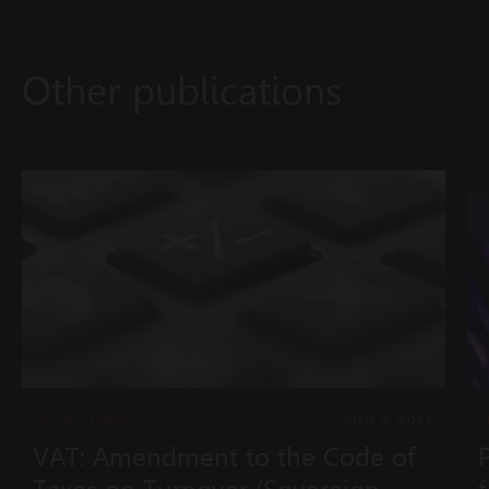
Other publications
LEGAL NEWS
AUG 4, 2026
L
VAT: Amendment to the Code of