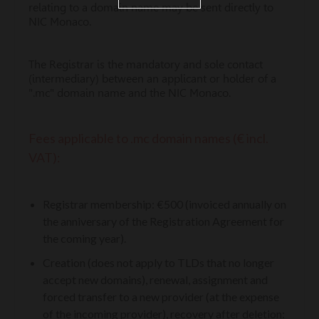
relating to a domain name may be sent directly to
NIC Monaco.
The Registrar is the mandatory and sole contact
(intermediary) between an applicant or holder of a
".mc" domain name and the NIC Monaco.
Fees applicable to .mc domain names (€ incl.
VAT):
Registrar membership: €500 (invoiced annually on
the anniversary of the Registration Agreement for
the coming year).
Creation (does not apply to TLDs that no longer
accept new domains), renewal, assignment and
forced transfer to a new provider (at the expense
of the incoming provider), recovery after deletion: