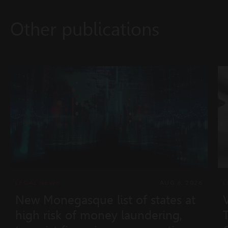
Other publications
LEGAL NEWS
AUG 6, 2026
L
New Monegasque list of states at
high risk of money laundering,