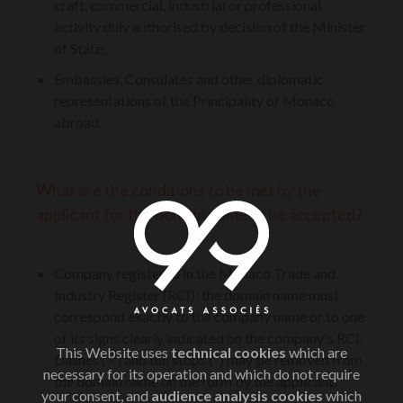
craft, commercial, industrial or professional
activity duly authorised by decision of the Minister
of State;
Embassies, Consulates and other diplomatic
representations of the Principality of Monaco
abroad.
What are the conditions to be met by the
applicant for the domain name to be accepted?
Company registered in the Monaco Trade and
Industry Register (RCI): the domain name must
correspond exactly to the company name or to one
of its signs clearly indicated on the company's RCI.
This Website uses
technical cookies
which are
Dashes ('-') and full stops ('.') may be removed from
necessary for its operation and which do not require
the domain name on the form by the applicant;
your consent, and
audience analysis cookies
which