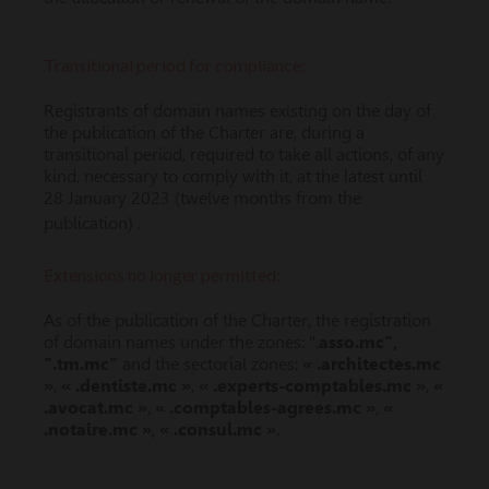
Transitional period for compliance:
Registrants of domain names existing on the day of
the publication of the Charter are, during a
transitional period, required to take all actions, of any
kind, necessary to comply with it, at the latest until
28 January 2023 (twelve months from the
publication) .
Extensions no longer permitted:
As of the publication of the Charter, the registration
of domain names under the zones: ".
asso.mc",
".tm.mc"
and the sectorial zones:
« .architectes.mc
»
,
« .dentiste.mc »
,
« .experts-comptables.mc »
,
«
.avocat.mc »
,
« .comptables-agrees.mc »
,
«
.notaire.mc »
,
« .consul.mc »
.