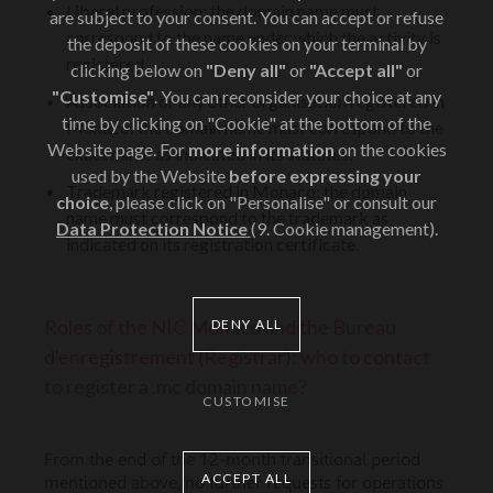
Liberal profession: the domain name must
are subject to your consent. You can accept or refuse
correspond to the name under which the activity is
the deposit of these cookies on your terminal by
registered.
clicking below on
"Deny all"
or
"Accept all"
or
"Customise"
. You can reconsider your choice at any
Association or any other organisation registered in
time by clicking on "Cookie" at the bottom of the
Monaco: the domain name must correspond to the
Website page. For
more information
on the cookies
exact name as indicated in its statutes.
used by the Website
before expressing your
Trademark registered in Monaco: the domain
choice
, please click on "Personalise" or consult our
name must correspond to the trademark as
Data Protection Notice
(9. Cookie management).
indicated on its registration certificate.
Roles of the NIC Monaco and the Bureau
DENY ALL
d'enregistrement (Registrar): who to contact
to register a .mc domain name?
CUSTOMISE
From the end of the 12-month transitional period
ACCEPT ALL
mentioned above, no further requests for operations