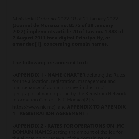
Ministerial Order no. 2022-38 of 21 January 2022
(Journal de Monaco no. 8575 of 28 January
2022) implements article 20 of Law no. 1.383 of
2 August 2011 for a digital Principality, as
amended[1], concerning domain names.
The following are annexed to it:
-APPENDIX 1 - NAME CHARTER
defining the Rules
for the allocation, registration, management and
maintenance of domain names in the ".mc"
geographical naming zone by the Registrar (Network
Information Center - NIC Monaco[2] >
https://www.nic.mc
), and
APPENDIX TO APPENDIX
1 - REGISTRATION AGREEMENT ;
-APPENDIX 2 - RATES FOR OPERATIONS ON .MC
DOMAIN NAMES
setting the amount of the fee for
the allocation or renewal of the domain name.