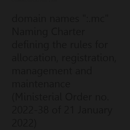
COMMUNICATION LAW
domain names ":.mc"
Naming Charter
defining the rules for
allocation, registration,
management and
maintenance
(Ministerial Order no.
2022-38 of 21 January
2022)