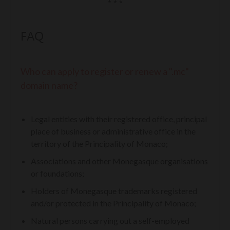
* * *
FAQ
Who can apply to register or renew a ".mc"
domain name?
Legal entities with their registered office, principal
place of business or administrative office in the
territory of the Principality of Monaco;
Associations and other Monegasque organisations
or foundations;
Holders of Monegasque trademarks registered
and/or protected in the Principality of Monaco;
Natural persons carrying out a self-employed