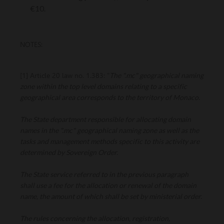
€10.
NOTES:
The ".mc" geographical naming
[1] Article 20 law no. 1.383: "
zone within the top level domains relating to a specific
geographical area corresponds to the territory of Monaco.
The State department responsible for allocating domain
names in the ".mc" geographical naming zone as well as the
tasks and management methods specific to this activity are
determined by Sovereign Order.
The State service referred to in the previous paragraph
shall use a fee for the allocation or renewal of the domain
name, the amount of which shall be set by ministerial order.
The rules concerning the allocation, registration,