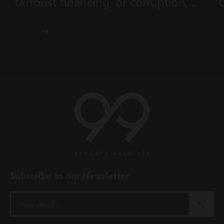
terrorist financing, or corruption,
and non-cooperative states
(Ministerial Order No. 2026-433 of
28 July 2026)
Subscribe to our Newsletter