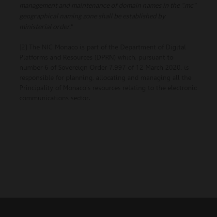
management and maintenance of domain names in the ".mc"
geographical naming zone shall be established by
ministerial order."
[2] The NIC Monaco is part of the Department of Digital
Platforms and Resources (DPRN) which, pursuant to
number 6 of Sovereign Order 7.997 of 12 March 2020, is
responsible for planning, allocating and managing all the
Principality of Monaco's resources relating to the electronic
communications sector.