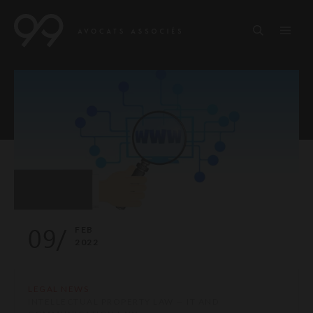
09/
FEB
2022
LEGAL NEWS
INTELLECTUAL PROPERTY LAW — IT AND