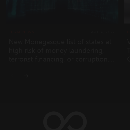
LEGAL NEWS
AUG 6, 2026
L
New Monegasque list of states at
high risk of money laundering,
terrorist financing, or corruption,
and non-cooperative states
(Ministerial Order No. 2026-433 of
28 July 2026)