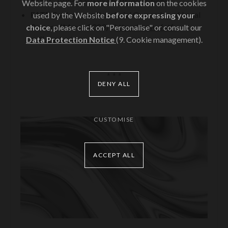
Website page. For
more information
on the cookies
FATF
Guidance on Beneficial Ownership of Legal
used by the Website
before expressing your
Persons (March 2023) -
https://www.fatf-
choice
, please click on "Personalise" or consult our
gafi.org/en/p...
Data Protection Notice
(9. Cookie management).
* * *
DENY ALL
CUSTOMISE
ACCEPT ALL