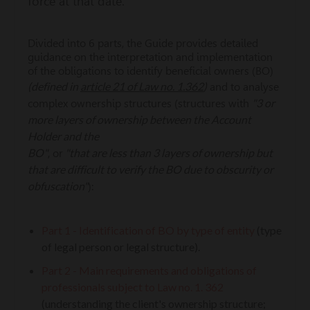
force at that date.
Divided into 6 parts, the Guide provides detailed
guidance on the interpretation and implementation
of the obligations to identify beneficial owners (BO)
(defined in
article 21 of Law no. 1.362
)
and to analyse
"3 or
complex ownership structures (structures with
more layers of ownership between the Account
Holder and the
BO"
"that are less than 3 layers of ownership but
, or
that are difficult to verify the BO due to obscurity or
obfuscation"
):
Part 1 -
Identification of BO by type of entity
(type
of legal person or legal structure).
Part 2 - Main requirements and obligations of
professionals subject to Law no. 1. 362
(understanding the client's ownership structure;