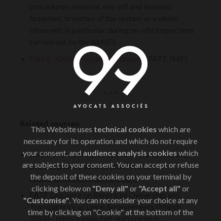
procedures: material, one-off and isolated
breaches; breaches of the system as a whole
observed, in particular, during on-site inspections
carried out by the AMSF).
Part 6 - Other relevant documents
(FATF, IMF).
* * *
Related sources:
This Website uses
technical cookies
which are
necessary for its operation and which do not require
your consent, and
audience analysis cookies
which
AMSF
Practical Guide on Beneficial Ownership
are subject to your consent. You can accept or refuse
and complex structures (June 2025) -
the deposit of these cookies on your terminal by
https://amsf.mc/actualites/ben...
clicking below on
"Deny all"
or
"Accept all"
or
FATF
Guidance on Beneficial Ownership and
"Customise"
. You can reconsider your choice at any
Transparency of Legal Arrangements (March
time by clicking on "Cookie" at the bottom of the
2024) -
https://www.fatf-gafi.org/en/p...