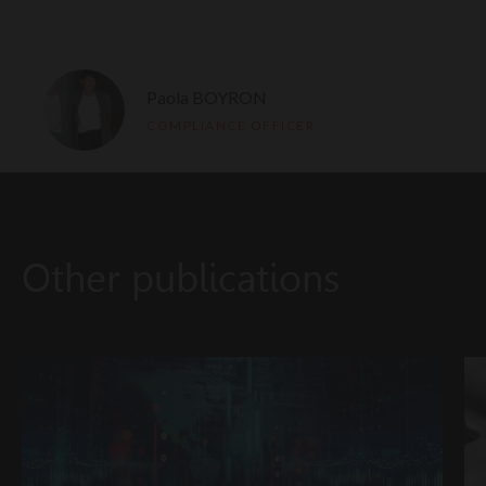
Paola BOYRON
COMPLIANCE OFFICER
Other publications