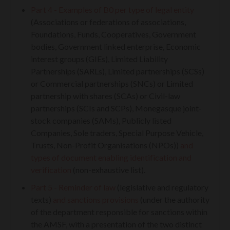
Part 4 - Examples of B0 per type of legal entity
(Associations or federations of associations,
Foundations, Funds, Cooperatives, Government
bodies, Government linked enterprise, Economic
interest groups (GIEs), Limited Liability
Partnerships (SARLs), Limited partnerships (SCSs)
or Commercial partnerships (SNCs) or Limited
partnership with shares (SCAs) or Civil-law
partnerships (SCIs and SCPs), Monegasque joint-
stock companies (SAMs), Publicly listed
Companies, Sole traders, Special Purpose Vehicle,
Trusts, Non-Profit Organisations (NPOs))
and
types of document enabling identification and
verification
(non-exhaustive list).
Part 5 - Reminder of law
(legislative and regulatory
texts)
and sanctions provisions
(under the authority
of the department responsible for sanctions within
the AMSF, with a presentation of the two distinct