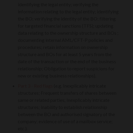
identifying the legal entity; verifying the
information relating to the legal entity; identifying
the BO; verifying the identity of the BO; filtering
for targeted financial sanctions (TFS); updating
data relating to the ownership structure and BOs ;
documenting internal AML/CFT-P policies and
procedures; retain information on ownership
structure and BOs for at least 5 years from the
date of the transaction or the end of the business
relationship; Obligation to report suspicions for
new or existing business relationships).
Part 3 - Red flags
(e.g. Inexplicably intricate
structures; Frequent transfers of shares between
same or related parties; Inexplicably intricate
structures; Inability to establish relationship
between the BO and authorised signatory of the
company; evidence of use of a mailbox service;
etc.).