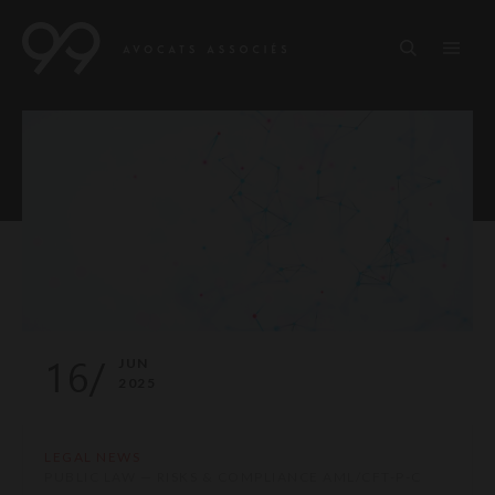
16/
JUN
2025
LEGAL NEWS
PUBLIC LAW — RISKS & COMPLIANCE AML/CFT-P-C