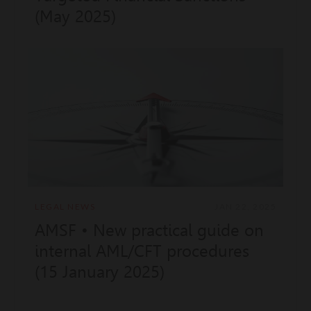
(May 2025)
LEGAL NEWS
JAN 22, 2025
AMSF • New practical guide on
internal AML/CFT procedures
(15 January 2025)