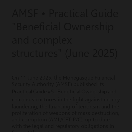
AMSF • Practical Guide
"Beneficial Ownership
and complex
structures" (June 2025)
On 11 June 2025, the Monegasque Financial
Security Authority (AMSF) published its
Practical Guide #5 - Beneficial Ownership and
complex structures
in the fight against money
laundering, the financing of terrorism and the
proliferation of weapons of mass destruction,
and corruption (AML/CFT-P/C), up to date
with the legal and regulatory obligations in