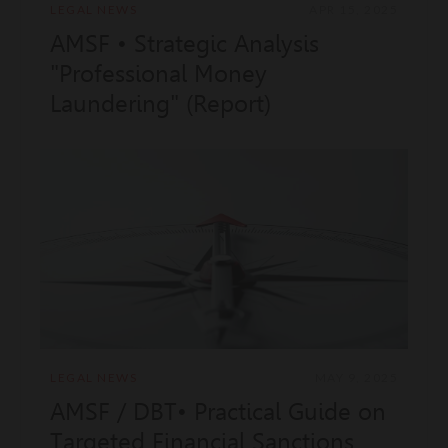
LEGAL NEWS
APR 15, 2025
AMSF • Strategic Analysis
"Professional Money
Laundering" (Report)
LEGAL NEWS
MAY 9, 2025
AMSF / DBT• Practical Guide on
Targeted Financial Sanctions