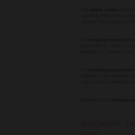
The
salary scales
(which h
updated, with a revaluation
context, the shortage of l
For
employees paid on a
increased by 1.08% in orde
benefits (in France, hour
For
employees paid on 
salaries in the attached gr
salary that is lower than t
Reference text:
Ministeri
AUTOMATIC EX
(TAX)