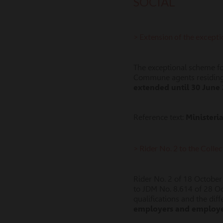
SOCIAL
> Extension of the except
The exceptional scheme for
Commune agents residing 
extended until 30 June
Reference text:
Ministeri
> Rider No. 2 to the Coll
Rider No. 2 of 18 October
to JDM No. 8.614 of 28 O
qualifications and the di
employers and employee