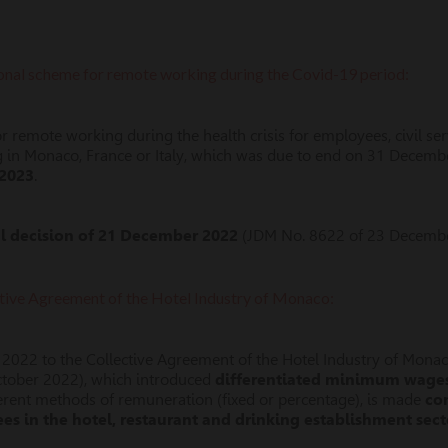
ional scheme for remote working during the Covid-19 period:
 remote working during the health crisis for employees, civil ser
in Monaco, France or Italy, which was due to end on 31 Decemb
 2023
.
al decision of 21 December 2022
(JDM No. 8622 of 23 Decembe
ective Agreement of the Hotel Industry of Monaco:
 2022 to the Collective Agreement of the Hotel Industry of Mona
ctober 2022), which introduced
differentiated minimum wage
fferent methods of remuneration (fixed or percentage), is made
co
s in the hotel, restaurant and drinking establishment sect