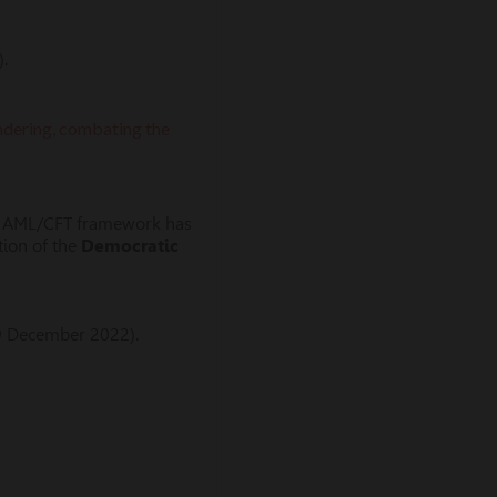
.
aundering, combating the
 the AML/CFT framework has
tion of the
Democratic
9 December 2022).