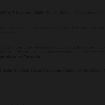
.537 of 9 December 2022
(JDM No. 8621 of 16 December 2022)
tes or territories with strategic deficiencies in their anti-money l
corruption:
 list of countries under enhanced scrutiny due to deficiencies in
nisterial Order No. 2021-703 of 8 November 2021, with the addi
ambique
and
Tanzania
.
al Order No. 2022-662 of 2 December 2022
(JDM No. 8620 of 