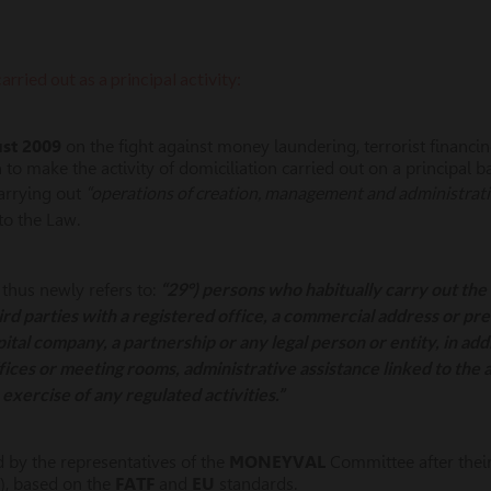
arried out as a principal activity:
ust 2009
on the fight against money laundering, terrorist financi
 make the activity of domiciliation carried out on a principal bas
“operations of creation, management and administratio
carrying out
to the Law.
“29°) persons who habitually carry out the 
 thus newly refers to:
hird parties with a registered office, a commercial address or pr
pital company, a partnership or any legal person or entity, in addi
fices or meeting rooms, administrative assistance linked to the ac
exercise of any regulated activities.”
 by the representatives of the
MONEYVAL
Committee after their 
), based on the
FATF
and
EU
standards.