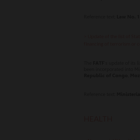
Reference text:
Law No. 1
> Update of the list of Sta
financing of terrorism or 
The
FATF
‘s update of its
been incorporated into Mi
Republic of Congo
,
Moz
Reference text:
Ministeri
HEALTH