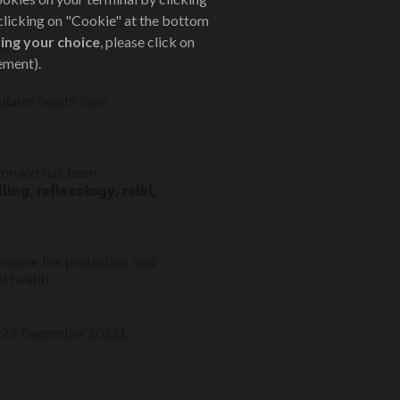
 clicking on "Cookie" at the bottom
ing your choice
, please click on
16:
ement).
lates health care
 Monaco has been
ing, reflexology, reiki,
o ensure the protection and
l health.
 23 December 2022).