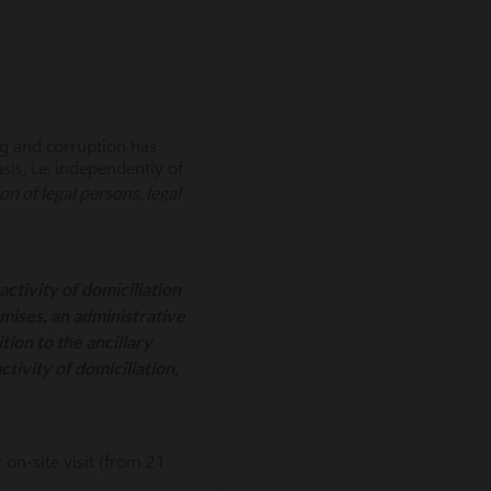
ng and corruption has
is, i.e. independently of
n of legal persons, legal
activity of domiciliation
emises, an administrative
tion to the ancillary
tivity of domiciliation,
on-site visit (from 21