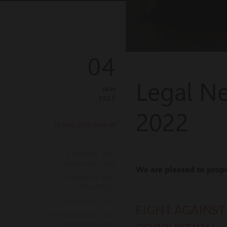
04
Legal N
JAN
2023
2022
LEGAL OVERVIEW
BANKING AND
FINANCIAL LAW
We are pleased to prop
COMPANIES AND
TAXATION
CRIMINAL LAW
FIGHT AGAINST
INTERNATIONAL AND
EUROPEAN LAW