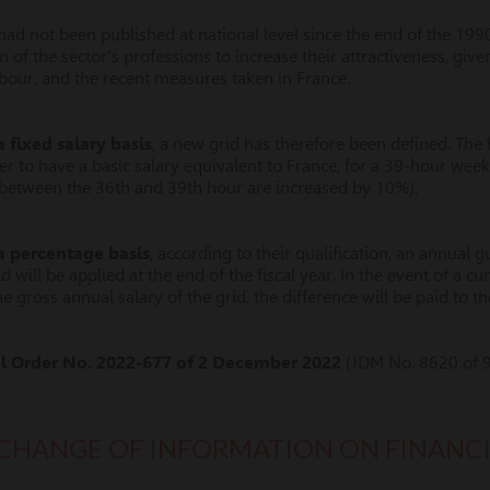
ad not been published at national level since the end of the 199
 of the sector’s professions to increase their attractiveness, give
abour, and the recent measures taken in France.
 fixed salary basis
, a new grid has therefore been defined. The
r to have a basic salary equivalent to France, for a 39-hour wee
s between the 36th and 39th hour are increased by 10%).
a percentage basis
, according to their qualification, an annual 
id will be applied at the end of the fiscal year. In the event of a 
he gross annual salary of the grid, the difference will be paid to 
al Order No. 2022-677 of 2 December 2022
(JDM No. 8620 of 
CHANGE OF INFORMATION ON FINANC