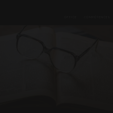
OFFICE
COMPÉTENCES