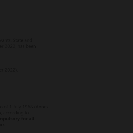
vants, State and
er 2022, has been
r 2022).
co of 1 July 1968 (Annex
s
, according to
mpulsory for all
or
.