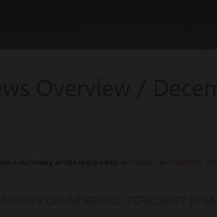
ews Overview / Dece
Monaco
December 20
ose a summary of the legal news in
in
 MONEY LAUNDERING, TERRORIST FIN