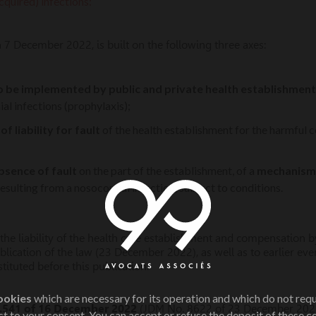
quired) infections:
n 7 December 2022, is built on the following three axes:
o be implemented by public and private health establishment
l infections (prophylaxis);
f liability for fault
of the health establishment for the harmful 
absence of fault
on the part of the establishment, of a
mechanism 
sulting from a nosocomial infection, subject to conditions.
he liability of the health care establishment and compensation by
blication of the law (23 December 2022), as well as to earlier eve
ituted before this publication.
ookies
which are necessary for its operation and which do not req
.541 of 16 December 2022
(JDM No. 8622 of 23 December 202
t to your consent. You can accept or refuse the deposit of these c