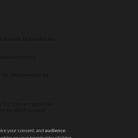
s in order to prevent
the
consequences of a
for compensation by
 the State are applicable:
nts for which no legal
uire your consent, and
audience
2).
ookies on your terminal by clicking