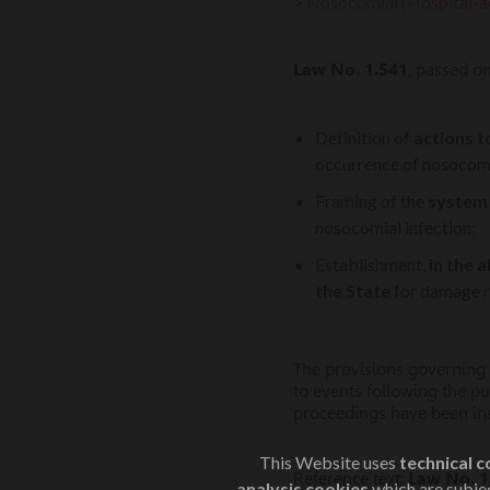
> Nosocomial (Hospital-ac
Law No. 1.541
, passed o
Definition of
actions t
occurrence of nosocomia
Framing of the
system o
nosocomial infection;
Establishment,
in the 
the State
for damage re
The provisions governing t
to events following the pu
proceedings have been inst
This Website uses
technical c
Reference text:
Law No. 1
analysis cookies
which are subjec