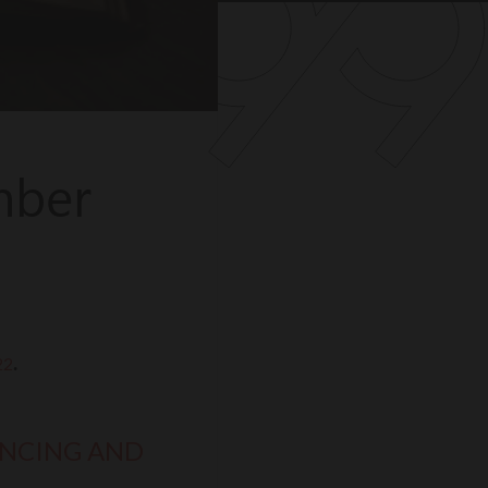
mber
22
.
ANCING AND