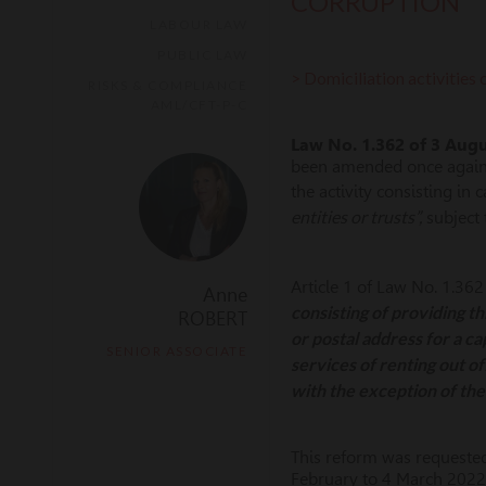
CORRUPTION
LABOUR LAW
PUBLIC LAW
> Domiciliation activities c
RISKS & COMPLIANCE
AML/CFT-P-C
Law No. 1.362
of 3 Aug
been amended once again to
the activity consisting in 
entities or trusts”,
subject 
Article 1 of Law No. 1.362
Anne
consisting of providing t
ROBERT
or postal address for a ca
SENIOR ASSOCIATE
services of renting out of
with the exception of the 
This reform was requested
February to 4 March 2022