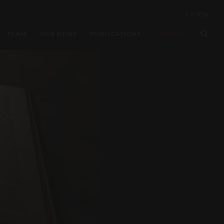
FR
/
EN
TEAM
OUR NEWS
PUBLICATIONS
CONTACT