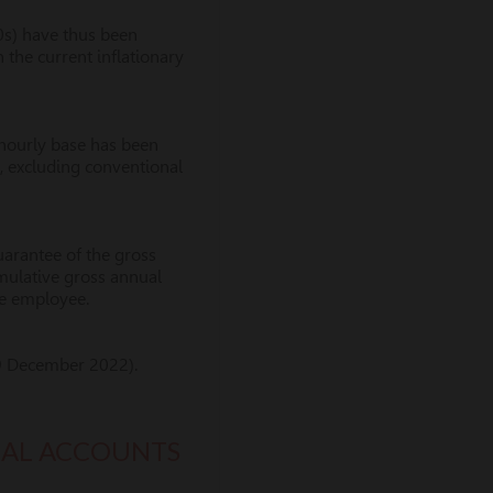
0s) have thus been
n the current inflationary
 hourly base has been
k, excluding conventional
guarantee of the gross
cumulative gross annual
the employee.
9 December 2022).
IAL ACCOUNTS