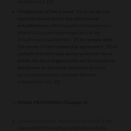
as tutors.
(art. 19)
Obligations of the trainee
:
1°) to retain the
student status within the educational
establishment
, which implies that he/she must
attend classes and knowledge tests at the
educational establishment ;
2°) to comply with
the terms of the traineeship agreement
;
3°) to
comply with the rules and practices in force
within the host organisation
and
to submit to
the power of direction and control
of the
person authorised to represent the host
organisation. (art. 20)
→
PENAL PROVISIONS (Chapter V)
Labour inspectors
("inspecteurs du travail"
) are
responsible for ensuring compliance with the