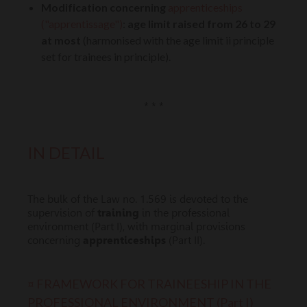
Modification concerning
apprenticeships
("apprentissage")
:
age limit raised from 26 to 29
at most
(harmonised with the age limit ii principle
set for trainees in principle).
* * *
IN DETAIL
The bulk of the Law no. 1.569 is devoted to the
supervision of
training
in the professional
environment (Part I), with marginal provisions
concerning
apprenticeships
(Part II).
¤ FRAMEWORK FOR TRAINEESHIP IN THE
PROFESSIONAL ENVIRONMENT (Part I)