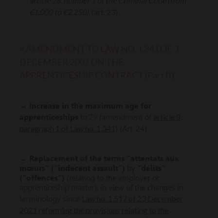
article 26, number 1 of the Criminal Code (from
€1,000 to €2,250).
(art. 23)
¤ AMENDMENT TO LAW NO. 1.341 OF 3
DECEMBER 2007 ON THE
APPRENTICESHIP CONTRACT (Part II)
→
Increase in the maximum age for
29
article 8,
apprenticeships
to
(amendment of
paragraph 1 of Law no. 1.341
) (Art. 24)
→
Replacement of the terms
"attentats aux
mœurs" ("indecent assault")
by
"délits"
("offences")
(relating to the employer or
apprenticeship master), in view of the changes in
Law no. 1.517 of 23 December
terminology since
2021 reforming the provisions relating to the