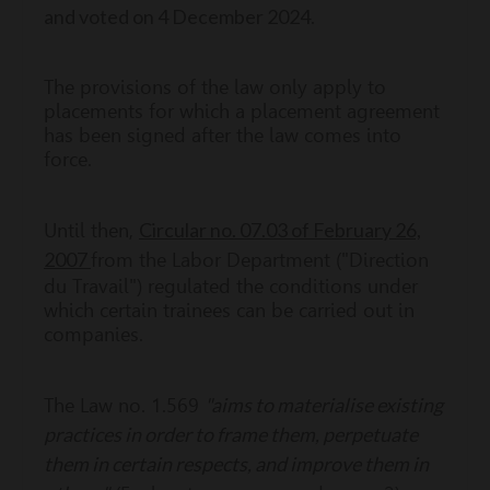
and voted on 4 December 2024
.
The provisions of the law only apply to
placements for which a placement agreement
has been signed after the law comes into
force.
Circular no. 07.03 of February 26,
Until then,
2007
from the Labor Department ("Direction
du Travail") regulated the conditions under
which certain trainees can be carried out in
companies.
"aims to materialise existing
The Law no. 1.569
practices in order to frame them, perpetuate
them in certain respects, and improve them in