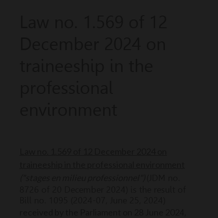
Law no. 1.569 of 12
December 2024 on
traineeship in the
professional
environment
Law no. 1.569 of 12 December 2024 on
traineeship in the professional environment
("stages en milieu professionnel")
(JDM no.
8726 of 20 December 2024) is the result of
Bill no. 1095 (2024-07, June 25, 2024)
r
eceived by the Parliament on 28 June 202
4,