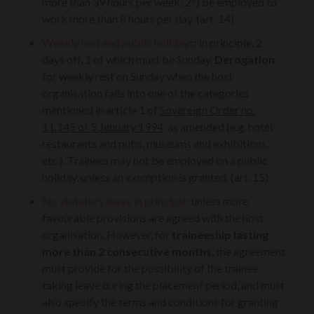
more than 39 hours per week; 2°) be employed to
work more than 8 hours per day. (art. 14)
Weekly rest and public holidays
: in principle, 2
days off, 1 of which must be Sunday.
Derogation
for weekly rest on Sunday when the host
organisation falls into one of the categories
mentioned in article 1 of
Sovereign Order no.
11.145 of 5 January 1994
, as amended (e.g. hotel-
restaurants and pubs, museums and exhibitions,
etc.). Trainees may not be employed on a public
holiday, unless an exemption is granted. (art. 15)
No statutory leave in principle
: unless more
favourable provisions are agreed with the host
organisation. However, for
traineeship lasting
more than 2 consecutive months
, the agreement
must provide for the possibility of the trainee
taking leave during the placement period, and must
also specify the terms and conditions for granting