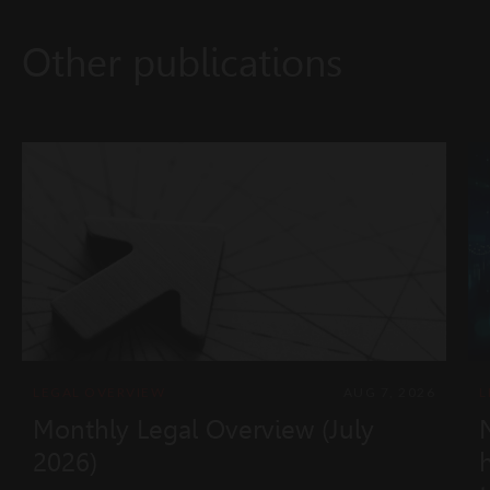
Other publications
LEGAL OVERVIEW
AUG 7, 2026
L
Monthly Legal Overview (July
2026)