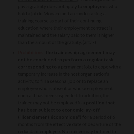
pay a gratuity does not apply to
employees
who
hold a job in Monaco and are undertaking a
training course as part of their continuing
education, where their employment contract is
maintained and the salary paid to them is higher
than the amount of the gratuity. (art. 7)
Prohibitions:
the traineeship agreement may
not be concluded to perform a regular task
corresponding to
a permanent job, to cope with a
temporary increase in the host organisation's
activity, to fill a seasonal job or to replace an
employee who is absent or whose employment
contract has been suspended. In addition, the
trainee may not be employed in a
position that
has been subject to economic lay-off
("
licenciement économique
")
for a period of 6
months from the effective date of departure of the
redundant employee. No trainee may be hired to