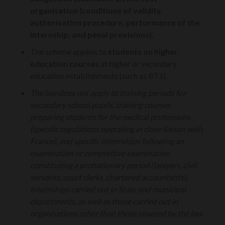
organisation (conditions of validity,
authorisation procedure, performance of the
internship, and penal provisions).
The scheme applies to
students on higher
education courses
at higher or secondary
education establishments (such as BTS).
The law does not apply to training periods for
secondary school pupils, training courses
preparing students for the medical professions
(specific regulations operating in close liaison with
France), and specific internships following an
examination or competitive examination
constituting a probationary period (lawyers, civil
servants, court clerks, chartered accountants),
internships carried out in State and municipal
departments, as well as those carried out in
organisations other than those covered by the law.