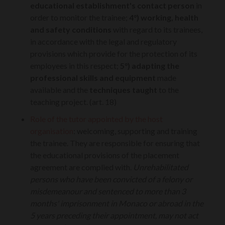
educational establishment's contact person
in
order to monitor the trainee;
4°)
working, health
and safety conditions
with regard to its trainees,
in accordance with the legal and regulatory
provisions which provide for the protection of its
employees in this respect;
5°)
adapting the
professional skills and equipment
made
available and the
techniques taught
to the
teaching project. (art. 18)
Role of the tutor appointed by the host
organisation
: welcoming, supporting and training
the trainee. They are responsible for ensuring that
the educational provisions of the placement
agreement are complied with.
Unrehabilitated
persons who have been convicted of a felony or
misdemeanour and sentenced to more than 3
months' imprisonment in Monaco or abroad in the
5 years preceding their appointment, may not act