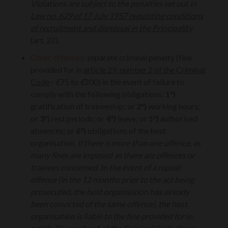
Violations are subject to the penalties set out in
Law no. 629 of 17 July 1957 regulating conditions
of recruitment and dismissal in the Principality
(art. 22).
Other offences
: separate criminal penalty (fine
provided for in
article 29, number 2 of the Criminal
Code
-
€
75 to
€
200) in the event of failure to
comply with the following obligations:
1°)
gratification of traineeship; or
2°)
working hours;
or
3°
) rest periods; or
4°)
leave; or
5°)
authorised
absences; or
6°)
obligations of the host
organisation.
If there is more than one offence, as
many fines are imposed as there are offences or
trainees concerned. In the event of a repeat
offence (in the 12 months prior to the act being
prosecuted, the host organisation has already
been convicted of the same offence), the host
organisation is liable to the fine provided for in