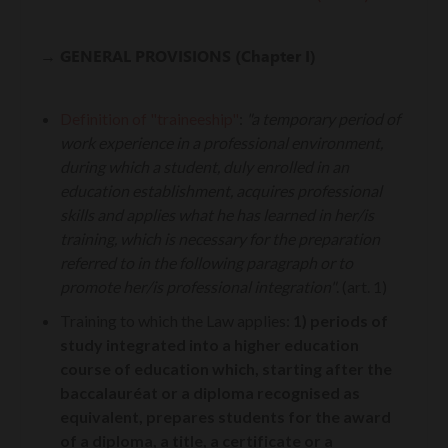
→ GENERAL PROVISIONS (Chapter I)
Definition of "traineeship"
:
"a temporary period of
work experience in a professional environment,
during which a student, duly enrolled in an
education establishment, acquires professional
skills and applies what he has learned in her/is
training, which is necessary for the preparation
referred to in the following paragraph or to
promote her/is professional integration"
. (art. 1)
Training to which the Law applies
:
1) periods of
study integrated into a higher education
course of education which, starting after the
baccalauréat or a diploma recognised as
equivalent, prepares students for the award
of a diploma, a title, a certificate or a