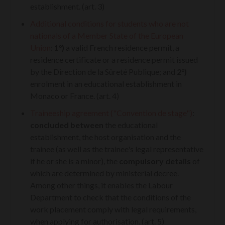
establishment. (art. 3)
Additional conditions for students who are not
nationals of a Member State of the European
Union
:
1°)
a valid French residence permit, a
residence certificate or a residence permit issued
by the Direction de la Sûreté Publique; and
2°)
enrolment in an educational establishment in
Monaco or France. (art. 4)
Traineeship agreement ("Convention de stage")
:
concluded between
the educational
establishment, the host organisation and the
trainee (as well as the trainee's legal representative
if he or she is a minor), the
compulsory details
of
which are determined by ministerial decree.
Among other things, it enables the Labour
Department to check that the conditions of the
work placement comply with legal requirements,
when applying for authorisation. (art. 5)