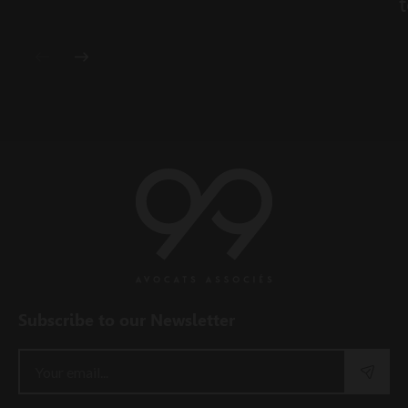
t
Subscribe to our Newsletter