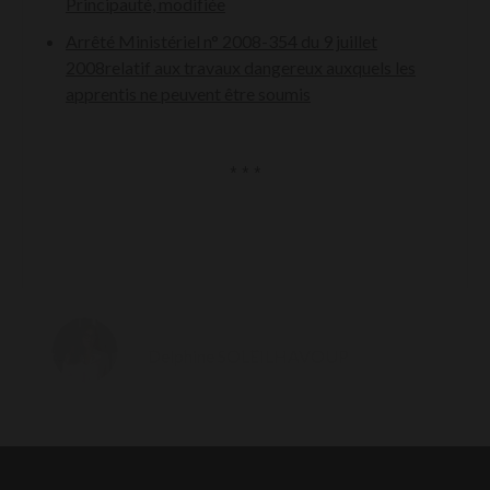
Principauté, modifiée
Arrêté Ministériel n° 2008-354 du 9 juillet
2008relatif aux travaux dangereux auxquels les
apprentis ne peuvent être soumis
* * *
Delphine SOLEILHAVOUP
MANAGER ASSOCIATE