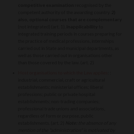
competitive examination
recognised by the
competent authority of the awarding country.
2)
also, optional courses that are complementary
(not integrated) (art. 1).
Inapplicability
to
integrated training periods in courses preparing for
the practice of medical professions, internships
carried out in State and municipal departments, as
well as those carried out in organisations other
than those covered by the law. (art. 2)
Host organisations to which the Law applies
:
:
industrial, commercial, craft or agricultural
establishments; ministerial offices; liberal
professions; public or private hospital
establishments; non-trading companies;
professional trade unions and associations,
regardless of form or purpose, public
establishments. (art. 2)
Note:
the absence of any
mention of the "administration" is motivated by