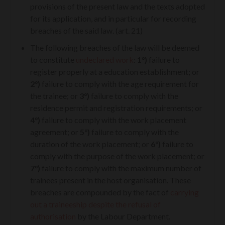
provisions of the present law and the texts adopted
for its application, and in particular for recording
breaches of the said law. (art. 21)
The following breaches of the law will be deemed
to constitute
undeclared work
:
1°)
failure to
register properly at a education establishment; or
2°)
failure to comply with the age requirement for
the trainee; or
3°)
failure to comply with the
residence permit and registration requirements; or
4°)
failure to comply with the work placement
agreement; or
5°)
failure to comply with the
duration of the work placement; or
6°)
failure to
comply with the purpose of the work placement; or
7°)
failure to comply with the maximum number of
trainees present in the host organisation. These
breaches are compounded by the fact of
carrying
out a traineeship despite the refusal of
authorisation
by the Labour Department.