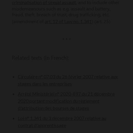
criminalisation of sexual assault
, and to include other
misdemeanours such as e.g. assault and battery,
fraud, theft, breach of trust, drug trafficking, etc.
art. 12 of Law no. 1.341
(amendment of
) (art. 25)
* * *
Related texts (in French):
Circulaire n° 07.03 du 26 février 2007 relative aux
stages dans les entreprises
Arrêté Ministériel n° 2020-897 du 21 décembre
2020 portant modification du règlement
d'attribution des bourses de stages
Loi n° 1.341 du 3 décembre 2007 relative au
contrat d'apprentissage