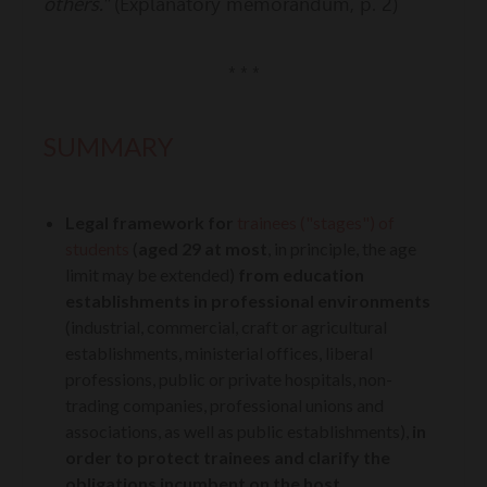
others."
(Explanatory memorandum, p. 2)
* * *
SUMMARY
L
egal framework for
trainees
("stages")
of
students
(
aged 29 at most
, in principle, the age
limit may be extended)
from education
establishments in professional environments
(industrial, commercial, craft or agricultural
establishments, ministerial offices, liberal
professions, public or private hospitals, non-
trading companies, professional unions and
associations, as well as public establishments),
in
order to protect trainees and clarify the
obligations incumbent on the host