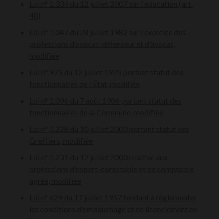
Loi n° 1.334 du 12 juillet 2007 sur l'éducation (art.
40)
Loi n° 1.047 du 28 juillet 1982 sur l'exercice des
professions d'avocat-défenseur et d'avocat,
modifiée
Loi n° 975 du 12 juillet 1975 portant statut des
fonctionnaires de l'État, modifiée
Loi n° 1.096 du 7 août 1986 portant statut des
fonctionnaires de la Commune, modifiée
Loi n° 1.228 du 10 juillet 2000 portant statut des
Greffiers, modifiée
Loi n° 1.231 du 12 juillet 2000 relative aux
professions d'expert-comptable et de comptable
agréé, modifiée
Loi n° 629 du 17 juillet 1957 tendant à réglementer
les conditions d'embauchage et de licenciement en