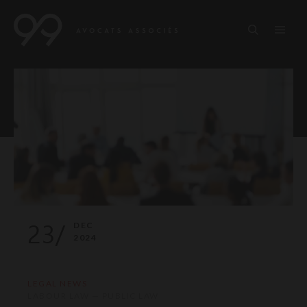
23/
DEC
2024
LEGAL NEWS
LABOUR LAW — PUBLIC LAW