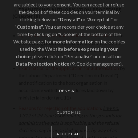
are subject to your consent. You can accept or refuse
→
TRAINEESHIP AUTHORISATION PROCEDURE
the deposit of these cookies on your terminal by
(Chapter III)
clicking below on
"Deny all"
or
"Accept all"
or
"Customise"
. You can reconsider your choice at any
time by clicking on "Cookie" at the bottom of the
Application for prior individual authorisation
from
Website page. For
more information
on the cookies
the host organisation under conditions laid down
used by the Website
before expressing your
by ministerial order (content, documents to be
choice
, please click on "Personalise" or consult our
provided) (art. 10)
Data Protection Notice
(9. Cookie management).
Examination of the application for authorisation
by
the Labour Department ("Direction du Travail")
and notification to the host organisation in
accordance with the procedures laid down by
DENY ALL
ministerial order (art. 11)
Reasons for rejection of the application
.
Law no.
CUSTOMISE
1.312 of 29 June 2006 relating to the grounds for
administrative acts
is applicable, and the refusal
decision may be appealed against: by way of an
ACCEPT ALL
informal or hierarchical appeal, and by way of a