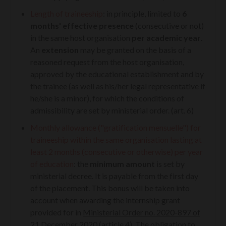
Length of traineeship
: in principle, limited to
6
months' effective presence
(consecutive or not)
in the same host organisation
per academic year
.
An
extension
may be granted on the basis of a
reasoned request from the host organisation,
approved by the educational establishment and by
the trainee (as well as his/her legal representative if
he/she is a minor), for which the conditions of
admissibility are set by ministerial order. (art. 6)
Monthly allowance ("gratification mensuelle") for
traineeship within the same organisation lasting at
least 2 months (consecutive or otherwise)
per year
of education
: the
minimum amount
is set by
ministerial decree. It is payable from the first day
of the placement. This bonus will be taken into
account when awarding the internship grant
provided for in
Ministerial Order no. 2020-897 of
21 December 2020 (article 4)
. The obligation to