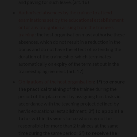
and paying for such leave. (art. 16)
Authorised absences by the trainee to attend
examinations set by the educational establishment
or for any obligation arising from the trainee's
training
: the host organisation must authorise these
absences, which do not result in a reduction in the
bonus and do not have the effect of extending the
duration of the traineeship, which terminates
automatically on expiry of the term set out in the
traineeship agreement. (art. 17)
Obligations of the host organisation
:
1°)
to ensure
the practical training
of the trainee during the
period of the placement by assigning him tasks in
accordance with the teaching project defined by
her/is educational establishment;
2°)
to appoint a
tutor within its workforce
who may not be
responsible for more than 2 trainees at the same
time during the same period;
3°)
to receive the