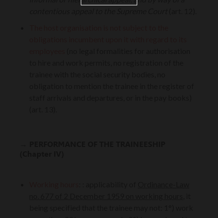
contentious appeal to the Supreme Court
(art. 12).
The host organisation is not subject to the
obligations incumbent upon it with regard to its
employees
(no legal formalities for authorisation
to hire and work permits, no registration of the
trainee with the social security bodies, no
obligation to mention the trainee in the register of
staff arrivals and departures, or in the pay books)
(art. 13).
→
PERFORMANCE OF THE TRAINEESHIP
(Chapter IV)
Working hours
:
: applicability of
Ordinance-Law
no. 677 of 2 December 1959 on working hours
, it
being specified that the trainee may not: 1°) work