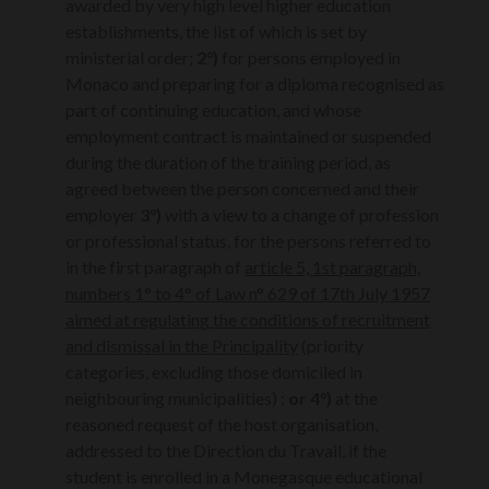
awarded by very high level higher education
establishments, the list of which is set by
ministerial order;
2°)
for persons employed in
Monaco and preparing for a diploma recognised as
part of continuing education, and whose
employment contract is maintained or suspended
during the duration of the training period, as
agreed between the person concerned and their
employer
3°)
with a view to a change of profession
or professional status, for the persons referred to
in the first paragraph of
article 5, 1st paragraph,
numbers 1° to 4° of Law n° 629 of 17th July 1957
aimed at regulating the conditions of recruitment
and dismissal in the Principality
(priority
categories, excluding those domiciled in
neighbouring municipalities) ;
or 4°)
at the
reasoned request of the host organisation,
addressed to the Direction du Travail, if the
student is enrolled in a Monegasque educational