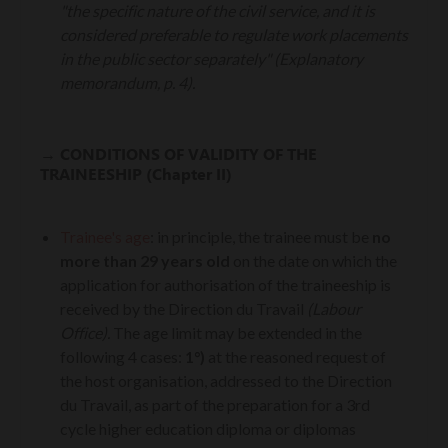
"the specific nature of the civil service, and it is
considered preferable to regulate work placements
in the public sector separately" (Explanatory
memorandum, p. 4).
→
CONDITIONS OF VALIDITY OF THE
TRAINEESHIP (Chapter II)
Trainee's age
:
in principle, the trainee must be
no
more than 29 years old
on the date on which the
application for authorisation of the traineeship is
received by the Direction du Travail
(Labour
Office).
The age limit may be extended in the
following 4 cases:
1°)
at the reasoned request of
the host organisation, addressed to the Direction
du Travail, as part of the preparation for a 3rd
cycle higher education diploma or diplomas